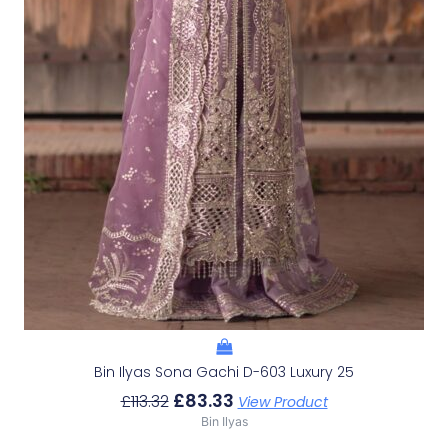
Bin Ilyas Sona Gachi D-603 Luxury 25
£
83.33
£
113.32
View Product
Bin Ilyas