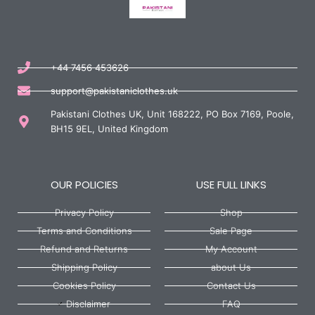
+44 7456 453626
support@pakistaniclothes.uk
Pakistani Clothes UK, Unit 168222, PO Box 7169, Poole,
BH15 9EL, United Kingdom
OUR POLICIES
USE FULL LINKS
Privacy Policy
Shop
Terms and Conditions
Sale Page
Refund and Returns
My Account
Shipping Policy
about Us
Cookies Policy
Contact Us
Disclaimer
FAQ