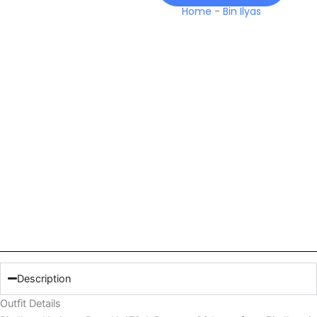
26
Home
-
Bin Ilyas
Lawn
quantity
Description
Outfit Details