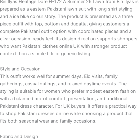
Bin Ilyas Heritage Dore H-172 A Summer 26 Lawn from Bin Ilyas is
prepared as a eastern Pakistani lawn suit with long shirt styling
and a ice blue colour story. The product is presented as a three
piece outfit with top, bottom and dupatta, giving customers a
complete Pakistani outfit option with coordinated pieces and a
clear occasion-ready feel. Its design direction supports shoppers
who want Pakistani clothes online UK with stronger product
context than a simple title or generic listing.
Style and Occasion
This outfit works well for summer days, Eid visits, family
gatherings, casual outings, and relaxed daytime events. The
styling is suitable for women who prefer modest eastern fashion
with a balanced mix of comfort, presentation, and traditional
Pakistani dress character. For UK buyers, it offers a practical way
to shop Pakistani dresses online while choosing a product that
fits both seasonal wear and family occasions.
Fabric and Design