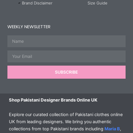
Brand Disclaimer
Size Guide
WEEKLY NEWSLETTER
Name
Email
SUBSCRIBE
Shop Pakistani Designer Brands Online UK
Explore our curated collection of Pakistani clothes online
UK from leading designers. We bring you authentic
collections from top Pakistani brands including
Maria B
,