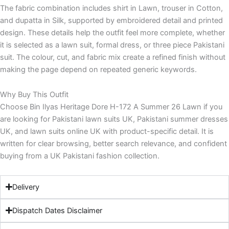
The fabric combination includes shirt in Lawn, trouser in Cotton,
and dupatta in Silk, supported by embroidered detail and printed
design. These details help the outfit feel more complete, whether
it is selected as a lawn suit, formal dress, or three piece Pakistani
suit. The colour, cut, and fabric mix create a refined finish without
making the page depend on repeated generic keywords.
Why Buy This Outfit
Choose Bin Ilyas Heritage Dore H-172 A Summer 26 Lawn if you
are looking for Pakistani lawn suits UK, Pakistani summer dresses
UK, and lawn suits online UK with product-specific detail. It is
written for clear browsing, better search relevance, and confident
buying from a UK Pakistani fashion collection.
Delivery
Dispatch Dates Disclaimer