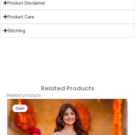
Product Disclaimer
Product Care
Stitching
Related Products
Related products
Original
Current
Price
Price
Sale!
Sale!
Was:
Is:
£113.32.
£83.33.