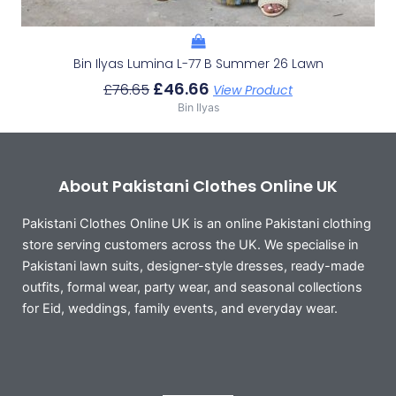
Bin Ilyas Lumina L-77 B Summer 26 Lawn
£
46.66
£
76.65
View Product
Bin Ilyas
About Pakistani Clothes Online UK
Pakistani Clothes Online UK is an online Pakistani clothing
store serving customers across the UK. We specialise in
Pakistani lawn suits, designer-style dresses, ready-made
outfits, formal wear, party wear, and seasonal collections
for Eid, weddings, family events, and everyday wear.