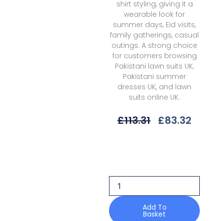
shirt styling, giving it a
wearable look for
summer days, Eid visits,
family gatherings, casual
outings. A strong choice
for customers browsing
Pakistani lawn suits UK,
Pakistani summer
dresses UK, and lawn
suits online UK.
Original
Curre
£
113.31
£
83.32
Price
Price
Was:
Is:
Bin
£113.31.
£83.3
Ilyas
Heritage
Dore
H-
172
A
Add To
Basket
Summer