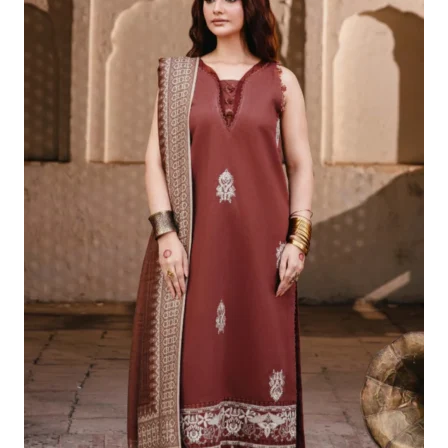
£99.45.
£69.46.