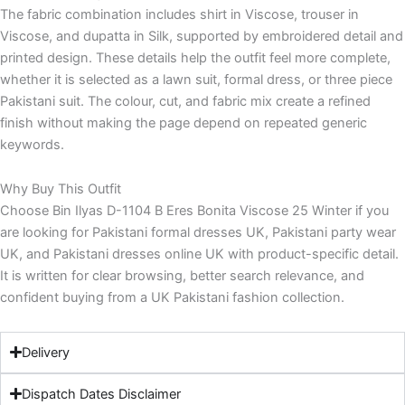
The fabric combination includes shirt in Viscose, trouser in
Viscose, and dupatta in Silk, supported by embroidered detail and
printed design. These details help the outfit feel more complete,
whether it is selected as a lawn suit, formal dress, or three piece
Pakistani suit. The colour, cut, and fabric mix create a refined
finish without making the page depend on repeated generic
keywords.
Why Buy This Outfit
Choose Bin Ilyas D-1104 B Eres Bonita Viscose 25 Winter if you
are looking for Pakistani formal dresses UK, Pakistani party wear
UK, and Pakistani dresses online UK with product-specific detail.
It is written for clear browsing, better search relevance, and
confident buying from a UK Pakistani fashion collection.
Delivery
Dispatch Dates Disclaimer