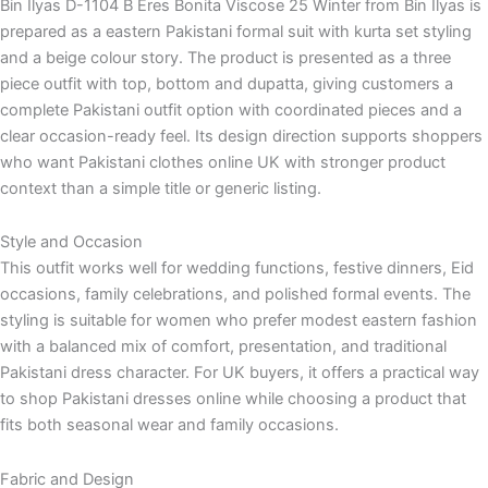
Bin Ilyas D-1104 B Eres Bonita Viscose 25 Winter from Bin Ilyas is
prepared as a eastern Pakistani formal suit with kurta set styling
and a beige colour story. The product is presented as a three
piece outfit with top, bottom and dupatta, giving customers a
complete Pakistani outfit option with coordinated pieces and a
clear occasion-ready feel. Its design direction supports shoppers
who want Pakistani clothes online UK with stronger product
context than a simple title or generic listing.
Style and Occasion
This outfit works well for wedding functions, festive dinners, Eid
occasions, family celebrations, and polished formal events. The
styling is suitable for women who prefer modest eastern fashion
with a balanced mix of comfort, presentation, and traditional
Pakistani dress character. For UK buyers, it offers a practical way
to shop Pakistani dresses online while choosing a product that
fits both seasonal wear and family occasions.
Fabric and Design