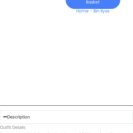
Basket
Viscose
25
Home
-
Bin Ilyas
Winter
quantity
Description
Outfit Details