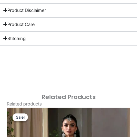
Product Disclaimer
Product Care
Stitching
Related Products
Related products
Original
Current
Price
Price
Sale!
Sale!
Was:
Is:
£126.46.
£96.47.