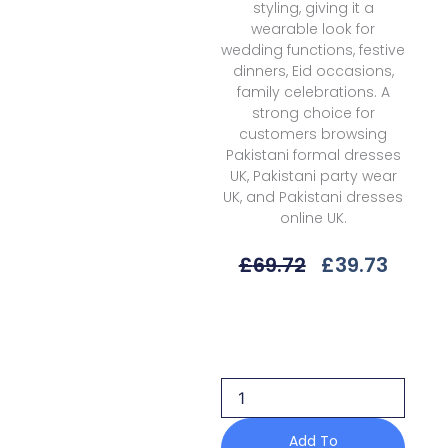
styling, giving it a
wearable look for
wedding functions, festive
dinners, Eid occasions,
family celebrations. A
strong choice for
customers browsing
Pakistani formal dresses
UK, Pakistani party wear
UK, and Pakistani dresses
online UK.
Original
Curre
£
69.72
£
39.73
Price
Price
Was:
Is:
Bin
£69.72.
£39.7
Ilyas
D-
1104
B
Eres
Bonita
Add To