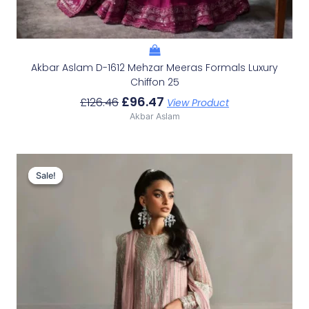
Akbar Aslam D-1612 Mehzar Meeras Formals Luxury
Chiffon 25
£
96.47
£
126.46
View Product
Akbar Aslam
Original
Current
Price
Price
Sale!
Sale!
Was:
Is:
£121.80.
£91.81.