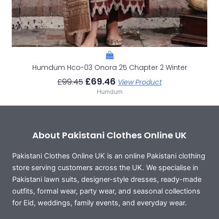
Humdum Hco-03 Onora 25 Chapter 2 Winter
£
69.46
£
99.45
View Product
Humdum
About Pakistani Clothes Online UK
Pakistani Clothes Online UK is an online Pakistani clothing
store serving customers across the UK. We specialise in
Pakistani lawn suits, designer-style dresses, ready-made
outfits, formal wear, party wear, and seasonal collections
for Eid, weddings, family events, and everyday wear.