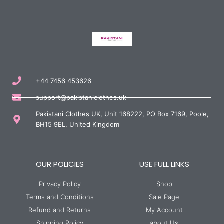
+44 7456 453626
support@pakistaniclothes.uk
Pakistani Clothes UK, Unit 168222, PO Box 7169, Poole,
BH15 9EL, United Kingdom
OUR POLICIES
USE FULL LINKS
Privacy Policy
Shop
Terms and Conditions
Sale Page
Refund and Returns
My Account
Shipping Policy
about Us