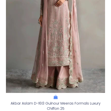
Akbar Aslam D-1613 Gulnour Meeras Formals Luxury
Chiffon 25