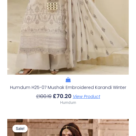
Humdum H25-07 Mushak Embroidered Karandi Winter
£
70.20
£
100.19
View Product
Humdum
Original
Current
Price
Price
Sale!
Sale!
Was:
Is: