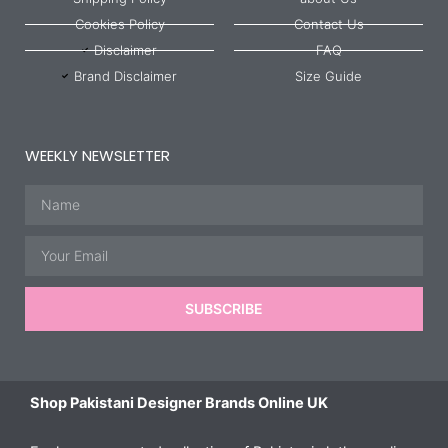
Cookies Policy
Contact Us
Disclaimer
FAQ
Brand Disclaimer
Size Guide
WEEKLY NEWSLETTER
Name
Email
SUBSCRIBE
Shop Pakistani Designer Brands Online UK