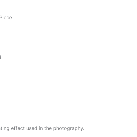
Piece
d
hting effect used in the photography.