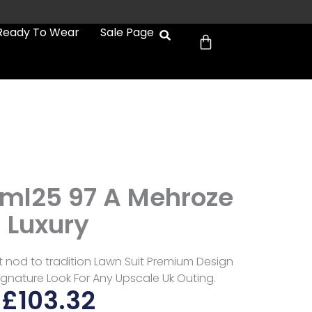
Cart
Ready To Wear
Sale Page
Biml25 97 A Mehroze
Luxury
oft nod to tradition Lawn Suit Premium Design
ignature Look For Any Upscale Uk Outing.
£
103.32