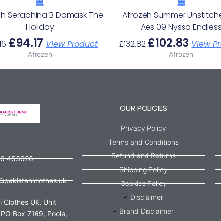
eh Seraphina B Damask The
Afrozeh Summer Unstitch
Holiday
Aes 09 Nyssa Endles
£
94.17
£
102.83
16
View Product
£
132.82
View P
Afrozeh
Afrozeh
OUR POLICIES
Privacy Policy
Terms and Conditions
Refund and Returns
56 453626
Shipping Policy
@pakistaniclothes.uk
Cookies Policy
Disclaimer
i Clothes UK, Unit
Brand Disclaimer
 PO Box 7169, Poole,