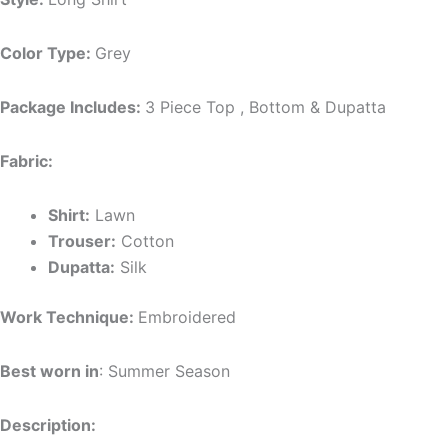
Color Type:
Grey
Package Includes:
3 Piece Top , Bottom & Dupatta
Fabric:
Shirt:
Lawn
Trouser:
Cotton
Dupatta:
Silk
Work Technique:
Embroidered
Best worn in
: Summer Season
Description: