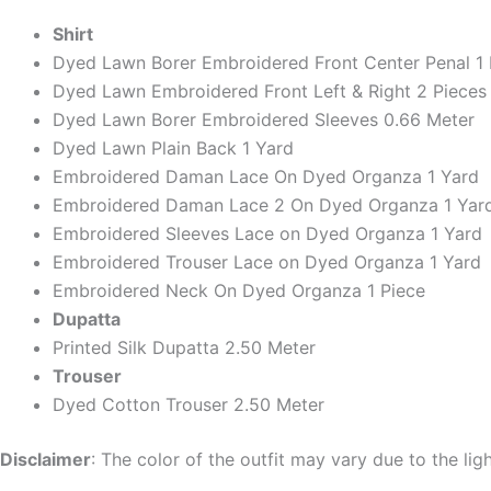
Shirt
Dyed Lawn Borer Embroidered Front Center Penal 1 
Dyed Lawn Embroidered Front Left & Right 2 Pieces
Dyed Lawn Borer Embroidered Sleeves 0.66 Meter
Dyed Lawn Plain Back 1 Yard
Embroidered Daman Lace On Dyed Organza 1 Yard
Embroidered Daman Lace 2 On Dyed Organza 1 Yar
Embroidered Sleeves Lace on Dyed Organza 1 Yard
Embroidered Trouser Lace on Dyed Organza 1 Yard
Embroidered Neck On Dyed Organza 1 Piece
Dupatta
Printed Silk Dupatta 2.50 Meter
Trouser
Dyed Cotton Trouser 2.50 Meter
Disclaimer
: The color of the outfit may vary due to the lig