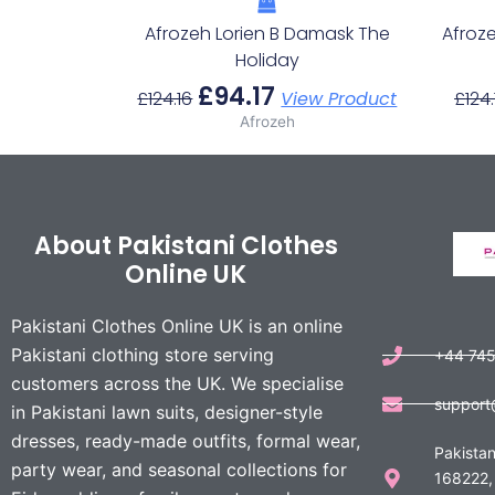
Afrozeh Lorien B Damask The
Afroz
Holiday
£
94.17
£
124.16
View Product
£
124.
Afrozeh
About Pakistani Clothes
Online UK
Pakistani Clothes Online UK is an online
Pakistani clothing store serving
+44 74
customers across the UK. We specialise
support
in Pakistani lawn suits, designer-style
dresses, ready-made outfits, formal wear,
Pakistan
party wear, and seasonal collections for
168222,