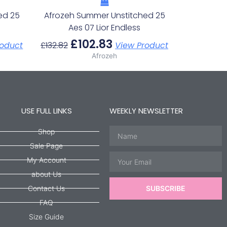
ed 25
Afrozeh Summer Unstitched 25
s
Aes 07 Lior Endless
£
102.83
roduct
£
132.82
View Product
Afrozeh
USE FULL LINKS
WEEKLY NEWSLETTER
Name
Shop
Sale Page
Email
My Account
about Us
Contact Us
SUBSCRIBE
FAQ
Size Guide