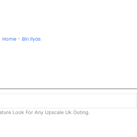
Home
-
Bin Ilyas
nature Look For Any Upscale Uk Outing.