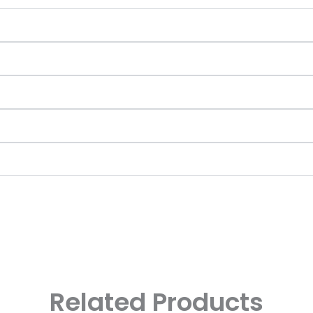
Related Products