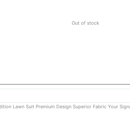
Out of stock
radition Lawn Suit Premium Design Superior Fabric Your Sig