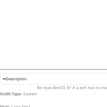
Description
Bin Ilyas Biml25 97 A a soft nod to t
Outfit Type:
Eastern
Style:
Long Shirt