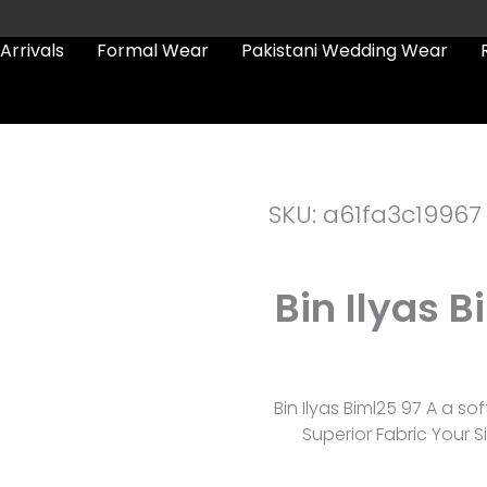
Arrivals
Formal Wear
Pakistani Wedding Wear
SKU: a61fa3c19967
Bin Ilyas 
Bin Ilyas Biml25 97 A a s
Superior Fabric Your S