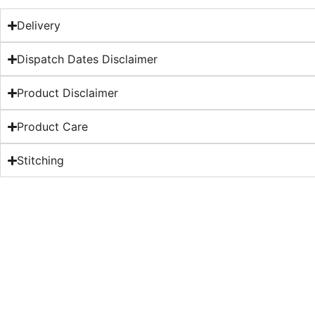
Delivery
Dispatch Dates Disclaimer
Product Disclaimer
Product Care
Stitching