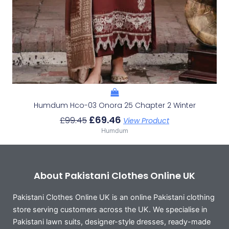
Humdum Hco-03 Onora 25 Chapter 2 Winter
£
69.46
£
99.45
View Product
Humdum
About Pakistani Clothes Online UK
Pakistani Clothes Online UK is an online Pakistani clothing
store serving customers across the UK. We specialise in
Pakistani lawn suits, designer-style dresses, ready-made