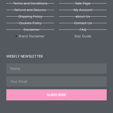
Terms and Conditions
Sale Page
Refund and Returns
My Account
Shipping Policy
about Us
Cookies Policy
Contact Us
Disclaimer
FAQ
Brand Disclaimer
Size Guide
WEEKLY NEWSLETTER
Name
Email
SUBSCRIBE