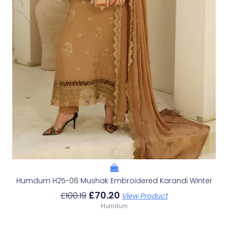
Humdum H25-06 Mushak Embroidered Karandi Winter
£
70.20
£
100.19
View Product
Humdum