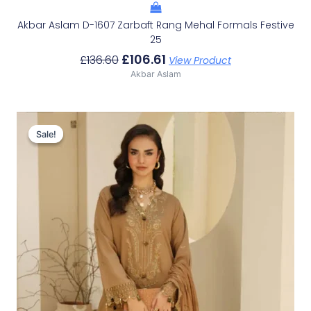
Akbar Aslam D-1607 Zarbaft Rang Mehal Formals Festive
25
£
106.61
£
136.60
View Product
Akbar Aslam
Original
Current
Price
Price
Sale!
Sale!
Was:
Is:
£100.19.
£70.20.