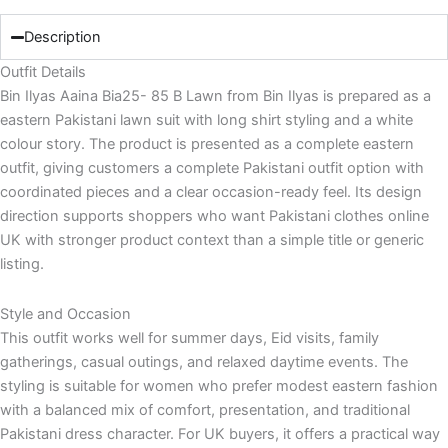
Description
Outfit Details
Bin Ilyas Aaina Bia25- 85 B Lawn from Bin Ilyas is prepared as a
eastern Pakistani lawn suit with long shirt styling and a white
colour story. The product is presented as a complete eastern
outfit, giving customers a complete Pakistani outfit option with
coordinated pieces and a clear occasion-ready feel. Its design
direction supports shoppers who want Pakistani clothes online
UK with stronger product context than a simple title or generic
listing.
Style and Occasion
This outfit works well for summer days, Eid visits, family
gatherings, casual outings, and relaxed daytime events. The
styling is suitable for women who prefer modest eastern fashion
with a balanced mix of comfort, presentation, and traditional
Pakistani dress character. For UK buyers, it offers a practical way