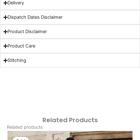
Delivery
Dispatch Dates Disclaimer
Product Disclaimer
Product Care
Stitching
Related Products
Related products
Original
Current