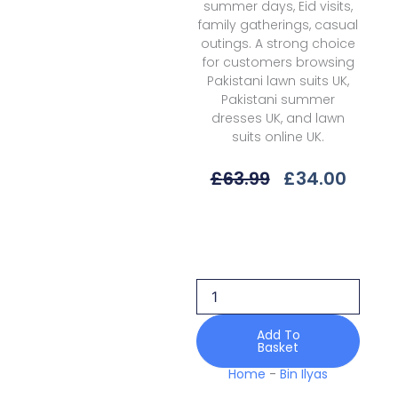
summer days, Eid visits,
family gatherings, casual
outings. A strong choice
for customers browsing
Pakistani lawn suits UK,
Pakistani summer
dresses UK, and lawn
suits online UK.
Original
Curre
£
63.99
£
34.00
Price
Price
Was:
Is:
Bin
£63.99.
£34.0
Ilyas
Aaina
Bia25-
85
B
Lawn
Add To
Basket
quantity
Home
-
Bin Ilyas