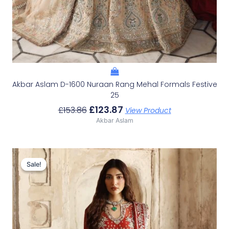
Akbar Aslam D-1600 Nuraan Rang Mehal Formals Festive
25
£
123.87
£
153.86
View Product
Akbar Aslam
Original
Current
Price
Price
Sale!
Sale!
Was:
Is:
£136.60.
£106.61.