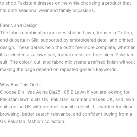
to shop Pakistani dresses online while choosing a product that
fits both seasonal wear and family occasions.
Fabric and Design
The fabric combination includes shirt in Lawn, trouser in Cotton,
and dupatta in Silk, supported by embroidered detail and printed
design. These details help the outfit feel more complete, whether
it is selected as a lawn suit, formal dress, or three piece Pakistani
suit. The colour, cut, and fabric mix create a refined finish without
making the page depend on repeated generic keywords.
Why Buy This Outfit
Choose Bin Ilyas Aaina Bia25- 85 B Lawn if you are looking for
Pakistani lawn suits UK, Pakistani summer dresses UK, and lawn
suits online UK with product-specific detail. It is written for clear
browsing, better search relevance, and confident buying from a
UK Pakistani fashion collection.