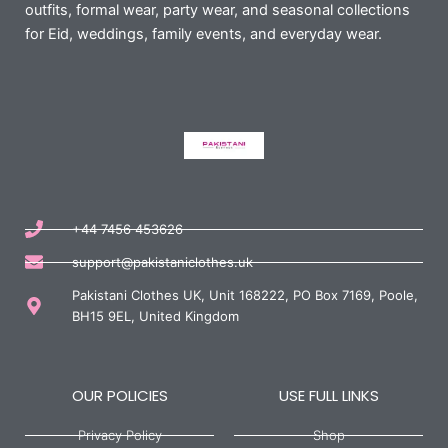
outfits, formal wear, party wear, and seasonal collections
for Eid, weddings, family events, and everyday wear.
+44 7456 453626
support@pakistaniclothes.uk
Pakistani Clothes UK, Unit 168222, PO Box 7169, Poole,
BH15 9EL, United Kingdom
OUR POLICIES
USE FULL LINKS
Privacy Policy
Shop