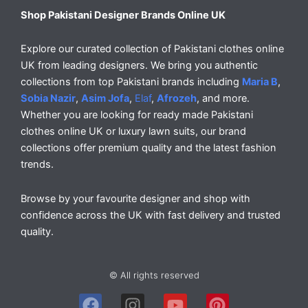
Shop Pakistani Designer Brands Online UK
Explore our curated collection of Pakistani clothes online
UK from leading designers. We bring you authentic
collections from top Pakistani brands including
Maria B
,
Sobia Nazir
,
Asim Jofa
,
Elaf
,
Afrozeh
, and more.
Whether you are looking for ready made Pakistani
clothes online UK or luxury lawn suits, our brand
collections offer premium quality and the latest fashion
trends.
Browse by your favourite designer and shop with
confidence across the UK with fast delivery and trusted
quality.
© All rights reserved
F
I
Y
P