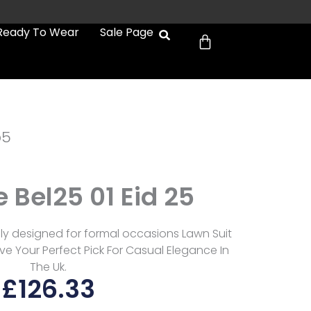
Cart
Ready To Wear
Sale Page
b5
 Bel25 01 Eid 25
sly designed for formal occasions Lawn Suit
e Your Perfect Pick For Casual Elegance In
The Uk.
£
126.33