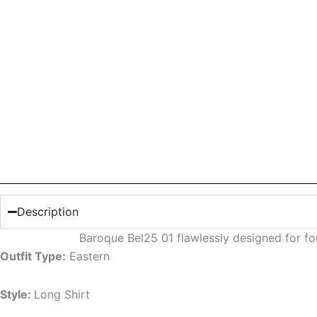
Description
Baroque Bel25 01 flawlessly designed for f
Outfit Type:
Eastern
Style:
Long Shirt