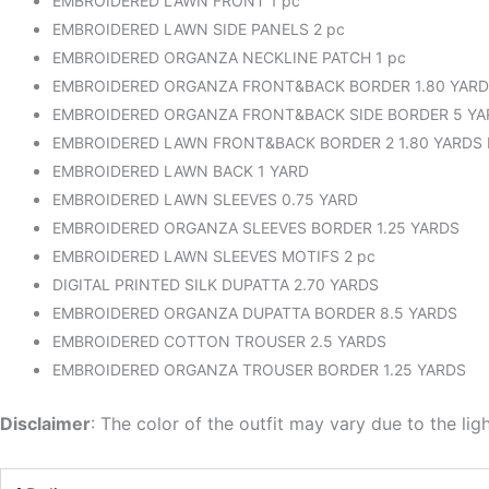
EMBROIDERED LAWN FRONT 1 pc
EMBROIDERED LAWN SIDE PANELS 2 pc
EMBROIDERED ORGANZA NECKLINE PATCH 1 pc
EMBROIDERED ORGANZA FRONT&BACK BORDER 1.80 YAR
EMBROIDERED ORGANZA FRONT&BACK SIDE BORDER 5 YA
EMBROIDERED LAWN FRONT&BACK BORDER 2 1.80 YARDS
EMBROIDERED LAWN BACK 1 YARD
EMBROIDERED LAWN SLEEVES 0.75 YARD
EMBROIDERED ORGANZA SLEEVES BORDER 1.25 YARDS
EMBROIDERED LAWN SLEEVES MOTIFS 2 pc
DIGITAL PRINTED SILK DUPATTA 2.70 YARDS
EMBROIDERED ORGANZA DUPATTA BORDER 8.5 YARDS
EMBROIDERED COTTON TROUSER 2.5 YARDS
EMBROIDERED ORGANZA TROUSER BORDER 1.25 YARDS
Disclaimer
: The color of the outfit may vary due to the lig