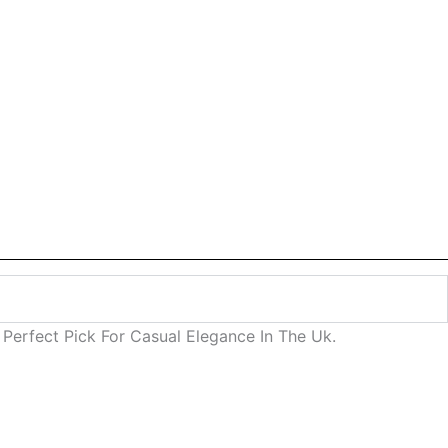
Perfect Pick For Casual Elegance In The Uk.