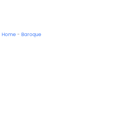
Home
-
Baroque