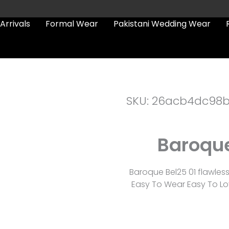
Arrivals
Formal Wear
Pakistani Wedding Wear
SKU: 26acb4dc98
Baroque
Baroque Bel25 01 flawles
Easy To Wear Easy To Lov