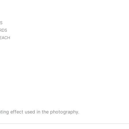
DS
RDS
 EACH
hting effect used in the photography.