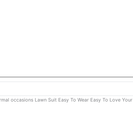
ormal occasions Lawn Suit Easy To Wear Easy To Love Your 