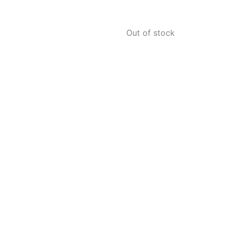
Out of stock