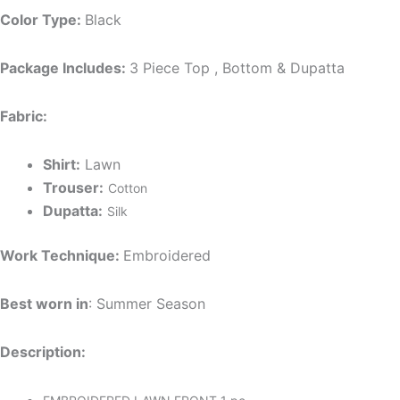
Color Type:
Black
Package Includes:
3 Piece Top , Bottom & Dupatta
Fabric:
Shirt:
Lawn
Trouser:
Cotton
Dupatta:
Silk
Work Technique:
Embroidered
Best worn in
: Summer Season
Description: