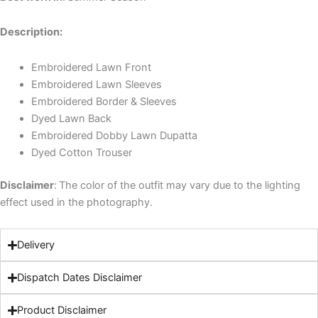
Description:
Embroidered Lawn Front
Embroidered Lawn Sleeves
Embroidered Border & Sleeves
Dyed Lawn Back
Embroidered Dobby Lawn Dupatta
Dyed Cotton Trouser
Disclaimer
:
The color of the outfit may vary due to the lighting
effect used in the photography.
Delivery
Dispatch Dates Disclaimer
Product Disclaimer