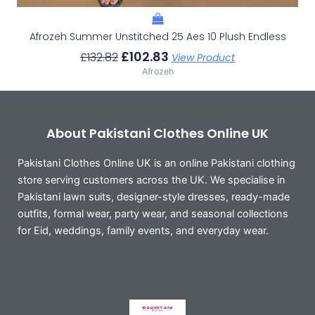
Afrozeh Summer Unstitched 25 Aes 10 Plush Endless
£
102.83
£
132.82
View Product
Afrozeh
About Pakistani Clothes Online UK
Pakistani Clothes Online UK is an online Pakistani clothing
store serving customers across the UK. We specialise in
Pakistani lawn suits, designer-style dresses, ready-made
outfits, formal wear, party wear, and seasonal collections
for Eid, weddings, family events, and everyday wear.