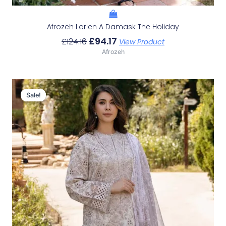
Afrozeh Lorien A Damask The Holiday
£
94.17
£
124.16
View Product
Afrozeh
Original
Current
Price
Price
Sale!
Sale!
Was:
Is:
£124.16.
£94.17.