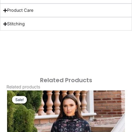
Product Care
Stitching
Related Products
Related products
Original
Current
Price
Price
Sale!
Sale!
Was:
Is:
£124.16.
£94.17.