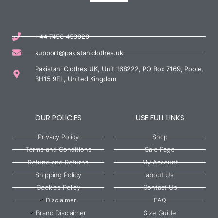
+44 7456 453626
support@pakistaniclothes.uk
Pakistani Clothes UK, Unit 168222, PO Box 7169, Poole,
BH15 9EL, United Kingdom
OUR POLICIES
USE FULL LINKS
Privacy Policy
Shop
Terms and Conditions
Sale Page
Refund and Returns
My Account
Shipping Policy
about Us
Cookies Policy
Contact Us
Disclaimer
FAQ
Brand Disclaimer
Size Guide