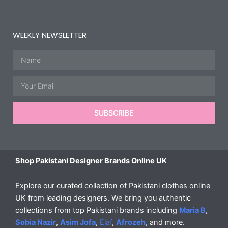
WEEKLY NEWSLETTER
Name
Email
SUBSCRIBE
Shop Pakistani Designer Brands Online UK
Explore our curated collection of Pakistani clothes online
UK from leading designers. We bring you authentic
collections from top Pakistani brands including
Maria B
,
Sobia Nazir
,
Asim Jofa
,
Elaf
,
Afrozeh
, and more.