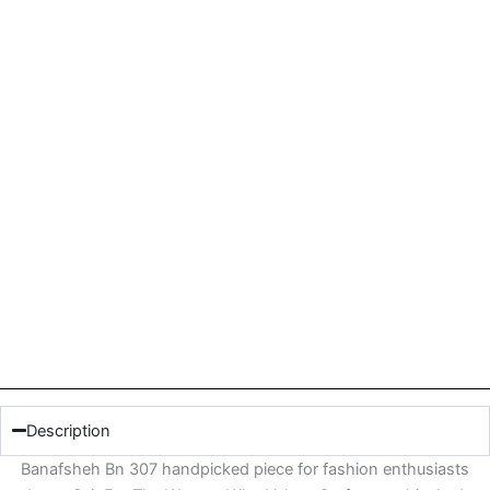
Description
Banafsheh Bn 307 handpicked piece for fashion enthusiasts