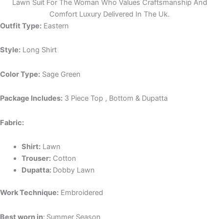
Lawn Suit For The Woman Who Values Craftsmanship And
Comfort Luxury Delivered In The Uk.
Outfit Type:
Eastern
Style:
Long Shirt
Color Type:
Sage Green
Package Includes:
3 Piece Top , Bottom & Dupatta
Fabric:
Shirt:
Lawn
Trouser:
Cotton
Dupatta:
Dobby Lawn
Work Technique:
Embroidered
Best worn in
:
Summer Season