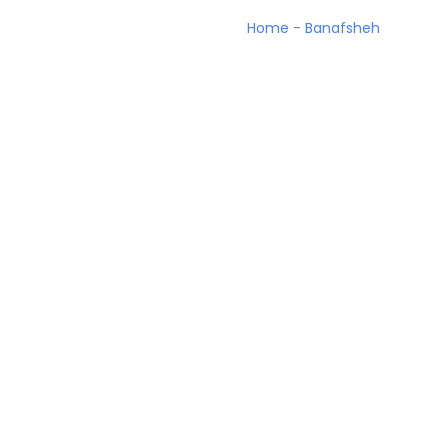
Home
-
Banafsheh