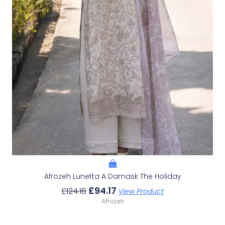
Afrozeh Lunetta A Damask The Holiday
£
94.17
£
124.16
View Product
Afrozeh