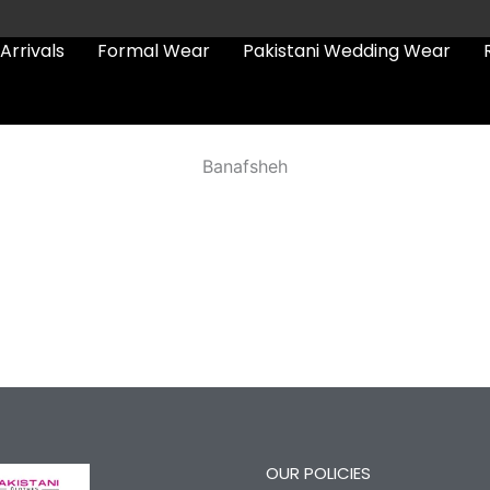
Arrivals
Formal Wear
Pakistani Wedding Wear
Banafsheh
OUR POLICIES