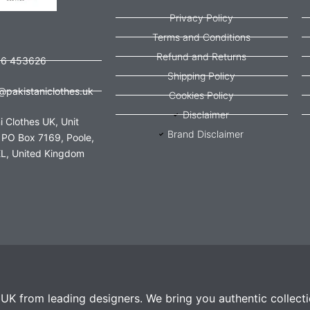
Privacy Policy
Terms and Conditions
Refund and Returns
56 453626
Shipping Policy
@pakistaniclothes.uk
Cookies Policy
Disclaimer
i Clothes UK, Unit
Brand Disclaimer
 PO Box 7169, Poole,
L, United Kingdom
e UK from leading designers. We bring you authentic collect