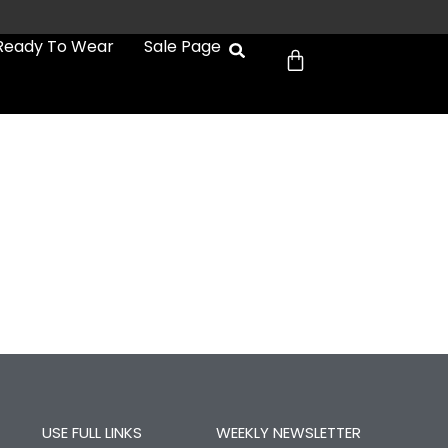
Cart
Ready To Wear
Sale Page
USE FULL LINKS
WEEKLY NEWSLETTER