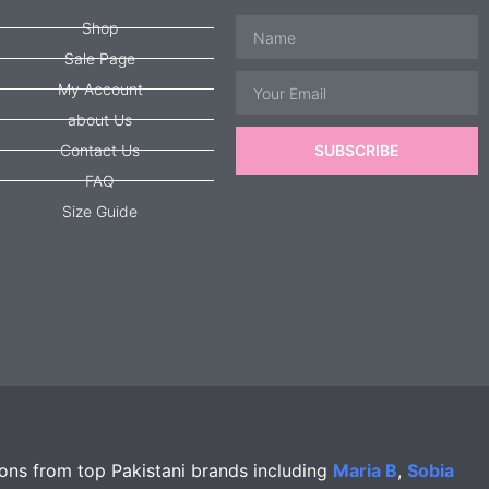
Name
Shop
Sale Page
Email
My Account
about Us
Contact Us
SUBSCRIBE
FAQ
Size Guide
ions from top Pakistani brands including
Maria B
,
Sobia