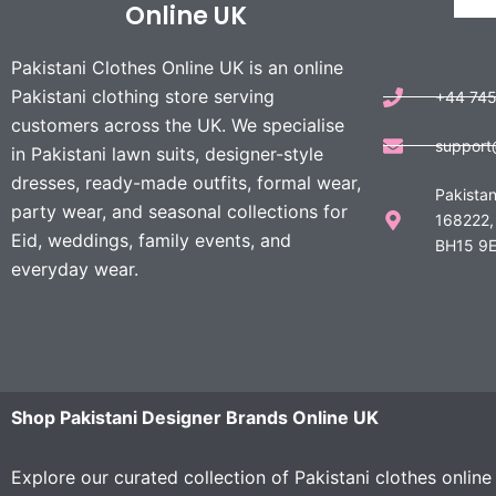
Online UK
Pakistani Clothes Online UK is an online
Pakistani clothing store serving
+44 74
customers across the UK. We specialise
support
in Pakistani lawn suits, designer-style
dresses, ready-made outfits, formal wear,
Pakistan
party wear, and seasonal collections for
168222,
Eid, weddings, family events, and
BH15 9E
everyday wear.
Shop Pakistani Designer Brands Online UK
Explore our curated collection of Pakistani clothes onlin