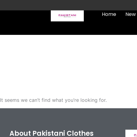
Skip
to
Home
New 
content
FREE UK Delivery on every
order (Tracked)
It seems we can’t find what you’re looking for.
About Pakistani Clothes