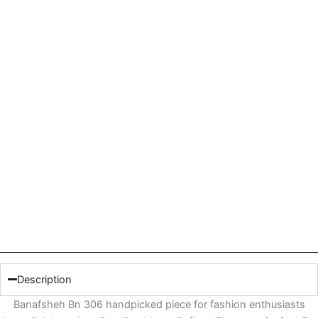
Description
Banafsheh Bn 306 handpicked piece for fashion enthusiasts