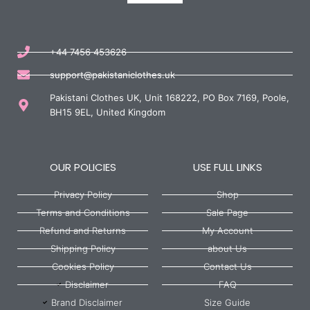
+44 7456 453626
support@pakistaniclothes.uk
Pakistani Clothes UK, Unit 168222, PO Box 7169, Poole,
BH15 9EL, United Kingdom
OUR POLICIES
USE FULL LINKS
Privacy Policy
Shop
Terms and Conditions
Sale Page
Refund and Returns
My Account
Shipping Policy
about Us
Cookies Policy
Contact Us
Disclaimer
FAQ
Brand Disclaimer
Size Guide