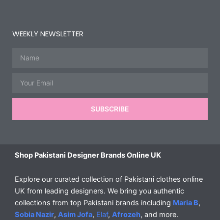
WEEKLY NEWSLETTER
Name
Email
SUBSCRIBE
Shop Pakistani Designer Brands Online UK
Explore our curated collection of Pakistani clothes online
UK from leading designers. We bring you authentic
collections from top Pakistani brands including
Maria B
,
Sobia Nazir
,
Asim Jofa
,
Elaf
,
Afrozeh
, and more.