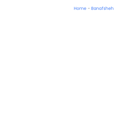
Home
-
Banafsheh