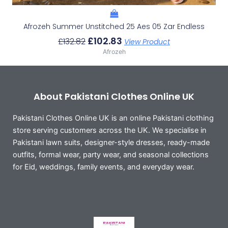
Afrozeh Summer Unstitched 25 Aes 05 Zar Endless
£
102.83
£
132.82
View Product
Afrozeh
About Pakistani Clothes Online UK
Pakistani Clothes Online UK is an online Pakistani clothing
store serving customers across the UK. We specialise in
Pakistani lawn suits, designer-style dresses, ready-made
outfits, formal wear, party wear, and seasonal collections
for Eid, weddings, family events, and everyday wear.