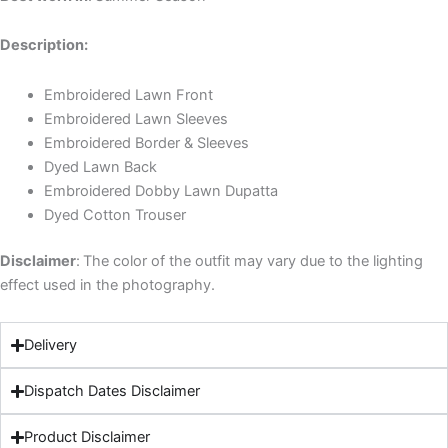
Description:
Embroidered Lawn Front
Embroidered Lawn Sleeves
Embroidered Border & Sleeves
Dyed Lawn Back
Embroidered Dobby Lawn Dupatta
Dyed Cotton Trouser
Disclaimer
:
The color of the outfit may vary due to the lighting
effect used in the photography.
Delivery
Dispatch Dates Disclaimer
Product Disclaimer