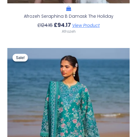
Afrozeh Seraphina B Damask The Holiday
£
94.17
£
124.16
View Product
Afrozeh
Original
Current
Price
Price
Sale!
Sale!
Was:
Is:
£132.82.
£102.83.