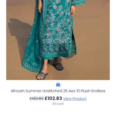
Afrozeh Summer Unstitched 25 Aes 10 Plush Endless
£
102.83
£
132.82
View Product
Afrozeh