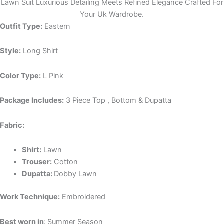
Lawn Suit Luxurious Detailing Meets Refined Elegance Crafted For
Your Uk Wardrobe.
Outfit Type:
Eastern
Style:
Long Shirt
Color Type:
L Pink
Package Includes:
3 Piece Top , Bottom & Dupatta
Fabric:
Shirt:
Lawn
Trouser:
Cotton
Dupatta:
Dobby Lawn
Work Technique:
Embroidered
Best worn in
:
Summer Season