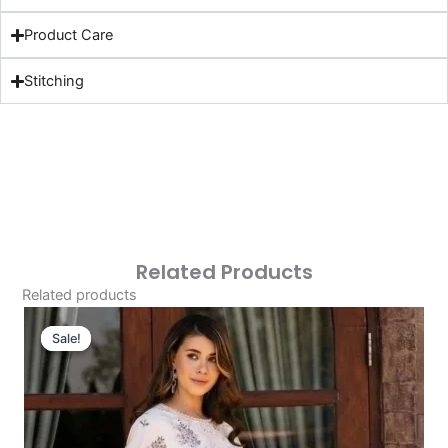
Product Care
Stitching
Related Products
Related products
Original
Current
Price
Price
Sale!
Sale!
Was:
Is:
£124.16.
£94.17.