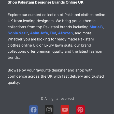
Shop Pakistani Designer Brands Online UK
Explore our curated collection of Pakistani clothes online
UK from leading designers. We bring you authentic
collections from top Pakistani brands including
Maria B
,
Sobia Nazir
,
Asim Jofa
,
Elaf
,
Afrozeh
, and more.
Whether you are looking for ready made Pakistani
clothes online UK or luxury lawn suits, our brand
collections offer premium quality and the latest fashion
trends.
Browse by your favourite designer and shop with
confidence across the UK with fast delivery and trusted
quality.
© All rights reserved
F
I
Y
P