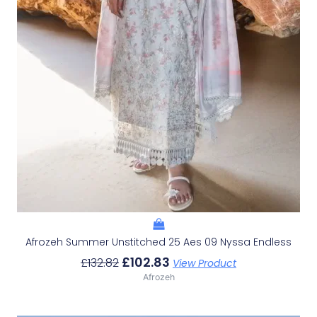
Afrozeh Summer Unstitched 25 Aes 09 Nyssa Endless
£
102.83
£
132.82
View Product
Afrozeh