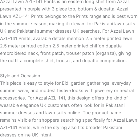
Azzal Lawn AZL-141 Prints is an eastern long shirt from Azzal,
presented in purple with 3 piece top, bottom & dupatta. Azzal
Lawn AZL-141 Prints belongs to the Prints range and is best worn
in the summer season, making it relevant for Pakistani lawn suits
UK and Pakistani summer dresses UK searches. For Azzal Lawn
AZL-141 Prints, available details mention 2.5 meter printed lawn
2.5 meter printed cotton 2.5 meter printed chiffon dupatta
embroidered neck, front patch, trouser patch (organza), giving
the outfit a complete shirt, trouser, and dupatta composition.
Style and Occasion
This piece is easy to style for Eid, garden gatherings, everyday
summer wear, and modest festive looks with jewellery or neutral
accessories. For Azzal AZL-141, this design offers the kind of
wearable elegance UK customers often look for in Pakistani
summer dresses and lawn suits online. The product name
remains visible for shoppers searching specifically for Azzal Lawn
AZL-141 Prints, while the styling also fits broader Pakistani
dresses online UK intent.