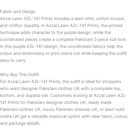
Fabric and Design
Azzal Lawn AZL-141 Prints includes a lawn shirt, cotton trouser,
and chiffon dupatta. In Azzal Lawn AZL-141 Prints, the printed
technique adds character to the purple design, while the
coordinated pieces create a complete Pakistani 3 piece suit look.
In this purple AZL-141 design, the coordinated fabrics help the
colour and embroidery or print stand out while keeping the outfit
easy to carry.
Why Buy This Outfit
For Azzal Lawn AZL-141 Prints, the outfit is ideal for shoppers
who want designer Pakistani clothes UK with a complete top,
bottom, and dupatta set. Customers looking at Azzal Lawn AZL-
141 Prints for Pakistani designer clothes UK, ready made
Pakistani clothes UK, luxury Pakistani dresses UK, or lawn suits
online UK get a versatile seasonal option with clear fabric, colour,
and package details.