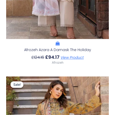
Afrozeh Azara A Damask The Holiday
£
94.17
£
124.16
View Product
Afrozeh
Original
Current
Price
Price
Sale!
Sale!
Was:
Is:
£124.16.
£94.17.