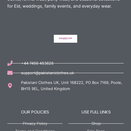
for Eid, weddings, family events, and everyday wear.
+44 7456 453626
support@pakistaniclothes.uk
Pakistani Clothes UK, Unit 168222, PO Box 7169, Poole,
BH15 9EL, United Kingdom
OUR POLICIES
USE FULL LINKS
Privacy Policy
Shop
Terms and Conditions
Sale Page