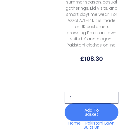
summer season, casual
gatherings, Eid visits, and
smart daytime wear. For
Azzal AZL-141, it is made
for UK customers
browsing Pakistani lawn
suits UK and elegant
Pakistani clothes online.
£
108.30
Azzal
Lawn
AZL-
141
Prints
quantity
Add To
Basket
Home
-
Pakistani Lawn
Suits UK