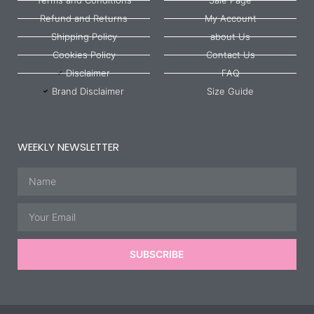
Refund and Returns
My Account
Shipping Policy
about Us
Cookies Policy
Contact Us
Disclaimer
FAQ
Brand Disclaimer
Size Guide
WEEKLY NEWSLETTER
Name
Email
SUBSCRIBE