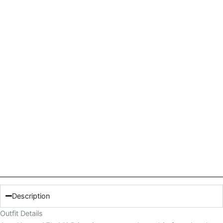
Description
Outfit Details