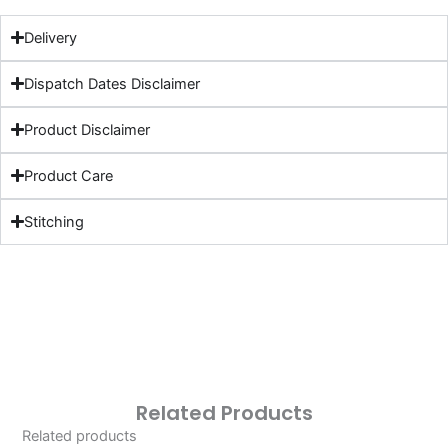
Delivery
Dispatch Dates Disclaimer
Product Disclaimer
Product Care
Stitching
Related Products
Related products