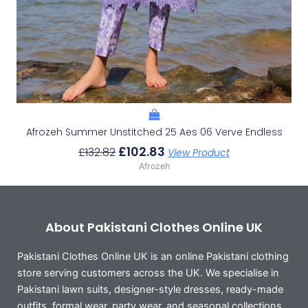
Afrozeh Summer Unstitched 25 Aes 06 Verve Endless
£
102.83
£
132.82
View Product
Afrozeh
About Pakistani Clothes Online UK
Pakistani Clothes Online UK is an online Pakistani clothing
store serving customers across the UK. We specialise in
Pakistani lawn suits, designer-style dresses, ready-made
outfits, formal wear, party wear, and seasonal collections