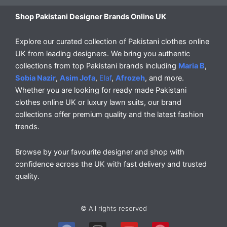
Shop Pakistani Designer Brands Online UK
Explore our curated collection of Pakistani clothes online
UK from leading designers. We bring you authentic
collections from top Pakistani brands including
Maria B
,
Sobia Nazir
,
Asim Jofa
,
Elaf
,
Afrozeh
, and more.
Whether you are looking for ready made Pakistani
clothes online UK or luxury lawn suits, our brand
collections offer premium quality and the latest fashion
trends.
Browse by your favourite designer and shop with
confidence across the UK with fast delivery and trusted
quality.
© All rights reserved