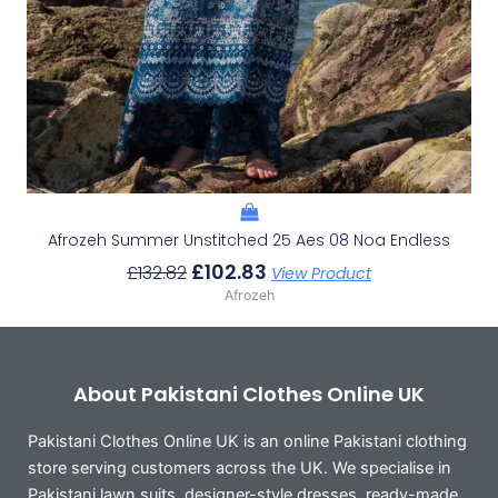
Afrozeh Summer Unstitched 25 Aes 08 Noa Endless
£
102.83
£
132.82
View Product
Afrozeh
About Pakistani Clothes Online UK
Pakistani Clothes Online UK is an online Pakistani clothing
store serving customers across the UK. We specialise in
Pakistani lawn suits, designer-style dresses, ready-made