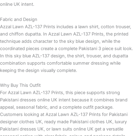
online UK intent.
Fabric and Design
Azzal Lawn AZL-137 Prints includes a lawn shirt, cotton trouser,
and chiffon dupatta. In Azzal Lawn AZL-137 Prints, the printed
technique adds character to the sky blue design, while the
coordinated pieces create a complete Pakistani 3 piece suit look.
In this sky blue AZL-137 design, the shirt, trouser, and dupatta
combination supports comfortable summer dressing while
keeping the design visually complete.
Why Buy This Outfit
For Azzal Lawn AZL-137 Prints, this piece supports strong
Pakistani dresses online UK intent because it combines brand
appeal, seasonal fabric, and a complete outfit package.
Customers looking at Azzal Lawn AZL-137 Prints for Pakistani
designer clothes UK, ready made Pakistani clothes UK, luxury
Pakistani dresses UK, or lawn suits online UK get a versatile