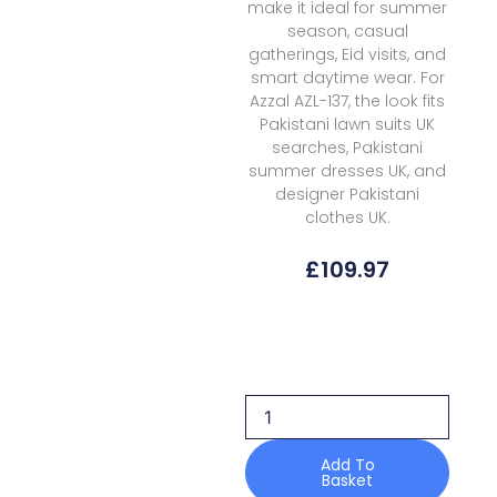
make it ideal for summer
season, casual
gatherings, Eid visits, and
smart daytime wear. For
Azzal AZL-137, the look fits
Pakistani lawn suits UK
searches, Pakistani
summer dresses UK, and
designer Pakistani
clothes UK.
£
109.97
Azzal
Lawn
AZL-
137
Prints
quantity
Add To
Basket