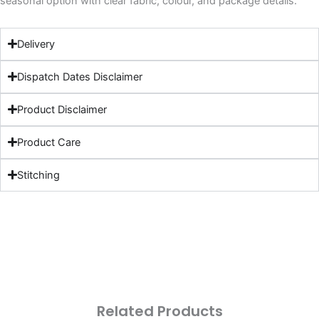
seasonal option with clear fabric, colour, and package details.
Delivery
Dispatch Dates Disclaimer
Product Disclaimer
Product Care
Stitching
Related Products