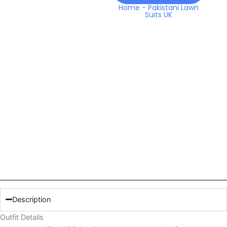
Home
-
Pakistani Lawn
Suits UK
Description
Outfit Details