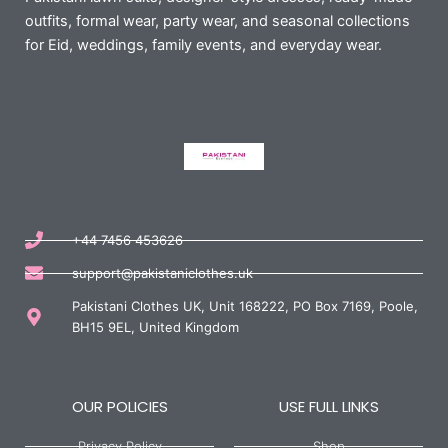
outfits, formal wear, party wear, and seasonal collections
for Eid, weddings, family events, and everyday wear.
+44 7456 453626
support@pakistaniclothes.uk
Pakistani Clothes UK, Unit 168222, PO Box 7169, Poole,
BH15 9EL, United Kingdom
OUR POLICIES
USE FULL LINKS
Privacy Policy
Shop