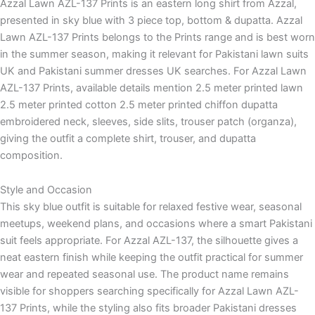
Azzal Lawn AZL-137 Prints is an eastern long shirt from Azzal,
presented in sky blue with 3 piece top, bottom & dupatta. Azzal
Lawn AZL-137 Prints belongs to the Prints range and is best worn
in the summer season, making it relevant for Pakistani lawn suits
UK and Pakistani summer dresses UK searches. For Azzal Lawn
AZL-137 Prints, available details mention 2.5 meter printed lawn
2.5 meter printed cotton 2.5 meter printed chiffon dupatta
embroidered neck, sleeves, side slits, trouser patch (organza),
giving the outfit a complete shirt, trouser, and dupatta
composition.
Style and Occasion
This sky blue outfit is suitable for relaxed festive wear, seasonal
meetups, weekend plans, and occasions where a smart Pakistani
suit feels appropriate. For Azzal AZL-137, the silhouette gives a
neat eastern finish while keeping the outfit practical for summer
wear and repeated seasonal use. The product name remains
visible for shoppers searching specifically for Azzal Lawn AZL-
137 Prints, while the styling also fits broader Pakistani dresses