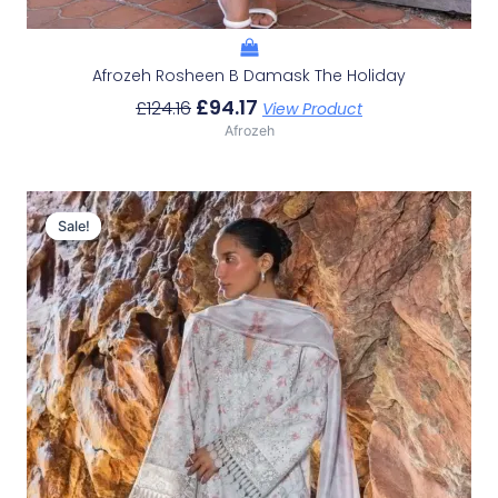
Afrozeh Rosheen B Damask The Holiday
£
94.17
£
124.16
View Product
Afrozeh
Original
Current
Price
Price
Sale!
Sale!
Was:
Is:
£132.82.
£102.83.