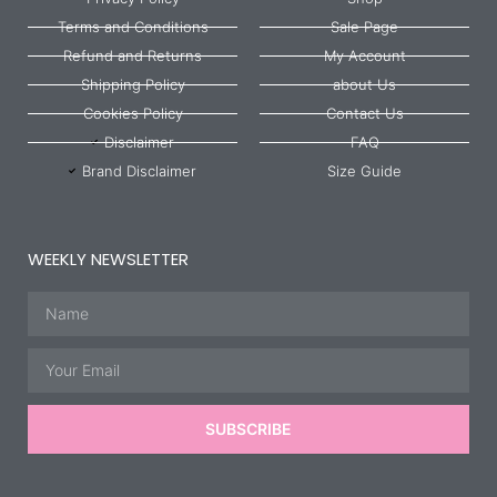
Terms and Conditions
Sale Page
Refund and Returns
My Account
Shipping Policy
about Us
Cookies Policy
Contact Us
Disclaimer
FAQ
Brand Disclaimer
Size Guide
WEEKLY NEWSLETTER
Name
Email
SUBSCRIBE