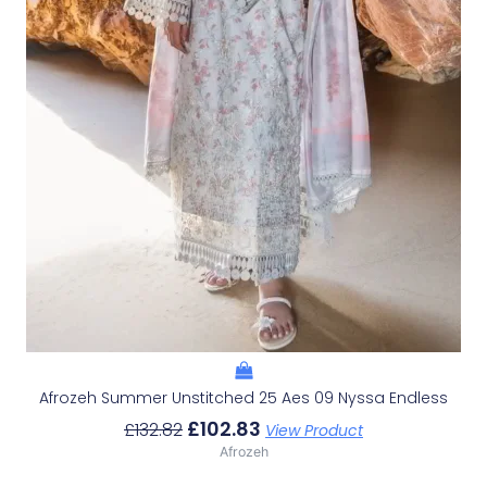
Afrozeh Summer Unstitched 25 Aes 09 Nyssa Endless
£
102.83
£
132.82
View Product
Afrozeh