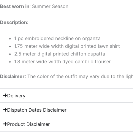
Best worn in
: Summer Season
Description:
1 pc embroidered neckline on organza
1.75 meter wide width digital printed lawn shirt
2.5 meter digital printed chiffon dupatta
1.8 meter wide width dyed cambric trouser
Disclaimer
: The color of the outfit may vary due to the lig
Delivery
Dispatch Dates Disclaimer
Product Disclaimer