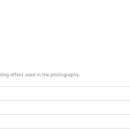
hting effect used in the photography.