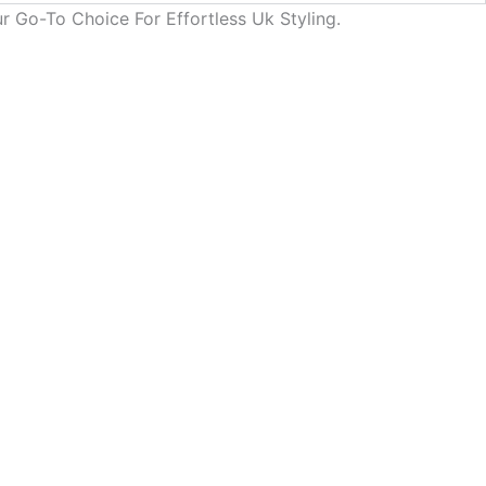
r Go-To Choice For Effortless Uk Styling.