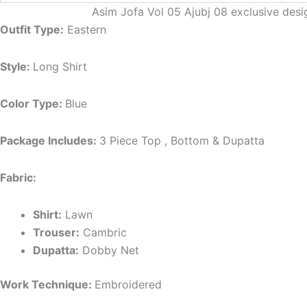
Asim Jofa Vol 05 Ajubj 08 exclusive desi
Outfit Type:
Eastern
Style:
Long Shirt
Color Type:
Blue
Package Includes:
3 Piece Top , Bottom & Dupatta
Fabric:
Shirt:
Lawn
Trouser:
Cambric
Dupatta:
Dobby Net
Work Technique:
Embroidered