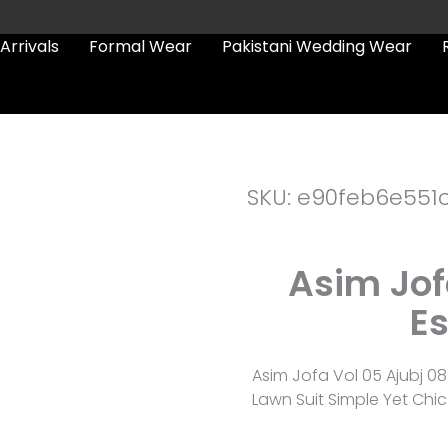
Arrivals
Formal Wear
Pakistani Wedding Wear
SKU: e90feb6e551
Asim Jof
Es
Asim Jofa Vol 05 Ajubj 0
Lawn Suit Simple Yet Chic