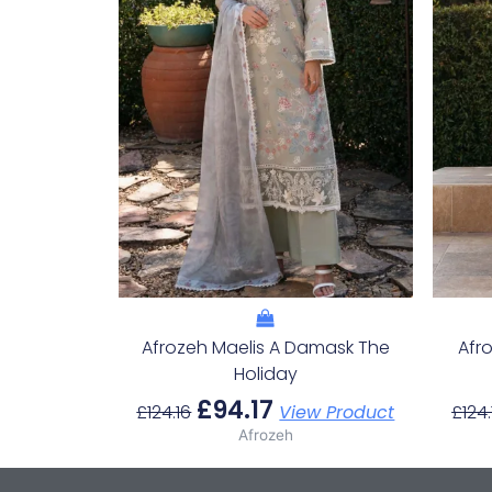
Afrozeh Maelis A Damask The
Afr
Holiday
£
94.17
£
124.16
View Product
£
124.
Afrozeh