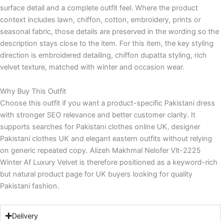
surface detail and a complete outfit feel. Where the product
context includes lawn, chiffon, cotton, embroidery, prints or
seasonal fabric, those details are preserved in the wording so the
description stays close to the item. For this item, the key styling
direction is embroidered detailing, chiffon dupatta styling, rich
velvet texture, matched with winter and occasion wear.
Why Buy This Outfit
Choose this outfit if you want a product-specific Pakistani dress
with stronger SEO relevance and better customer clarity. It
supports searches for Pakistani clothes online UK, designer
Pakistani clothes UK and elegant eastern outfits without relying
on generic repeated copy. Alizeh Makhmal Nelofer Vlt-2225
Winter Af Luxury Velvet is therefore positioned as a keyword-rich
but natural product page for UK buyers looking for quality
Pakistani fashion.
Delivery