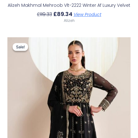
Alizeh Makhmal Mehroob Vlt-2222 Winter Af Luxury Velvet
£
89.34
£
119.33
View Product
Alizeh
Original
Current
Price
Price
Sale!
Sale!
Was:
Is:
£114.40.
£84.41.