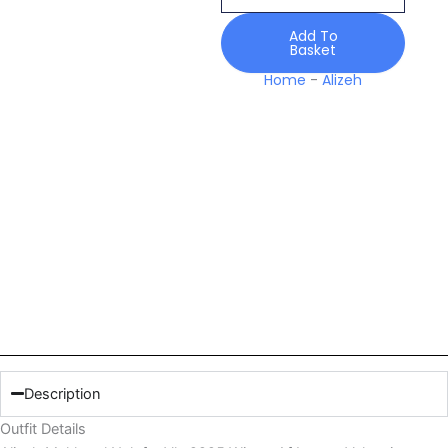
Winter
Af
Add To
Basket
Luxury
Velvet
Home
-
Alizeh
quantity
Description
Outfit Details