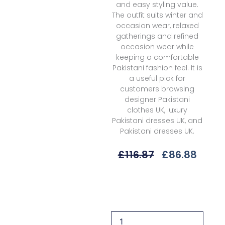
and easy styling value.
The outfit suits winter and
occasion wear, relaxed
gatherings and refined
occasion wear while
keeping a comfortable
Pakistani fashion feel. It is
a useful pick for
customers browsing
designer Pakistani
clothes UK, luxury
Pakistani dresses UK, and
Pakistani dresses UK.
Original
Curre
£
116.87
£
86.88
Price
Price
Was:
Is:
Alizeh
£116.87.
£86.8
Makhmal
Nelofer
Vlt-
2225