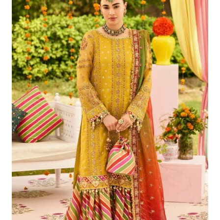
Was:
Is:
£121.80.
£91.81.