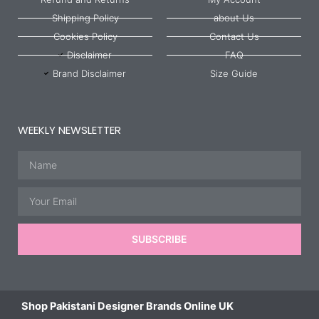
Shipping Policy
about Us
Cookies Policy
Contact Us
Disclaimer
FAQ
Brand Disclaimer
Size Guide
WEEKLY NEWSLETTER
Name
Email
SUBSCRIBE
Shop Pakistani Designer Brands Online UK