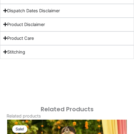
Dispatch Dates Disclaimer
Product Disclaimer
Product Care
Stitching
Related Products
Related products
Original
Current
Price
Price
Sale!
Sale!