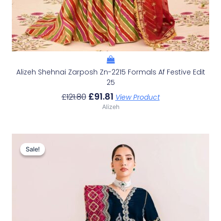
Alizeh Shehnai Zarposh Zn-2215 Formals Af Festive Edit
25
£
91.81
£
121.80
View Product
Alizeh
Original
Current
Price
Price
Sale!
Sale!
Was:
Is:
£119.33.
£89.34.