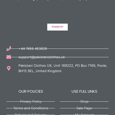
+44 7456 453626
support@pakistaniclothes.uk
Pakistani Clothes UK, Unit 168222, PO Box 7169, Poole,
BH15 9EL, United Kingdom
OUR POLICIES
USE FULL LINKS
Privacy Policy
Shop
Terms and Conditions
Sale Page
Refund and Returns
My Account