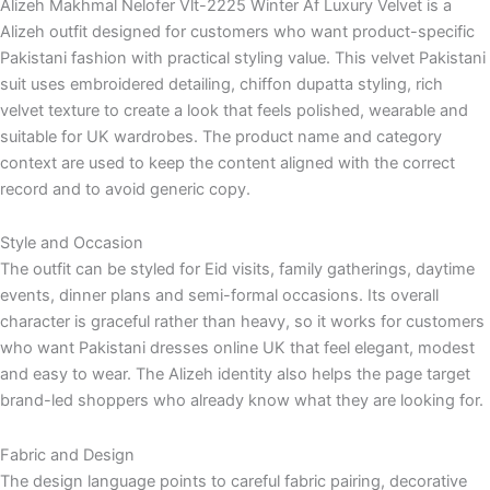
Alizeh Makhmal Nelofer Vlt-2225 Winter Af Luxury Velvet is a
Alizeh outfit designed for customers who want product-specific
Pakistani fashion with practical styling value. This velvet Pakistani
suit uses embroidered detailing, chiffon dupatta styling, rich
velvet texture to create a look that feels polished, wearable and
suitable for UK wardrobes. The product name and category
context are used to keep the content aligned with the correct
record and to avoid generic copy.
Style and Occasion
The outfit can be styled for Eid visits, family gatherings, daytime
events, dinner plans and semi-formal occasions. Its overall
character is graceful rather than heavy, so it works for customers
who want Pakistani dresses online UK that feel elegant, modest
and easy to wear. The Alizeh identity also helps the page target
brand-led shoppers who already know what they are looking for.
Fabric and Design
The design language points to careful fabric pairing, decorative