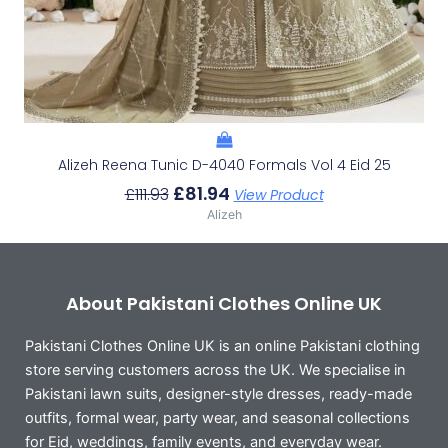
Alizeh Reena Tunic D-4040 Formals Vol 4 Eid 25
£
81.94
£
111.93
View Product
Alizeh
About Pakistani Clothes Online UK
Pakistani Clothes Online UK is an online Pakistani clothing
store serving customers across the UK. We specialise in
Pakistani lawn suits, designer-style dresses, ready-made
outfits, formal wear, party wear, and seasonal collections
for Eid, weddings, family events, and everyday wear.