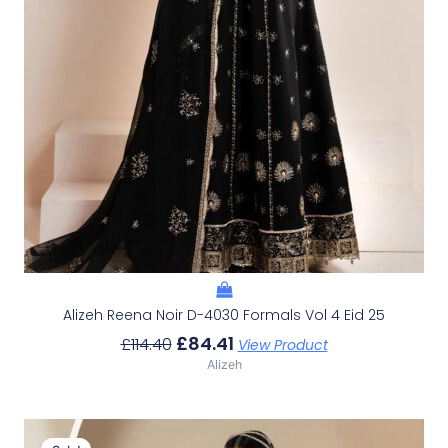
Alizeh Reena Noir D-4030 Formals Vol 4 Eid 25
£
84.41
£
114.40
View Product
Alizeh
Original
Current