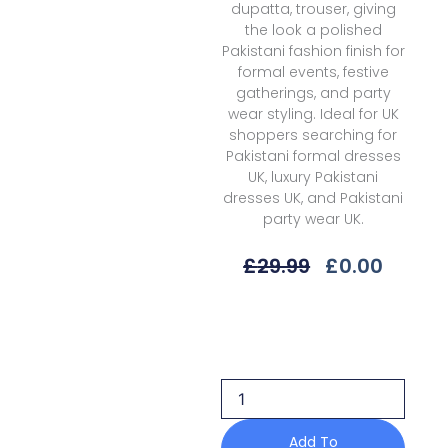
dupatta, trouser, giving
the look a polished
Pakistani fashion finish for
formal events, festive
gatherings, and party
wear styling. Ideal for UK
shoppers searching for
Pakistani formal dresses
UK, luxury Pakistani
dresses UK, and Pakistani
party wear UK.
Original
Curre
£
29.99
£
0.00
Price
Price
Was:
Is:
Alizeh
£29.99.
£0.00.
Shehnai
Ghoomar
Zn-
2216
Formals
Af
Add To