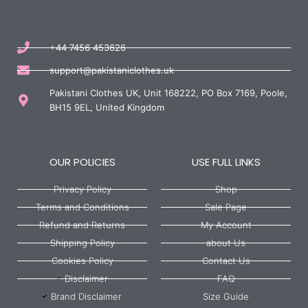
+44 7456 453626
support@pakistaniclothes.uk
Pakistani Clothes UK, Unit 168222, PO Box 7169, Poole,
BH15 9EL, United Kingdom
OUR POLICIES
USE FULL LINKS
Privacy Policy
Shop
Terms and Conditions
Sale Page
Refund and Returns
My Account
Shipping Policy
about Us
Cookies Policy
Contact Us
Disclaimer
FAQ
Brand Disclaimer
Size Guide