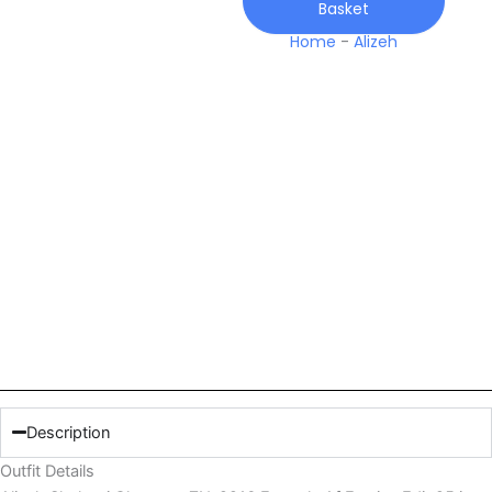
Basket
Festive
Edit
Home
-
Alizeh
25
quantity
Description
Outfit Details