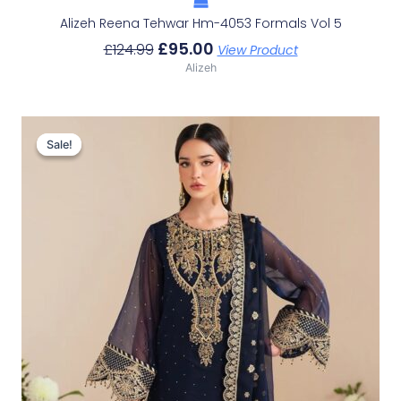
Alizeh Reena Tehwar Hm-4053 Formals Vol 5
£
95.00
£
124.99
View Product
Alizeh
Original
Current
Price
Price
Sale!
Sale!
Was:
Is:
£114.40.
£84.41.