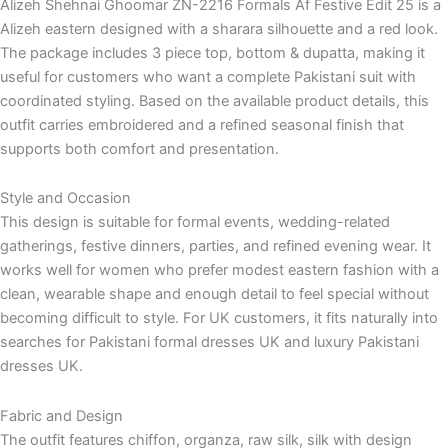
Alizeh Shehnai Ghoomar ZN-2216 Formals Af Festive Edit 25 is a
Alizeh eastern designed with a sharara silhouette and a red look.
The package includes 3 piece top, bottom & dupatta, making it
useful for customers who want a complete Pakistani suit with
coordinated styling. Based on the available product details, this
outfit carries embroidered and a refined seasonal finish that
supports both comfort and presentation.
Style and Occasion
This design is suitable for formal events, wedding-related
gatherings, festive dinners, parties, and refined evening wear. It
works well for women who prefer modest eastern fashion with a
clean, wearable shape and enough detail to feel special without
becoming difficult to style. For UK customers, it fits naturally into
searches for Pakistani formal dresses UK and luxury Pakistani
dresses UK.
Fabric and Design
The outfit features chiffon, organza, raw silk, silk with design