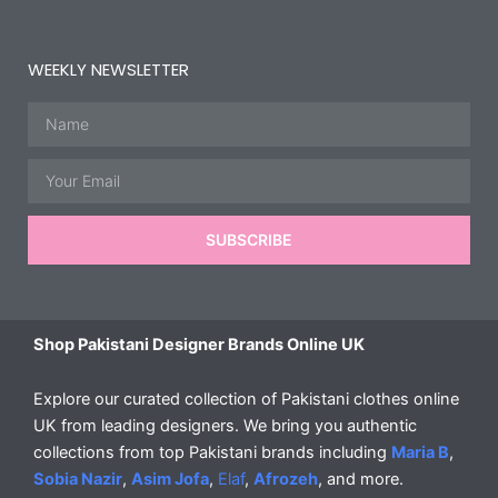
WEEKLY NEWSLETTER
Name
Email
SUBSCRIBE
Shop Pakistani Designer Brands Online UK
Explore our curated collection of Pakistani clothes online
UK from leading designers. We bring you authentic
collections from top Pakistani brands including
Maria B
,
Sobia Nazir
,
Asim Jofa
,
Elaf
,
Afrozeh
, and more.