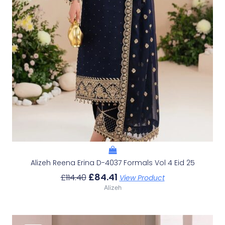
Alizeh Reena Erina D-4037 Formals Vol 4 Eid 25
£
84.41
£
114.40
View Product
Alizeh
Original
Current