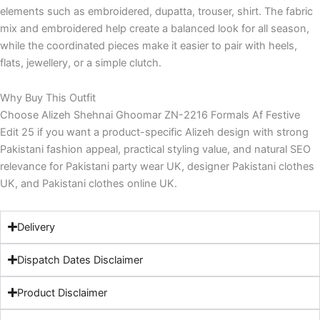
elements such as embroidered, dupatta, trouser, shirt. The fabric
mix and embroidered help create a balanced look for all season,
while the coordinated pieces make it easier to pair with heels,
flats, jewellery, or a simple clutch.
Why Buy This Outfit
Choose Alizeh Shehnai Ghoomar ZN-2216 Formals Af Festive
Edit 25 if you want a product-specific Alizeh design with strong
Pakistani fashion appeal, practical styling value, and natural SEO
relevance for Pakistani party wear UK, designer Pakistani clothes
UK, and Pakistani clothes online UK.
Delivery
Dispatch Dates Disclaimer
Product Disclaimer