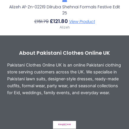
Alizeh Af-Zn-02219 Dilruba Shehnai Formals Festive Edit
25
£
121.80
£
151.79
View Product
Alizeh
About Pakistani Clothes Online UK
Pakistani Clothes Online UK is an online Pakistani clothing
store serving customers across the UK. We specialise in
Pakistani lawn suits, designer-style dresses, ready-made
outfits, formal wear, party wear, and seasonal collections
for Eid, weddings, family events, and everyday wear.