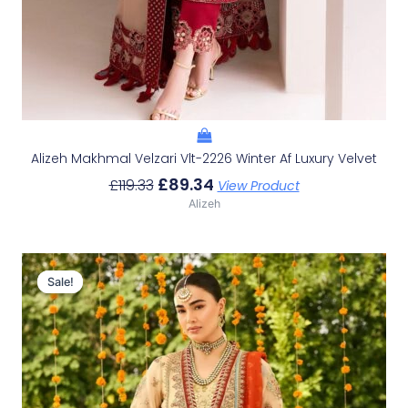
Alizeh Makhmal Velzari Vlt-2226 Winter Af Luxury Velvet
£
89.34
£
119.33
View Product
Alizeh
Original
Current
Price
Price
Sale!
Sale!
Was:
Is:
£151.79.
£121.80.