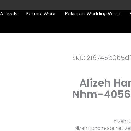
Arrivals
Formal Wear
Pakistani Wedding Wear
SKU: 219745b0b5d
Alizeh H
Nhm-4056 F
Alizeh D
Alizeh Handmade Net Vel