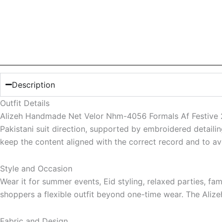
Description
Outfit Details
Alizeh Handmade Net Velor Nhm-4056 Formals Af Festive 25
Pakistani suit direction, supported by embroidered detaili
keep the content aligned with the correct record and to av
Style and Occasion
Wear it for summer events, Eid styling, relaxed parties, f
shoppers a flexible outfit beyond one-time wear. The Alize
Fabric and Design