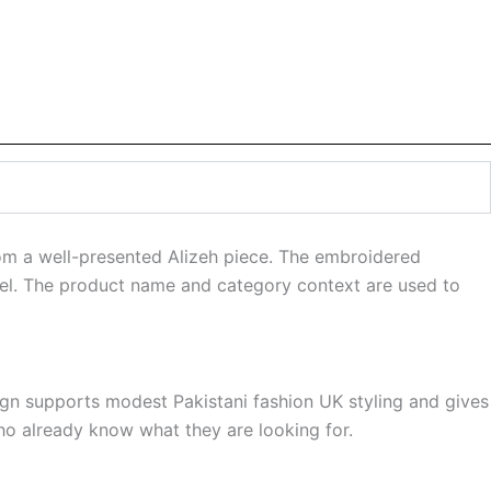
om a well-presented Alizeh piece. The embroidered
feel. The product name and category context are used to
sign supports modest Pakistani fashion UK styling and gives
ho already know what they are looking for.