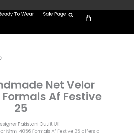
Cart
Ready To Wear
Sale Page
2
andmade Net Velor
ormals Af Festive
25
esigner Pakistani Outfit UK
or Nhm-4056 Formals Af Festive 25 offers a