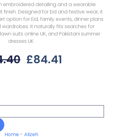
ith embroidered detailing and a wearable
 finish. Designed for Eid and festive wear, it
t option for Eid, family events, dinner plans
ardrobes. It naturally fits searches for
lawn suits online UK, and Pakistani summer
dresses UK.
Original
Current
4.40
£
84.41
Price
Price
Was:
Is:
£114.40.
£84.41.
Home
-
Alizeh