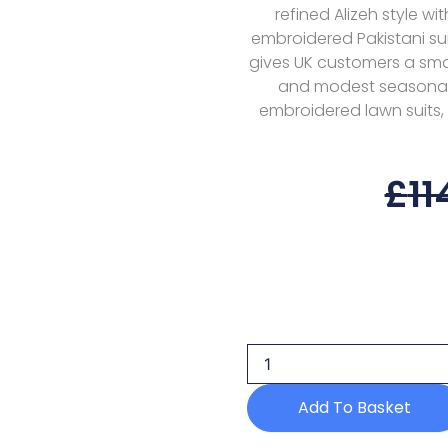
refined Alizeh style w
embroidered Pakistani suit
gives UK customers a smar
and modest seasonal w
embroidered lawn suits, 
£
11
Alizeh
Handmade
Net
Velor
Nhm-
4056
Add To Basket
Formals
Af
Festive