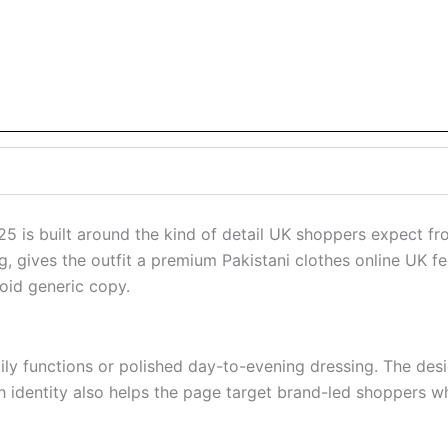
 is built around the kind of detail UK shoppers expect fr
ng, gives the outfit a premium Pakistani clothes online UK 
oid generic copy.
amily functions or polished day-to-evening dressing. The de
h identity also helps the page target brand-led shoppers w