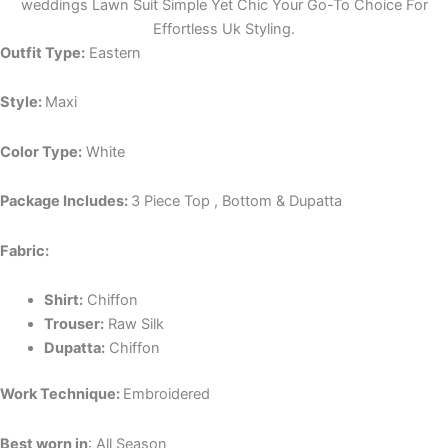
weddings Lawn Suit Simple Yet Chic Your Go-To Choice For
Effortless Uk Styling.
Outfit Type:
Eastern
Style:
Maxi
Color Type:
White
Package Includes:
3 Piece Top , Bottom & Dupatta
Fabric:
Shirt:
Chiffon
Trouser:
Raw Silk
Dupatta:
Chiffon
Work Technique:
Embroidered
Best worn in
: All Season