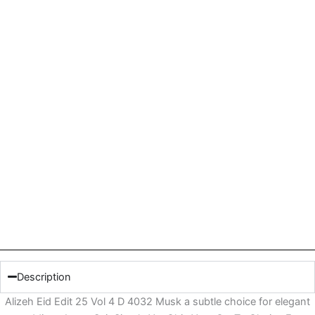
Description
Alizeh Eid Edit 25 Vol 4 D 4032 Musk a subtle choice for elegant