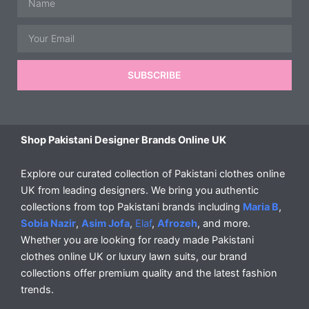
Email
SUBSCRIBE
Shop Pakistani Designer Brands Online UK
Explore our curated collection of Pakistani clothes online
UK from leading designers. We bring you authentic
collections from top Pakistani brands including
Maria B
,
Sobia Nazir
,
Asim Jofa
,
Elaf
,
Afrozeh
, and more.
Whether you are looking for ready made Pakistani
clothes online UK or luxury lawn suits, our brand
collections offer premium quality and the latest fashion
trends.