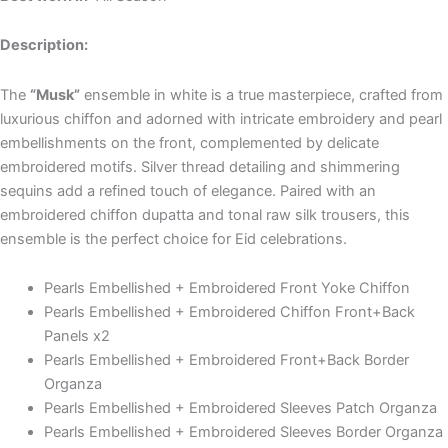
Description:
The
“Musk”
ensemble in white is a true masterpiece, crafted from
luxurious chiffon and adorned with intricate embroidery and pearl
embellishments on the front, complemented by delicate
embroidered motifs. Silver thread detailing and shimmering
sequins add a refined touch of elegance. Paired with an
embroidered chiffon dupatta and tonal raw silk trousers, this
ensemble is the perfect choice for Eid celebrations.
Pearls Embellished + Embroidered Front Yoke Chiffon
Pearls Embellished + Embroidered Chiffon Front+Back
Panels x2
Pearls Embellished + Embroidered Front+Back Border
Organza
Pearls Embellished + Embroidered Sleeves Patch Organza
Pearls Embellished + Embroidered Sleeves Border Organza