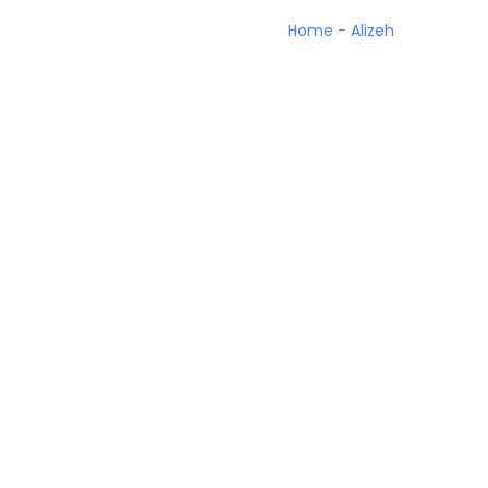
Home
-
Alizeh