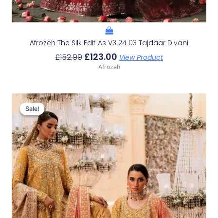
Afrozeh The Silk Edit As V3 24 03 Tajdaar Divani
£
123.00
£
152.99
View Product
Afrozeh
Original
Current
Price
Price
Sale!
Sale!
Was:
Is:
£233.29.
£203.30.