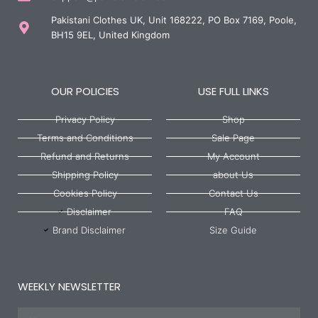
Pakistani Clothes UK, Unit 168222, PO Box 7169, Poole,
BH15 9EL, United Kingdom
OUR POLICIES
USE FULL LINKS
Privacy Policy
Shop
Terms and Conditions
Sale Page
Refund and Returns
My Account
Shipping Policy
about Us
Cookies Policy
Contact Us
Disclaimer
FAQ
Brand Disclaimer
Size Guide
WEEKLY NEWSLETTER
Name