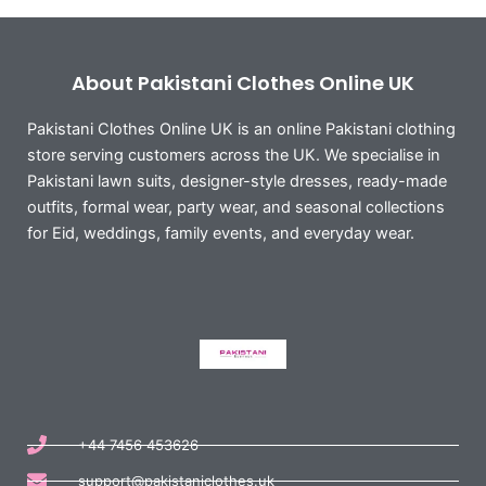
About Pakistani Clothes Online UK
Pakistani Clothes Online UK is an online Pakistani clothing
store serving customers across the UK. We specialise in
Pakistani lawn suits, designer-style dresses, ready-made
outfits, formal wear, party wear, and seasonal collections
for Eid, weddings, family events, and everyday wear.
+44 7456 453626
support@pakistaniclothes.uk