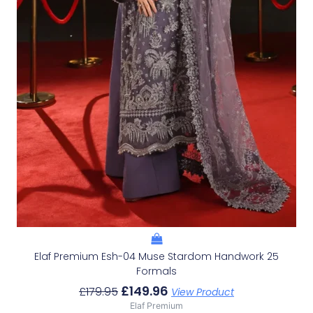
Elaf Premium Esh-04 Muse Stardom Handwork 25
Formals
£
149.96
£
179.95
View Product
Elaf Premium