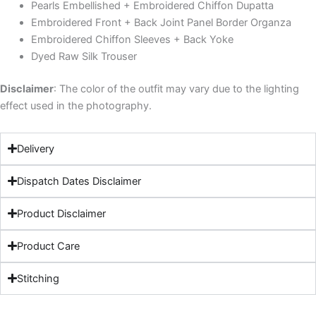
Pearls Embellished + Embroidered Chiffon Dupatta
Embroidered Front + Back Joint Panel Border Organza
Embroidered Chiffon Sleeves + Back Yoke
Dyed Raw Silk Trouser
Disclaimer
: The color of the outfit may vary due to the lighting
effect used in the photography.
Delivery
Dispatch Dates Disclaimer
Product Disclaimer
Product Care
Stitching