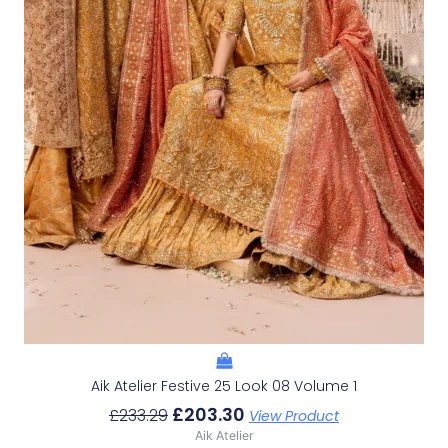
Aik Atelier Festive 25 Look 08 Volume 1
£
203.30
£
233.29
View Product
Aik Atelier