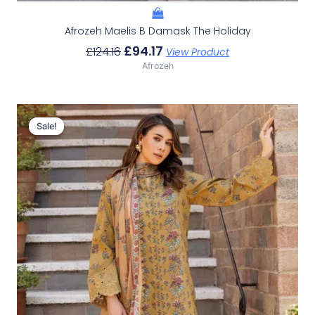
Afrozeh Maelis B Damask The Holiday
£
94.17
£
124.16
View Product
Afrozeh
Original
Current
Price
Price
Sale!
Sale!
Was:
Is:
£124.16.
£94.17.