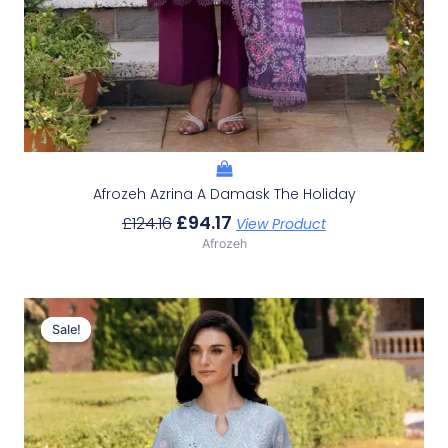
Afrozeh Azrina A Damask The Holiday
£
94.17
£
124.16
View Product
Afrozeh
Original
Current
Price
Price
Sale!
Sale!
Was:
Is:
£124.16.
£94.17.