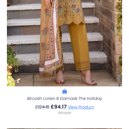
Afrozeh Lorien B Damask The Holiday
£
94.17
£
124.16
View Product
Afrozeh