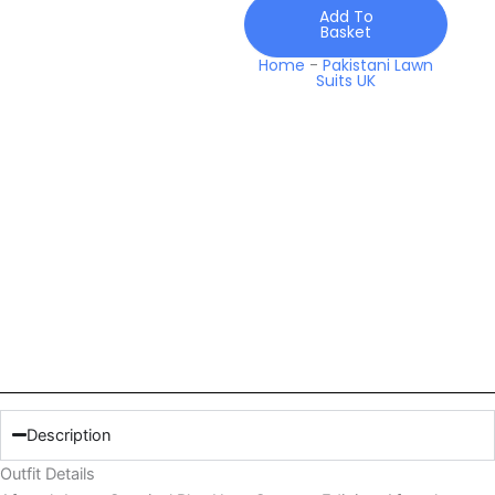
Edit
Add To
Basket
quantity
Home
-
Pakistani Lawn
Suits UK
Description
Outfit Details