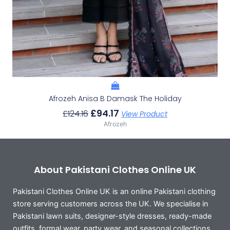
Afrozeh Anisa B Damask The Holiday
£
94.17
£
124.16
View Product
Afrozeh
About Pakistani Clothes Online UK
Pakistani Clothes Online UK is an online Pakistani clothing
store serving customers across the UK. We specialise in
Pakistani lawn suits, designer-style dresses, ready-made
outfits, formal wear, party wear, and seasonal collections