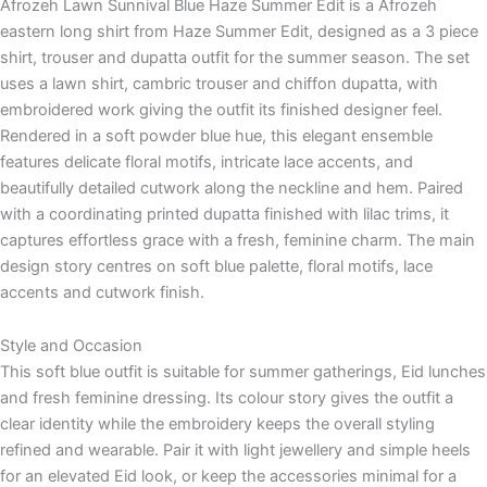
Afrozeh Lawn Sunnival Blue Haze Summer Edit is a Afrozeh
eastern long shirt from Haze Summer Edit, designed as a 3 piece
shirt, trouser and dupatta outfit for the summer season. The set
uses a lawn shirt, cambric trouser and chiffon dupatta, with
embroidered work giving the outfit its finished designer feel.
Rendered in a soft powder blue hue, this elegant ensemble
features delicate floral motifs, intricate lace accents, and
beautifully detailed cutwork along the neckline and hem. Paired
with a coordinating printed dupatta finished with lilac trims, it
captures effortless grace with a fresh, feminine charm. The main
design story centres on soft blue palette, floral motifs, lace
accents and cutwork finish.
Style and Occasion
This soft blue outfit is suitable for summer gatherings, Eid lunches
and fresh feminine dressing. Its colour story gives the outfit a
clear identity while the embroidery keeps the overall styling
refined and wearable. Pair it with light jewellery and simple heels
for an elevated Eid look, or keep the accessories minimal for a