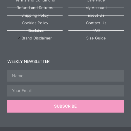
Refund and Returns
My Account
Shipping Policy
about Us
Cookies Policy
Contact Us
Disclaimer
FAQ
Brand Disclaimer
Size Guide
WEEKLY NEWSLETTER
Name
Email
SUBSCRIBE