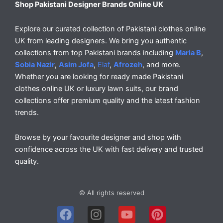
Shop Pakistani Designer Brands Online UK
Explore our curated collection of Pakistani clothes online
UK from leading designers. We bring you authentic
collections from top Pakistani brands including
Maria B
,
Sobia Nazir
,
Asim Jofa
,
Elaf
,
Afrozeh
, and more.
Whether you are looking for ready made Pakistani
clothes online UK or luxury lawn suits, our brand
collections offer premium quality and the latest fashion
trends.
Browse by your favourite designer and shop with
confidence across the UK with fast delivery and trusted
quality.
© All rights reserved
F
I
Y
P