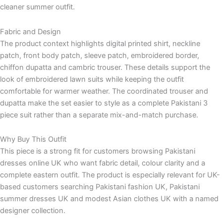
cleaner summer outfit.
Fabric and Design
The product context highlights digital printed shirt, neckline
patch, front body patch, sleeve patch, embroidered border,
chiffon dupatta and cambric trouser. These details support the
look of embroidered lawn suits while keeping the outfit
comfortable for warmer weather. The coordinated trouser and
dupatta make the set easier to style as a complete Pakistani 3
piece suit rather than a separate mix-and-match purchase.
Why Buy This Outfit
This piece is a strong fit for customers browsing Pakistani
dresses online UK who want fabric detail, colour clarity and a
complete eastern outfit. The product is especially relevant for UK-
based customers searching Pakistani fashion UK, Pakistani
summer dresses UK and modest Asian clothes UK with a named
designer collection.