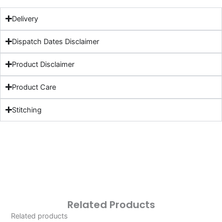
Delivery
Dispatch Dates Disclaimer
Product Disclaimer
Product Care
Stitching
Related Products
Related products