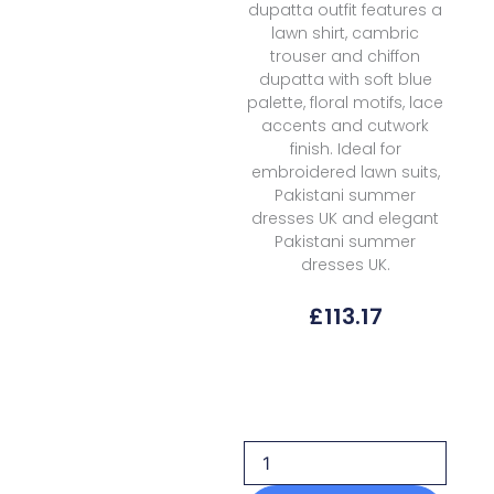
dupatta outfit features a
lawn shirt, cambric
trouser and chiffon
dupatta with soft blue
palette, floral motifs, lace
accents and cutwork
finish. Ideal for
embroidered lawn suits,
Pakistani summer
dresses UK and elegant
Pakistani summer
dresses UK.
£
113.17
Afrozeh
Lawn
Sunnival
Blue
Haze
Summer