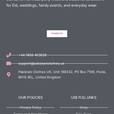
for Eid, weddings, family events, and everyday wear.
+44 7456 453626
support@pakistaniclothes.uk
Pakistani Clothes UK, Unit 168222, PO Box 7169, Poole,
BH15 9EL, United Kingdom
OUR POLICIES
USE FULL LINKS
Privacy Policy
Shop
Terms and Conditions
Sale Page