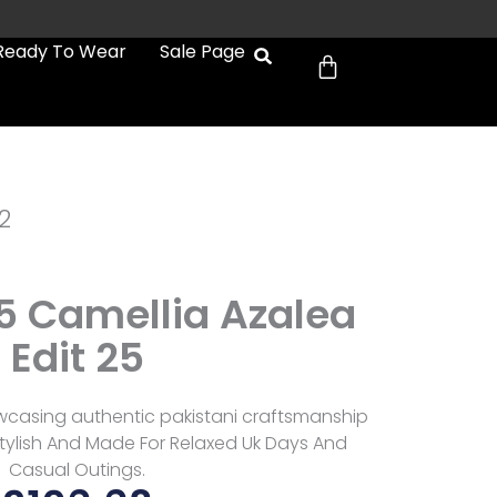
Cart
Ready To Wear
Sale Page
2
05 Camellia Azalea
Edit 25
owcasing authentic pakistani craftsmanship
 Stylish And Made For Relaxed Uk Days And
Casual Outings.