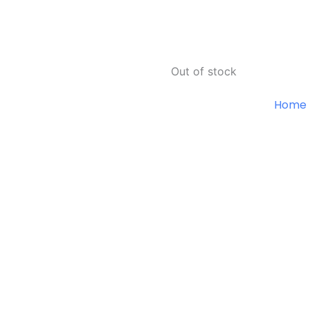
Out of stock
Home