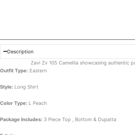
Description
Zavi Zv 105 Camellia showcasing authentic pa
Outfit Type:
Eastern
Style:
Long Shirt
Color Type:
L Peach
Package Includes:
3 Piece Top , Bottom & Dupatta