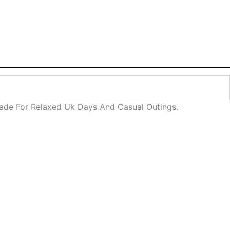
 Made For Relaxed Uk Days And Casual Outings.