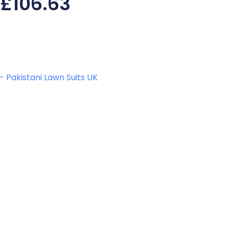
£
106.63
-
Pakistani Lawn Suits UK