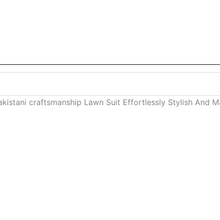
kistani craftsmanship Lawn Suit Effortlessly Stylish And