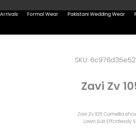
Arrivals
Formal Wear
Pakistani Wedding Wear
SKU: 6c976d35e52
Zavi Zv 1
Zavi Zv 105 Camellia sh
Lawn Suit Effortlessly