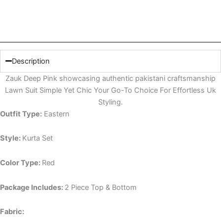
Description
Zauk Deep Pink showcasing authentic pakistani craftsmanship
Lawn Suit Simple Yet Chic Your Go-To Choice For Effortless Uk
Styling.
Outfit Type:
Eastern
Style:
Kurta Set
Color Type:
Red
Package Includes:
2 Piece Top & Bottom
Fabric: