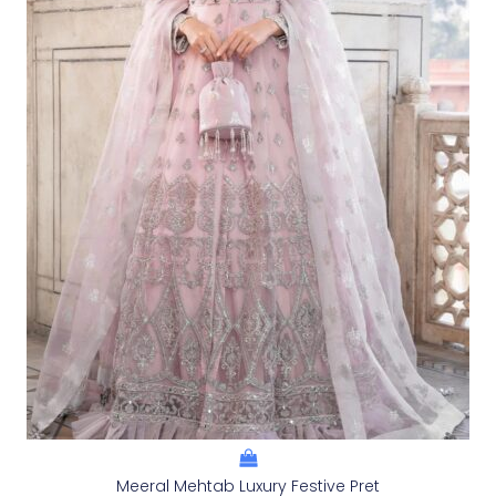
Meeral Mehtab Luxury Festive Pret