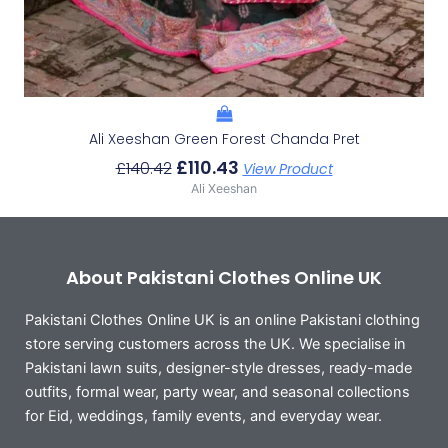
Ali Xeeshan Green Forest Chanda Pret
£
110.43
£
140.42
View Product
Ali Xeeshan
About Pakistani Clothes Online UK
Pakistani Clothes Online UK is an online Pakistani clothing
store serving customers across the UK. We specialise in
Pakistani lawn suits, designer-style dresses, ready-made
outfits, formal wear, party wear, and seasonal collections
for Eid, weddings, family events, and everyday wear.