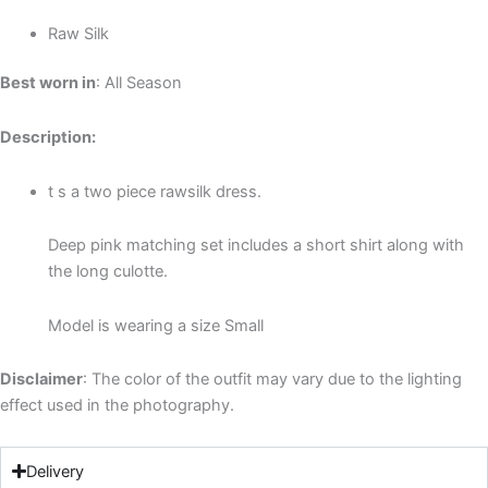
Raw Silk
Best worn in
: All Season
Description:
t s a two piece rawsilk dress.
Deep pink matching set includes a short shirt along with
the long culotte.
Model is wearing a size Small
Disclaimer
: The color of the outfit may vary due to the lighting
effect used in the photography.
Delivery