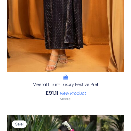
Meeral Lillium Luxury Festive Pret
£
91.11
View Product
Meeral
Original
Current
Price
Price
Sale!
Sale!
Was:
Is: