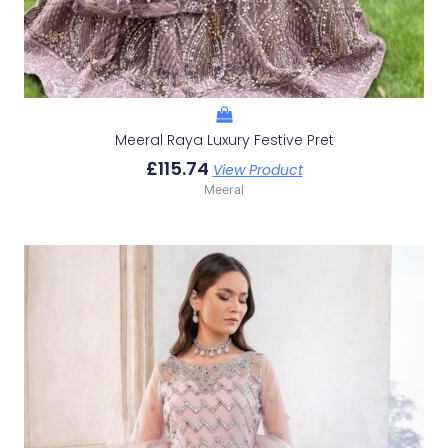
Meeral Raya Luxury Festive Pret
£
115.74
View Product
Meeral