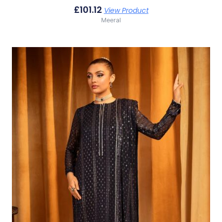
£
101.12
View Product
Meeral