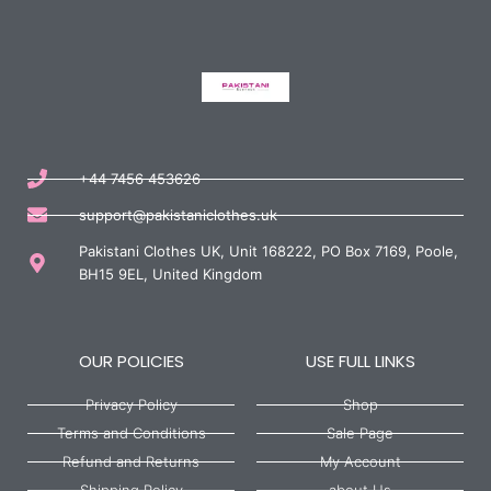
+44 7456 453626
support@pakistaniclothes.uk
Pakistani Clothes UK, Unit 168222, PO Box 7169, Poole,
BH15 9EL, United Kingdom
OUR POLICIES
USE FULL LINKS
Privacy Policy
Shop
Terms and Conditions
Sale Page
Refund and Returns
My Account
Shipping Policy
about Us