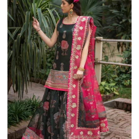
£140.42.
£110.43.