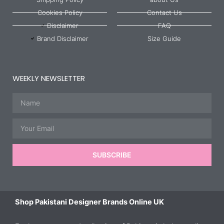
Cookies Policy
Contact Us
Disclaimer
FAQ
Brand Disclaimer
Size Guide
WEEKLY NEWSLETTER
Name
Email
SUBSCRIBE
Shop Pakistani Designer Brands Online UK