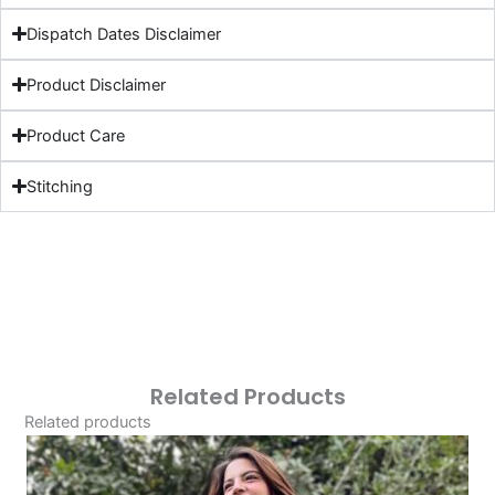
Dispatch Dates Disclaimer
Product Disclaimer
Product Care
Stitching
Related Products
Related products