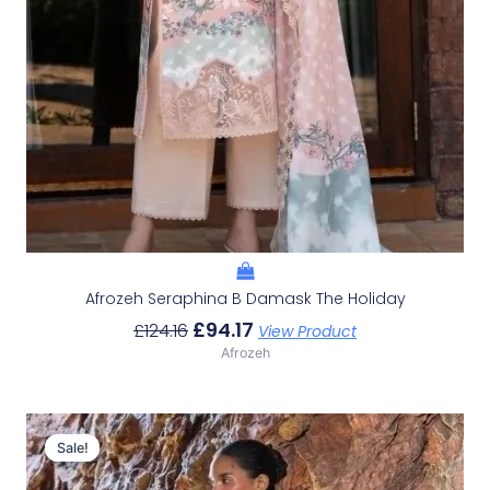
Afrozeh Seraphina B Damask The Holiday
£
94.17
£
124.16
View Product
Afrozeh
Original
Current
Price
Price
Sale!
Sale!
Was:
Is: