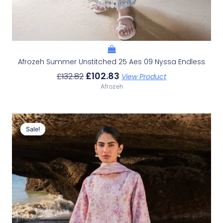
Afrozeh Summer Unstitched 25 Aes 09 Nyssa Endless
£
102.83
£
132.82
View Product
Afrozeh
Original
Current
Price
Price
Sale!
Sale!
Was:
Is:
£132.82.
£102.83.