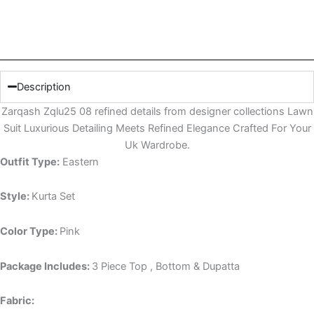
Description
Zarqash Zqlu25 08 refined details from designer collections Lawn
Suit Luxurious Detailing Meets Refined Elegance Crafted For Your
Uk Wardrobe.
Outfit Type:
Eastern
Style:
Kurta Set
Color Type:
Pink
Package Includes:
3 Piece Top , Bottom & Dupatta
Fabric: