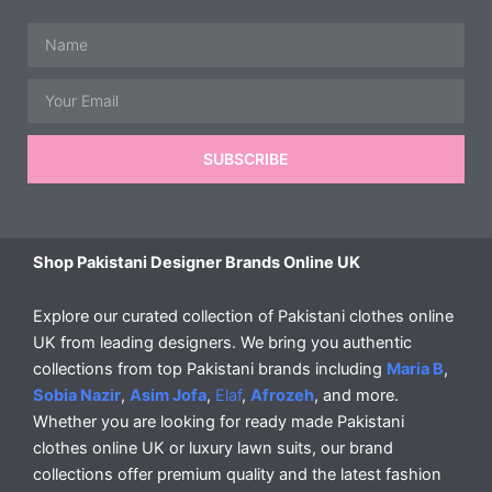
Name
Email
SUBSCRIBE
Shop Pakistani Designer Brands Online UK
Explore our curated collection of Pakistani clothes online
UK from leading designers. We bring you authentic
collections from top Pakistani brands including
Maria B
,
Sobia Nazir
,
Asim Jofa
,
Elaf
,
Afrozeh
, and more.
Whether you are looking for ready made Pakistani
clothes online UK or luxury lawn suits, our brand
collections offer premium quality and the latest fashion