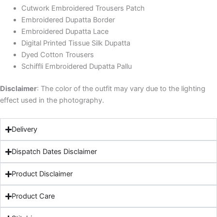
Cutwork Embroidered Trousers Patch
Embroidered Dupatta Border
Embroidered Dupatta Lace
Digital Printed Tissue Silk Dupatta
Dyed Cotton Trousers
Schiffli Embroidered Dupatta Pallu
Disclaimer
: The color of the outfit may vary due to the lighting
effect used in the photography.
Delivery
Dispatch Dates Disclaimer
Product Disclaimer
Product Care