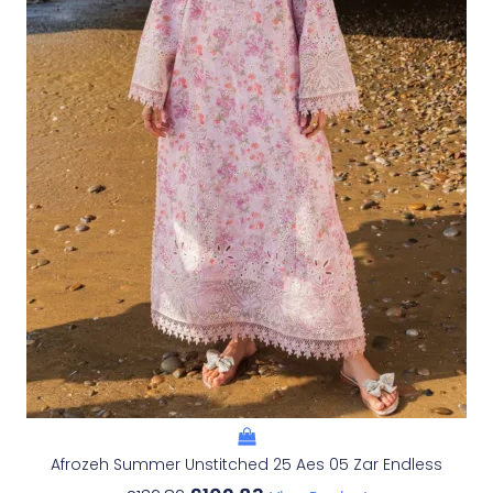
Afrozeh Summer Unstitched 25 Aes 05 Zar Endless