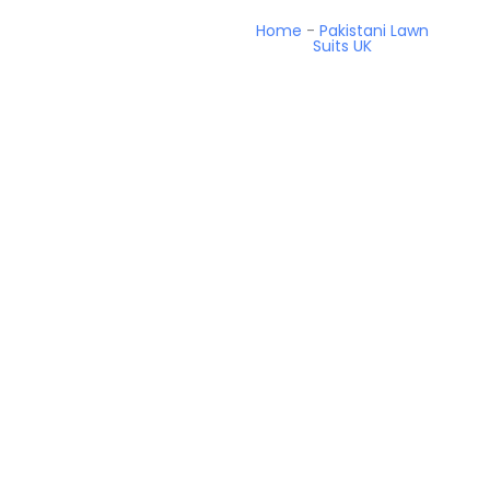
Home
-
Pakistani Lawn
Suits UK