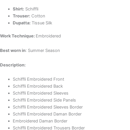
Shirt:
Schiffli
Trouser:
Cotton
Dupatta:
Tissue Silk
Work Technique:
Embroidered
Best worn in
: Summer Season
Description:
Schiffli Embroidered Front
Schiffli Embroidered Back
Schiffli Embroidered Sleeves
Schiffli Embroidered Side Panels
Schiffli Embroidered Sleeves Border
Schiffli Embroidered Daman Border
Embroidered Daman Border
Schiffli Embroidered Trousers Border