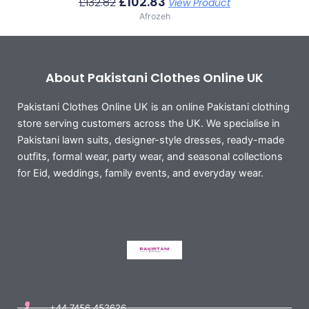
£
102.83
£
132.82
View Product
Afrozeh
About Pakistani Clothes Online UK
Pakistani Clothes Online UK is an online Pakistani clothing
store serving customers across the UK. We specialise in
Pakistani lawn suits, designer-style dresses, ready-made
outfits, formal wear, party wear, and seasonal collections
for Eid, weddings, family events, and everyday wear.
+44 7456 453626