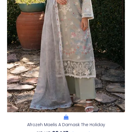
Afrozeh Maelis A Damask The Holiday