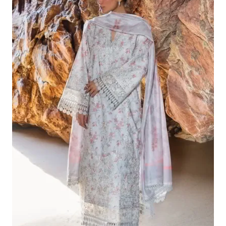
£132.82.
£102.83.