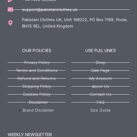
support@pakistaniclothes.uk
Pakistani Clothes UK, Unit 168222, PO Box 7169, Poole,
BH15 9EL, United Kingdom
OUR POLICIES
USE FULL LINKS
Privacy Policy
Shop
Terms and Conditions
Sale Page
Refund and Returns
My Account
Shipping Policy
about Us
Cookies Policy
Contact Us
Disclaimer
FAQ
Brand Disclaimer
Size Guide
WEEKLY NEWSLETTER