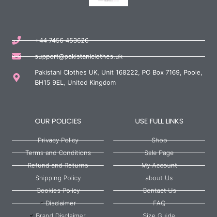
+44 7456 453626
support@pakistaniclothes.uk
Pakistani Clothes UK, Unit 168222, PO Box 7169, Poole,
BH15 9EL, United Kingdom
OUR POLICIES
USE FULL LINKS
Privacy Policy
Shop
Terms and Conditions
Sale Page
Refund and Returns
My Account
Shipping Policy
about Us
Cookies Policy
Contact Us
Disclaimer
FAQ
Brand Disclaimer
Size Guide