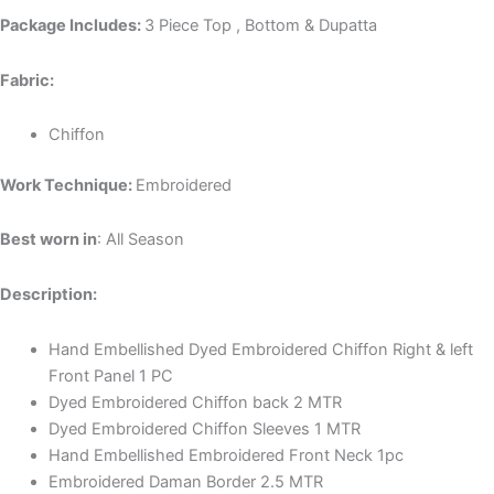
Package Includes:
3 Piece Top , Bottom & Dupatta
Fabric:
Chiffon
Work Technique:
Embroidered
Best worn in
: All Season
Description:
Hand Embellished Dyed Embroidered Chiffon Right & left
Front Panel 1 PC
Dyed Embroidered Chiffon back 2 MTR
Dyed Embroidered Chiffon Sleeves 1 MTR
Hand Embellished Embroidered Front Neck 1pc
Embroidered Daman Border 2.5 MTR