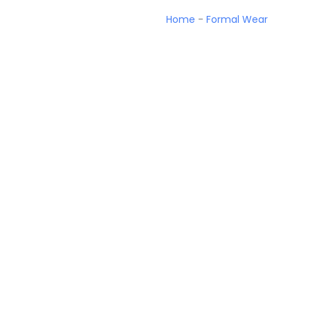
Home
-
Formal Wear