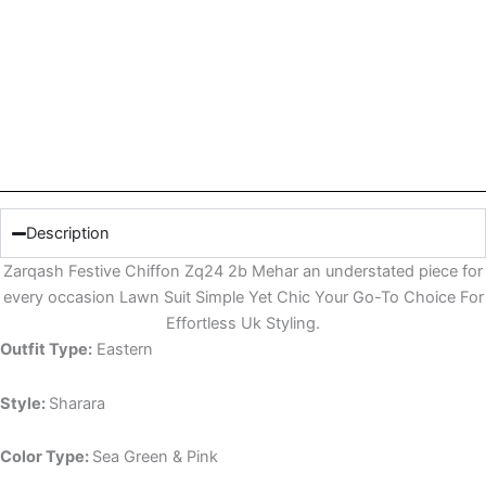
Description
Zarqash Festive Chiffon Zq24 2b Mehar an understated piece for
every occasion Lawn Suit Simple Yet Chic Your Go-To Choice For
Effortless Uk Styling.
Outfit Type:
Eastern
Style:
Sharara
Color Type:
Sea Green & Pink