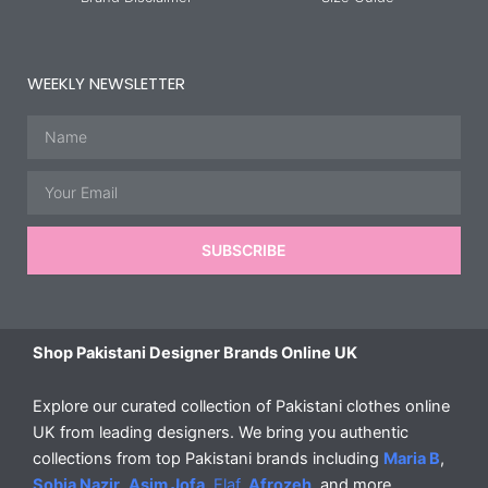
WEEKLY NEWSLETTER
Name
Email
SUBSCRIBE
Shop Pakistani Designer Brands Online UK
Explore our curated collection of Pakistani clothes online
UK from leading designers. We bring you authentic
collections from top Pakistani brands including
Maria B
,
Sobia Nazir
,
Asim Jofa
,
Elaf
,
Afrozeh
, and more.