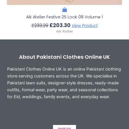
Aik Atelier Festive 25 Look 08 Volume 1
£
203.30
£
233.29
View Product
Aik Atelier
About Pakistani Clothes Online UK
Pakistani Clothes Online UK is an online Pakistani clothing
store serving customers across the UK. We specialise in
Pakistani lawn suits, designer-style dresses, ready-made
outfits, formal wear, party wear, and seasonal collections
for Eid, weddings, family events, and everyday wear.