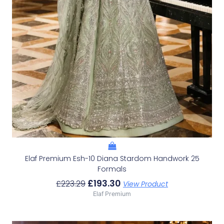
Elaf Premium Esh-10 Diana Stardom Handwork 25
Formals
£
193.30
£
223.29
View Product
Elaf Premium