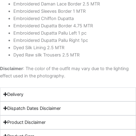
Embroidered Daman Lace Border 2.5 MTR
Embroidered Sleeves Border 1 MTR
Embroidered Chiffon Dupatta
Embroidered Dupatta Border 4.75 MTR
Embroidered Dupatta Pallu Left 1 pc
Embroidered Dupatta Pallu Right 1pc
Dyed Silk Lining 2.5 MTR
Dyed Raw silk Trousers 2.5 MTR
Disclaimer
: The color of the outfit may vary due to the lighting
effect used in the photography.
Delivery
Dispatch Dates Disclaimer
Product Disclaimer