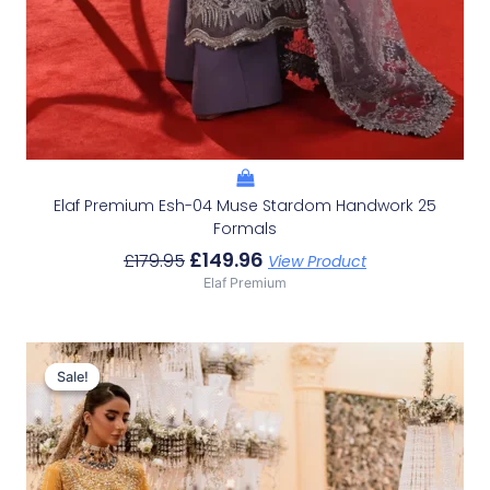
Elaf Premium Esh-04 Muse Stardom Handwork 25
Formals
£
149.96
£
179.95
View Product
Elaf Premium
Original
Current
Price
Price
Sale!
Sale!
Was:
Is:
£233.29.
£203.30.