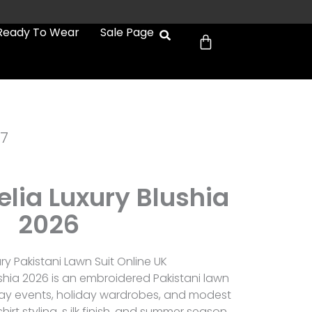
Cart
Ready To Wear
Sale Page
7
lia Luxury Blushia
2026
y Pakistani Lawn Suit Online UK
shia 2026 is an embroidered Pakistani lawn
r day events, holiday wardrobes, and modest
irt styling, s ilk finish, and summer season