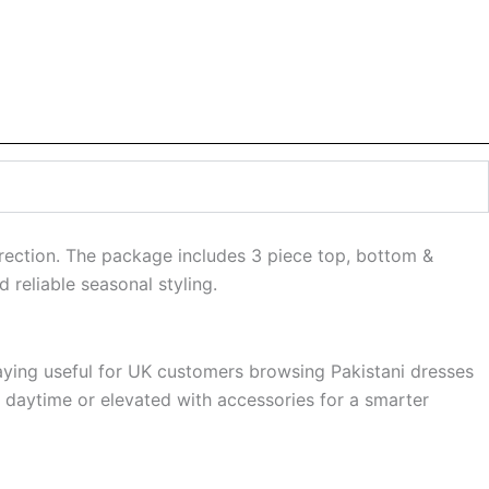
direction. The package includes 3 piece top, bottom &
 reliable seasonal styling.
staying useful for UK customers browsing Pakistani dresses
r daytime or elevated with accessories for a smarter