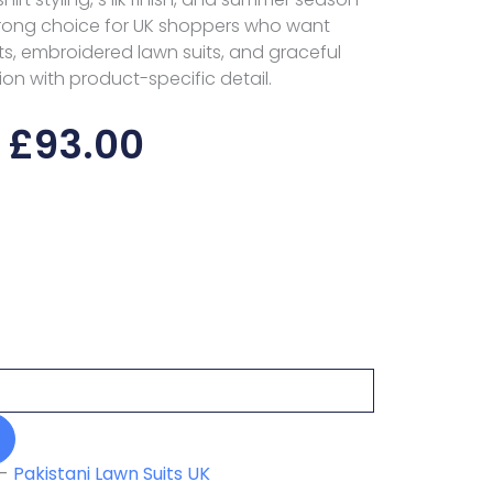
trong choice for UK shoppers who want
s, embroidered lawn suits, and graceful
ion with product-specific detail.
£
93.00
-
Pakistani Lawn Suits UK