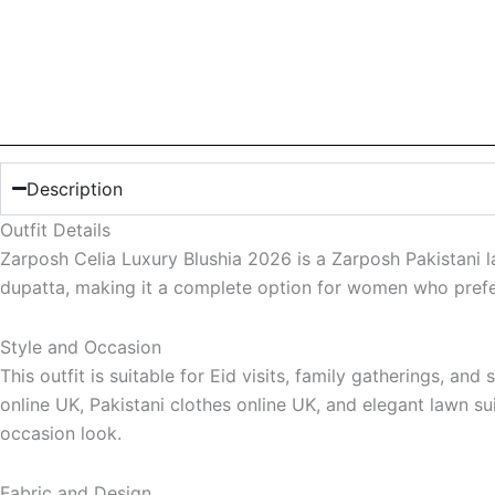
Description
Outfit Details
Zarposh Celia Luxury Blushia 2026 is a Zarposh Pakistani la
dupatta, making it a complete option for women who prefer 
Style and Occasion
This outfit is suitable for Eid visits, family gatherings, 
online UK, Pakistani clothes online UK, and elegant lawn s
occasion look.
Fabric and Design