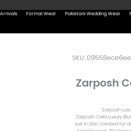
Arrivals
Formal Wear
Pakistani Wedding Wear
SKU: 09558ece6ee
Zarposh Ce
Zarposh Luxur
Zarposh Celia Luxury Blu
suit in Lilac created fo
eastern wear. The long sh