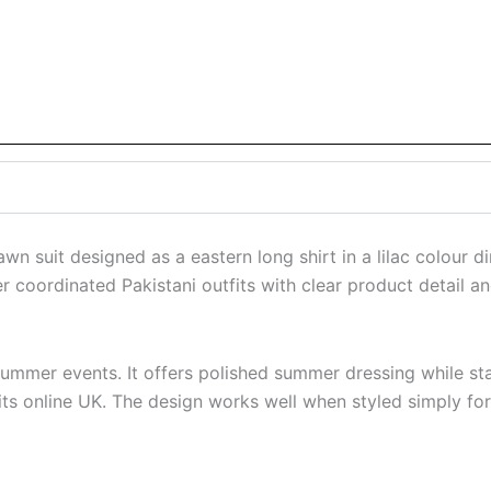
wn suit designed as a eastern long shirt in a lilac colour 
coordinated Pakistani outfits with clear product detail and
and summer events. It offers polished summer dressing while 
uits online UK. The design works well when styled simply fo