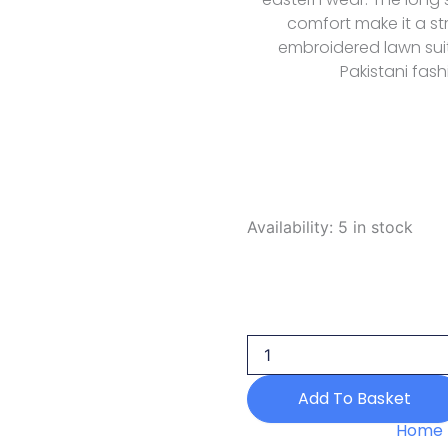
comfort make it a s
embroidered lawn suit
Pakistani fash
Zarposh
Availability:
5 in stock
Celia
Luxury
Blushia
2026
quantity
Add To Basket
Home