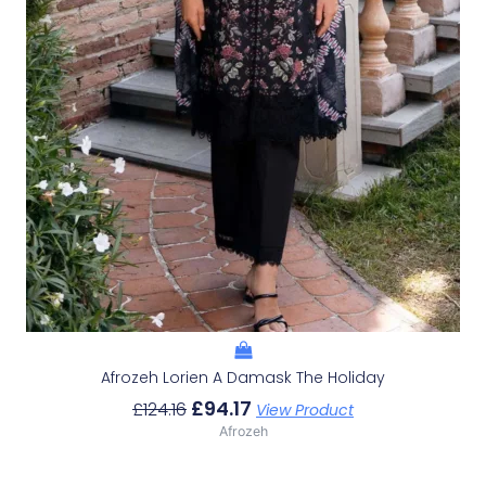
Afrozeh Lorien A Damask The Holiday
£
94.17
£
124.16
View Product
Afrozeh