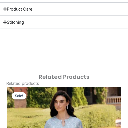
Product Care
Stitching
Related Products
Related products
Original
Current
Price
Price
Sale!
Sale!
Was:
Is:
£124.16.
£94.17.