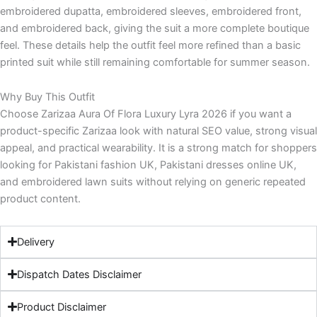
embroidered dupatta, embroidered sleeves, embroidered front,
and embroidered back, giving the suit a more complete boutique
feel. These details help the outfit feel more refined than a basic
printed suit while still remaining comfortable for summer season.
Why Buy This Outfit
Choose Zarizaa Aura Of Flora Luxury Lyra 2026 if you want a
product-specific Zarizaa look with natural SEO value, strong visual
appeal, and practical wearability. It is a strong match for shoppers
looking for Pakistani fashion UK, Pakistani dresses online UK,
and embroidered lawn suits without relying on generic repeated
product content.
Delivery
Dispatch Dates Disclaimer
Product Disclaimer