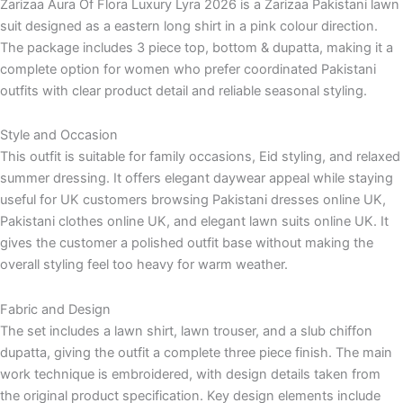
Zarizaa Aura Of Flora Luxury Lyra 2026 is a Zarizaa Pakistani lawn
suit designed as a eastern long shirt in a pink colour direction.
The package includes 3 piece top, bottom & dupatta, making it a
complete option for women who prefer coordinated Pakistani
outfits with clear product detail and reliable seasonal styling.
Style and Occasion
This outfit is suitable for family occasions, Eid styling, and relaxed
summer dressing. It offers elegant daywear appeal while staying
useful for UK customers browsing Pakistani dresses online UK,
Pakistani clothes online UK, and elegant lawn suits online UK. It
gives the customer a polished outfit base without making the
overall styling feel too heavy for warm weather.
Fabric and Design
The set includes a lawn shirt, lawn trouser, and a slub chiffon
dupatta, giving the outfit a complete three piece finish. The main
work technique is embroidered, with design details taken from
the original product specification. Key design elements include