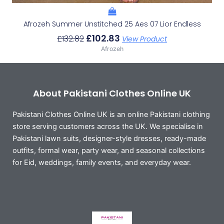
Afrozeh Summer Unstitched 25 Aes 07 Lior Endless
£
102.83
£
132.82
View Product
Afrozeh
About Pakistani Clothes Online UK
Pakistani Clothes Online UK is an online Pakistani clothing
store serving customers across the UK. We specialise in
Pakistani lawn suits, designer-style dresses, ready-made
outfits, formal wear, party wear, and seasonal collections
for Eid, weddings, family events, and everyday wear.