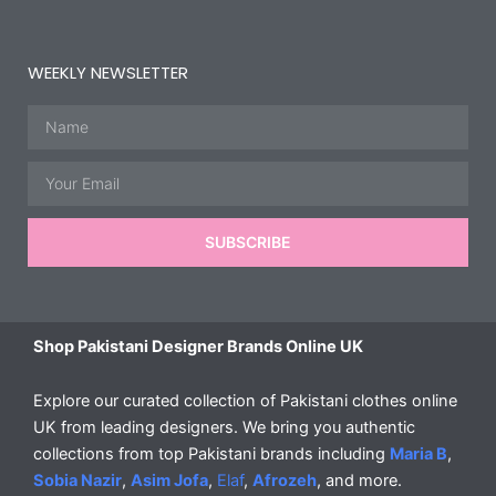
WEEKLY NEWSLETTER
Name
Email
SUBSCRIBE
Shop Pakistani Designer Brands Online UK
Explore our curated collection of Pakistani clothes online
UK from leading designers. We bring you authentic
collections from top Pakistani brands including
Maria B
,
Sobia Nazir
,
Asim Jofa
,
Elaf
,
Afrozeh
, and more.