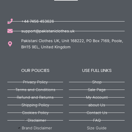
+44 7456 453626
support@pakistaniclothes.uk
Pakistani Clothes UK, Unit 168222, PO Box 7169, Poole,
BH15 9EL, United Kingdom
OUR POLICIES
USE FULL LINKS
Privacy Policy
Shop
Terms and Conditions
Sale Page
Refund and Returns
My Account
Shipping Policy
about Us
Cookies Policy
Contact Us
Disclaimer
FAQ
Brand Disclaimer
Size Guide