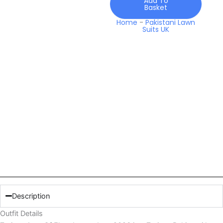
Add To
Basket
Home
-
Pakistani Lawn
Suits UK
Description
Outfit Details