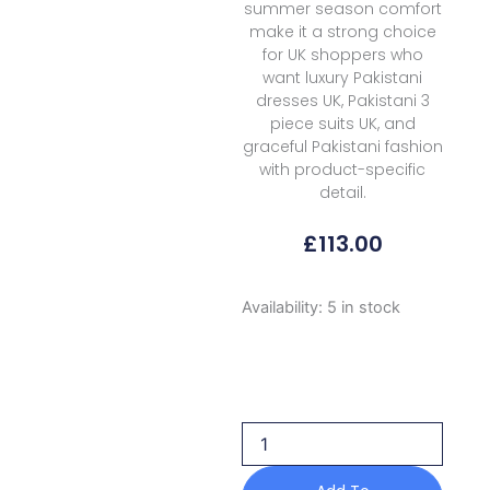
summer season comfort
make it a strong choice
for UK shoppers who
want luxury Pakistani
dresses UK, Pakistani 3
piece suits UK, and
graceful Pakistani fashion
with product-specific
detail.
£
113.00
Zarizaa
Availability:
5 in stock
Aura
Of
Flora
Luxury
Lyra
2026
quantity