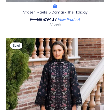
Afrozeh Maelis B Damask The Holiday
£
94.17
£
124.16
View Product
Afrozeh
Original
Current
Price
Price
Sale!
Sale!
Was:
Is:
£124.16.
£94.17.