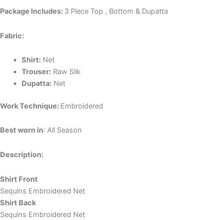
Package Includes:
3 Piece Top , Bottom & Dupatta
Fabric:
Shirt:
Net
Trouser:
Raw Silk
Dupatta:
Net
Work Technique:
Embroidered
Best worn in
: All Season
Description:
Shirt Front
Sequins Embroidered Net
Shirt Back
Sequins Embroidered Net