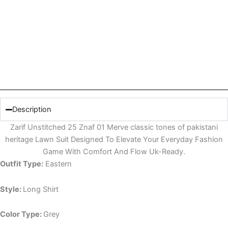
Description
Zarif Unstitched 25 Znaf 01 Merve classic tones of pakistani
heritage Lawn Suit Designed To Elevate Your Everyday Fashion
Game With Comfort And Flow Uk-Ready.
Outfit Type:
Eastern
Style:
Long Shirt
Color Type:
Grey