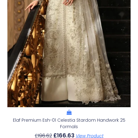
Elaf Premium Esh-01 Celestia Stardom Handwork 25
Formals
£
166.63
£
196.62
View Product