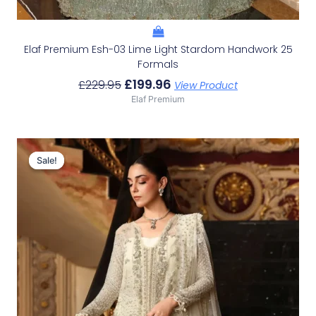
Elaf Premium Esh-03 Lime Light Stardom Handwork 25
Formals
£
199.96
£
229.95
View Product
Elaf Premium
Original
Current
Price
Price
Sale!
Sale!
Was:
Is:
£196.62.
£166.63.