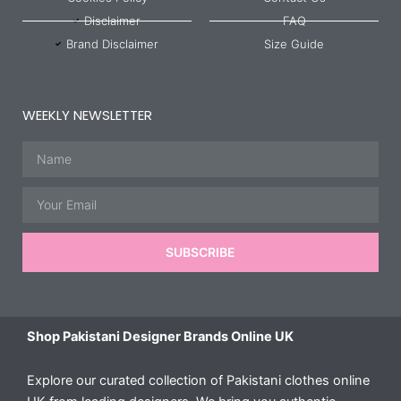
Disclaimer
FAQ
Brand Disclaimer
Size Guide
WEEKLY NEWSLETTER
Name
Email
SUBSCRIBE
Shop Pakistani Designer Brands Online UK
Explore our curated collection of Pakistani clothes online