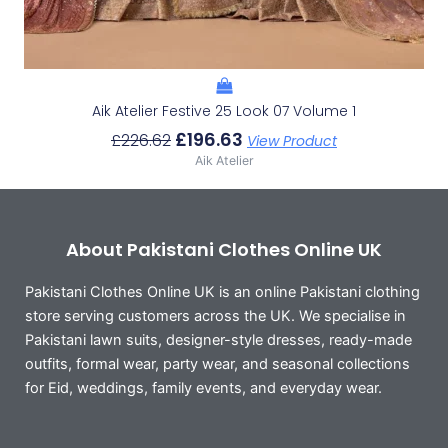
Aik Atelier Festive 25 Look 07 Volume 1
£
196.63
£
226.62
View Product
Aik Atelier
About Pakistani Clothes Online UK
Pakistani Clothes Online UK is an online Pakistani clothing
store serving customers across the UK. We specialise in
Pakistani lawn suits, designer-style dresses, ready-made
outfits, formal wear, party wear, and seasonal collections
for Eid, weddings, family events, and everyday wear.