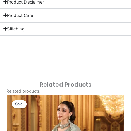
Product Disclaimer
Product Care
Stitching
Related Products
Related products
Original
Current
Price
Price
Sale!
Sale!
Was:
Is:
£229.95.
£199.96.