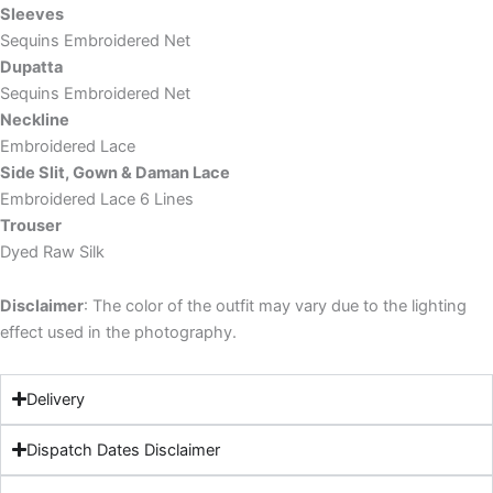
Sleeves
Sequins Embroidered Net
Dupatta
Sequins Embroidered Net
Neckline
Embroidered Lace
Side Slit, Gown & Daman Lace
Embroidered Lace 6 Lines
Trouser
Dyed Raw Silk
Disclaimer
: The color of the outfit may vary due to the lighting
effect used in the photography.
Delivery
Dispatch Dates Disclaimer