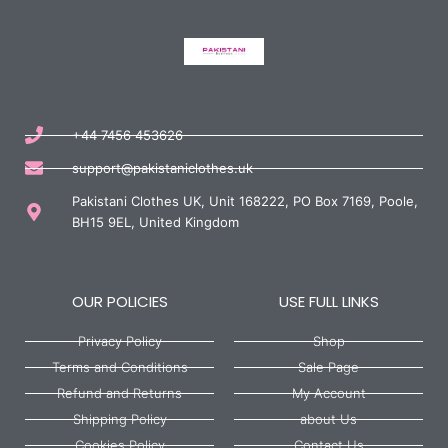
+44 7456 453626
support@pakistaniclothes.uk
Pakistani Clothes UK, Unit 168222, PO Box 7169, Poole,
BH15 9EL, United Kingdom
OUR POLICIES
USE FULL LINKS
Privacy Policy
Shop
Terms and Conditions
Sale Page
Refund and Returns
My Account
Shipping Policy
about Us
Cookies Policy
Contact Us