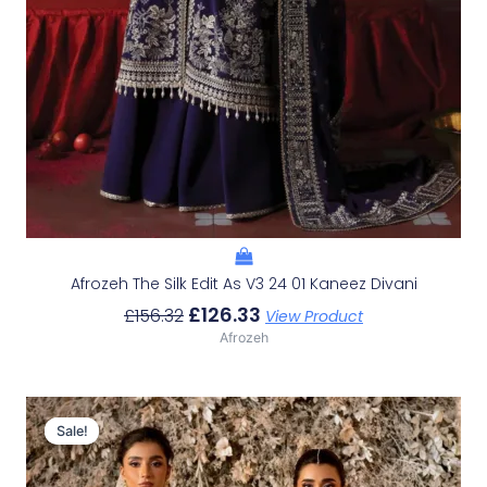
Afrozeh The Silk Edit As V3 24 01 Kaneez Divani
£
126.33
£
156.32
View Product
Afrozeh
Original
Current
Price
Price
Sale!
Sale!
Was:
Is:
£226.62.
£196.63.