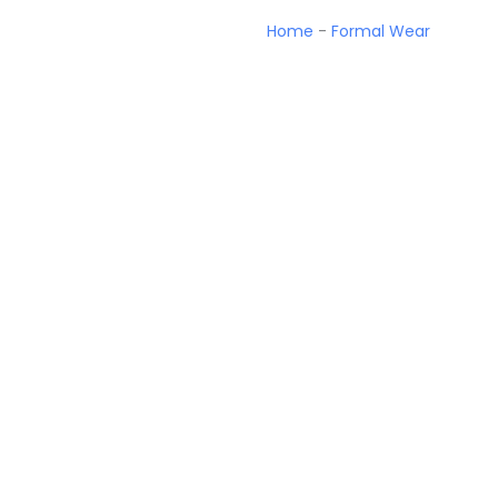
Home
-
Formal Wear