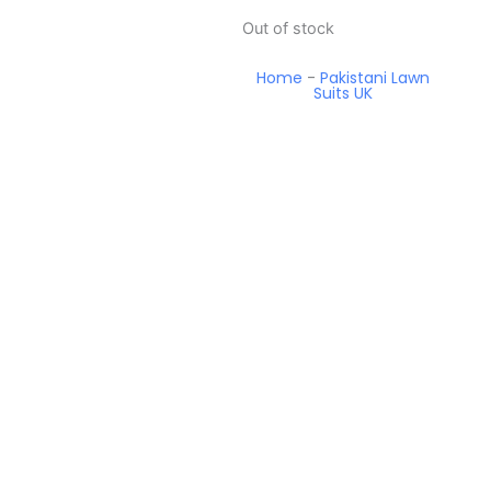
Out of stock
Home
-
Pakistani Lawn
Suits UK