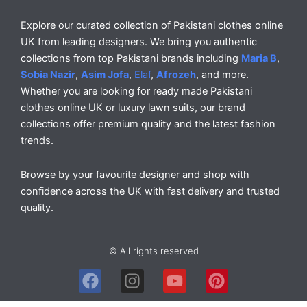
Explore our curated collection of Pakistani clothes online
UK from leading designers. We bring you authentic
collections from top Pakistani brands including
Maria B
,
Sobia Nazir
,
Asim Jofa
,
Elaf
,
Afrozeh
, and more.
Whether you are looking for ready made Pakistani
clothes online UK or luxury lawn suits, our brand
collections offer premium quality and the latest fashion
trends.
Browse by your favourite designer and shop with
confidence across the UK with fast delivery and trusted
quality.
© All rights reserved
F
I
Y
P
a
n
o
i