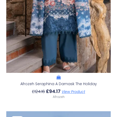
Afrozeh Seraphina A Damask The Holiday
£
94.17
£
124.16
View Product
Afrozeh
Original
Current