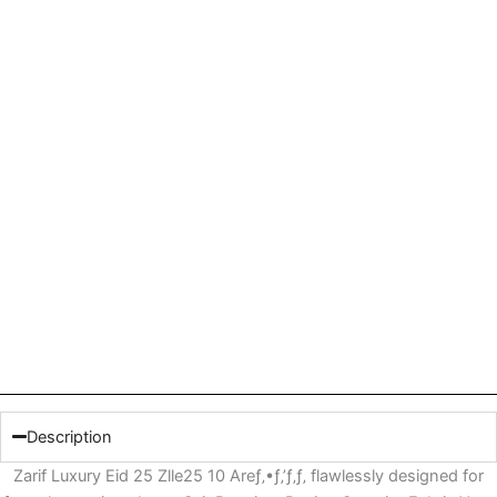
Description
Zarif Luxury Eid 25 Zlle25 10 Areƒ‚•ƒ‚’ƒ‚ƒ‚ flawlessly designed for