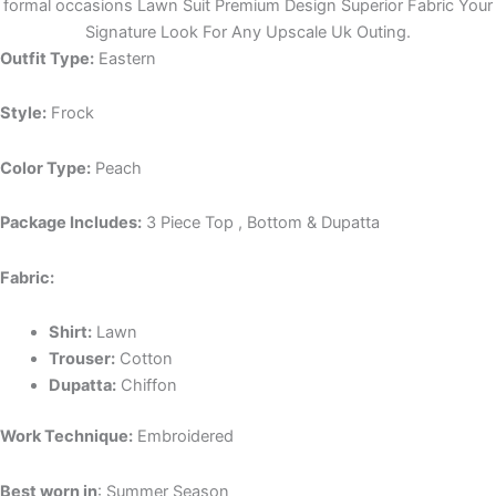
formal occasions Lawn Suit Premium Design Superior Fabric Your
Signature Look For Any Upscale Uk Outing.
Outfit Type:
Eastern
Style:
Frock
Color Type:
Peach
Package Includes:
3 Piece Top , Bottom & Dupatta
Fabric:
Shirt:
Lawn
Trouser:
Cotton
Dupatta:
Chiffon
Work Technique:
Embroidered
Best worn in
: Summer Season