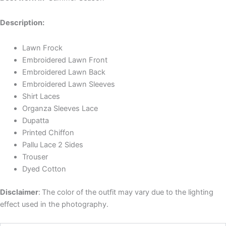
Description:
Lawn Frock
Embroidered Lawn Front
Embroidered Lawn Back
Embroidered Lawn Sleeves
Shirt Laces
Organza Sleeves Lace
Dupatta
Printed Chiffon
Pallu Lace 2 Sides
Trouser
Dyed Cotton
Disclaimer
:
The color of the outfit may vary due to the lighting
effect used in the photography.