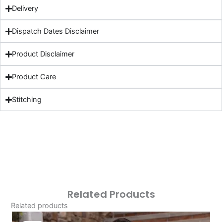
Delivery
Dispatch Dates Disclaimer
Product Disclaimer
Product Care
Stitching
Related Products
Related products
Original
Current