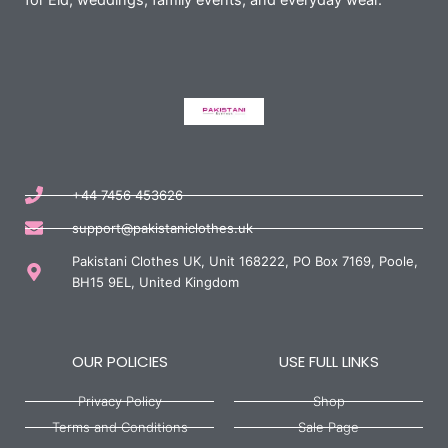
for Eid, weddings, family events, and everyday wear.
+44 7456 453626
support@pakistaniclothes.uk
Pakistani Clothes UK, Unit 168222, PO Box 7169, Poole,
BH15 9EL, United Kingdom
OUR POLICIES
USE FULL LINKS
Privacy Policy
Shop
Terms and Conditions
Sale Page