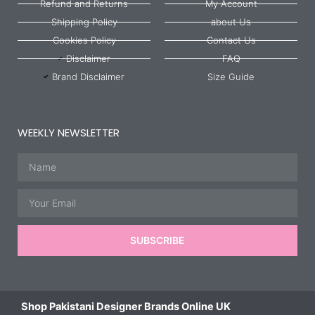
Refund and Returns
My Account
Shipping Policy
about Us
Cookies Policy
Contact Us
Disclaimer
FAQ
Brand Disclaimer
Size Guide
WEEKLY NEWSLETTER
Name
Email
SUBSCRIBE
Shop Pakistani Designer Brands Online UK