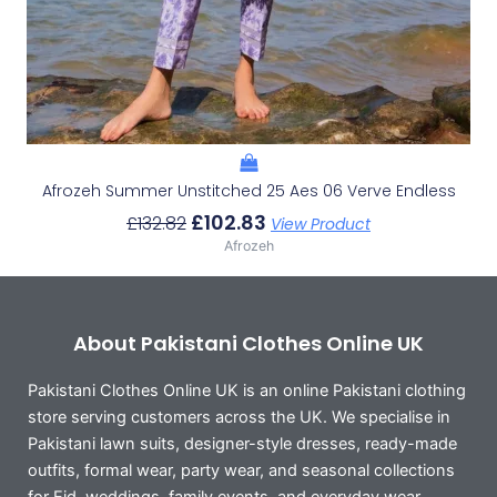
Afrozeh Summer Unstitched 25 Aes 06 Verve Endless
£
102.83
£
132.82
View Product
Afrozeh
About Pakistani Clothes Online UK
Pakistani Clothes Online UK is an online Pakistani clothing
store serving customers across the UK. We specialise in
Pakistani lawn suits, designer-style dresses, ready-made
outfits, formal wear, party wear, and seasonal collections