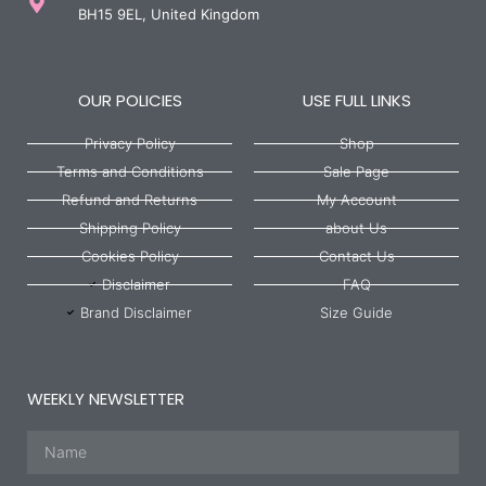
BH15 9EL, United Kingdom
OUR POLICIES
USE FULL LINKS
Privacy Policy
Shop
Terms and Conditions
Sale Page
Refund and Returns
My Account
Shipping Policy
about Us
Cookies Policy
Contact Us
Disclaimer
FAQ
Brand Disclaimer
Size Guide
WEEKLY NEWSLETTER
Name