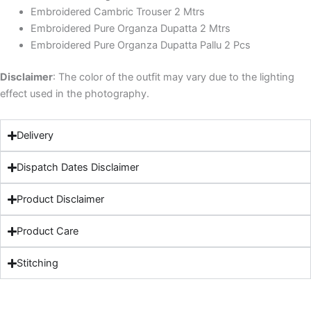
Embroidered Cambric Trouser 2 Mtrs
Embroidered Pure Organza Dupatta 2 Mtrs
Embroidered Pure Organza Dupatta Pallu 2 Pcs
Disclaimer
: The color of the outfit may vary due to the lighting
effect used in the photography.
Delivery
Dispatch Dates Disclaimer
Product Disclaimer
Product Care
Stitching