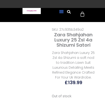
Skip
to
Cart
content
FREE UK Delivery on every
New Arrivals
Formal Wear
Pakistani Wedding Wear
Ready To Wear
Sale Page
order (Tracked)
SKU: 27c935b349a2
Zara Shahjahan
Luxury 25 Zsl 4a
Shizumi Satori
Zara Shahjahan Luxury 25
Zsl 4a Shizumi a soft nod
to tradition Lawn Suit
Luxurious Detailing Meets
Refined Elegance Crafted
For Your Uk Wardrobe.
£
139.99
Out of stock