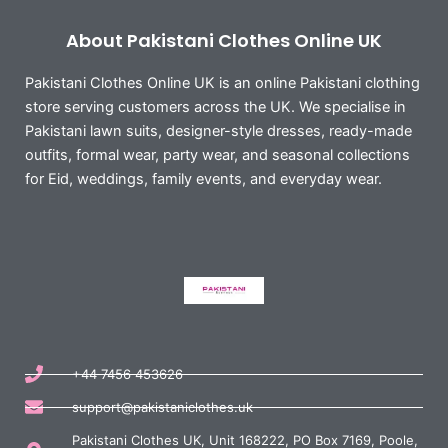
About Pakistani Clothes Online UK
Pakistani Clothes Online UK is an online Pakistani clothing
store serving customers across the UK. We specialise in
Pakistani lawn suits, designer-style dresses, ready-made
outfits, formal wear, party wear, and seasonal collections
for Eid, weddings, family events, and everyday wear.
+44 7456 453626
support@pakistaniclothes.uk
Pakistani Clothes UK, Unit 168222, PO Box 7169, Poole,