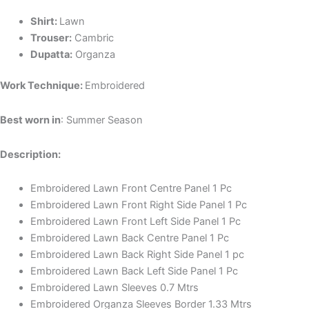
Shirt:
Lawn
Trouser:
Cambric
Dupatta:
Organza
Work Technique:
Embroidered
Best worn in
: Summer Season
Description:
Embroidered Lawn Front Centre Panel 1 Pc
Embroidered Lawn Front Right Side Panel 1 Pc
Embroidered Lawn Front Left Side Panel 1 Pc
Embroidered Lawn Back Centre Panel 1 Pc
Embroidered Lawn Back Right Side Panel 1 pc
Embroidered Lawn Back Left Side Panel 1 Pc
Embroidered Lawn Sleeves 0.7 Mtrs
Embroidered Organza Sleeves Border 1.33 Mtrs