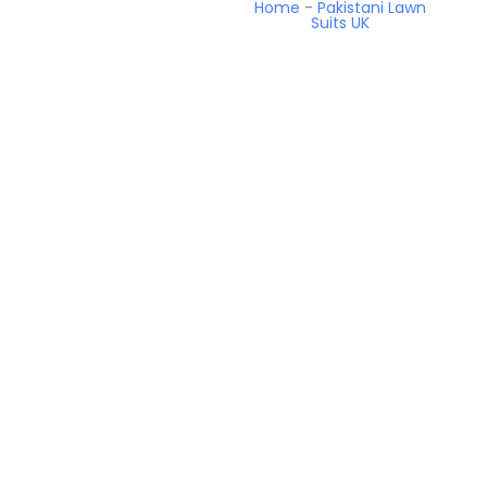
Home
-
Pakistani Lawn
Suits UK