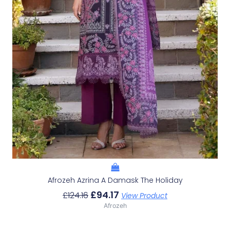
Afrozeh Azrina A Damask The Holiday
£
94.17
£
124.16
View Product
Afrozeh