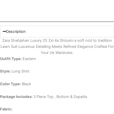
Description
Zara Shahjahan Luxury 25 Zsl 4a Shizumi a soft nod to tradition
Lawn Suit Luxurious Detailing Meets Refined Elegance Crafted For
Your Uk Wardrobe.
Outfit Type:
Eastern
Style:
Long Shirt
Color Type:
Black
Package Includes:
3 Piece Top , Bottom & Dupatta
Fabric: