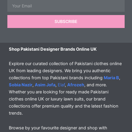
Email
SUBSCRIBE
Shop Pakistani Designer Brands Online UK
Explore our curated collection of Pakistani clothes online
UK from leading designers. We bring you authentic
collections from top Pakistani brands including
Maria B
,
Sobia Nazir
,
Asim Jofa
,
Elaf
,
Afrozeh
, and more.
Whether you are looking for ready made Pakistani
clothes online UK or luxury lawn suits, our brand
collections offer premium quality and the latest fashion
trends.
Browse by your favourite designer and shop with