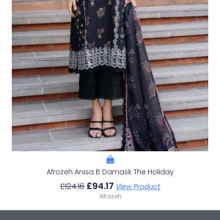
Afrozeh Anisa B Damask The Holiday
£
94.17
£
124.16
View Product
Afrozeh