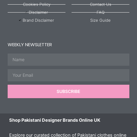
Cookies Policy
Contact Us
Disclaimer
FAQ
Brand Disclaimer
Size Guide
WEEKLY NEWSLETTER
Name
Email
SUBSCRIBE
Shop Pakistani Designer Brands Online UK
Explore our curated collection of Pakistani clothes online