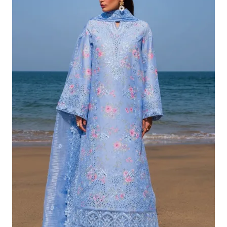
£132.82.
£102.83.