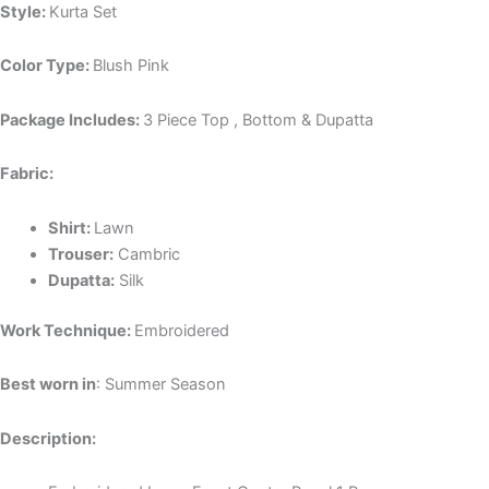
Style:
Kurta Set
Color Type:
Blush Pink
Package Includes:
3 Piece Top , Bottom & Dupatta
Fabric:
Shirt:
Lawn
Trouser:
Cambric
Dupatta:
Silk
Work Technique:
Embroidered
Best worn in
: Summer Season
Description: