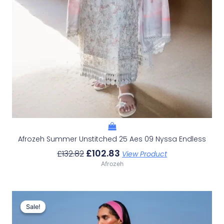
Afrozeh Summer Unstitched 25 Aes 09 Nyssa Endless
£
102.83
£
132.82
View Product
Afrozeh
Original
Current
Price
Price
Sale!
Sale!
Was:
Is: