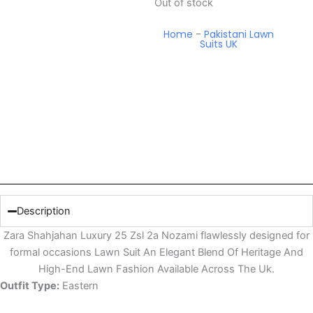
Out of stock
Home
-
Pakistani Lawn
Suits UK
Description
Zara Shahjahan Luxury 25 Zsl 2a Nozami flawlessly designed for
formal occasions Lawn Suit An Elegant Blend Of Heritage And
High-End Lawn Fashion Available Across The Uk.
Outfit Type:
Eastern