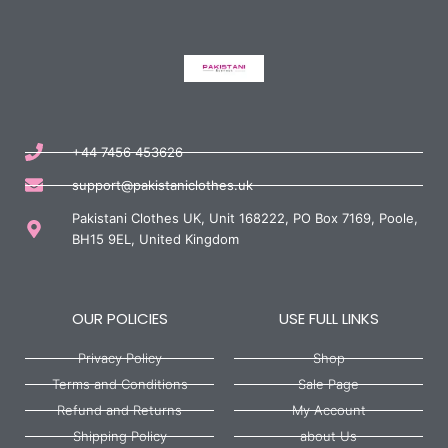
+44 7456 453626
support@pakistaniclothes.uk
Pakistani Clothes UK, Unit 168222, PO Box 7169, Poole,
BH15 9EL, United Kingdom
OUR POLICIES
USE FULL LINKS
Privacy Policy
Shop
Terms and Conditions
Sale Page
Refund and Returns
My Account
Shipping Policy
about Us