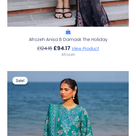
Afrozeh Anisa B Damask The Holiday
£
94.17
£
124.16
View Product
Afrozeh
Original
Current
Price
Price
Sale!
Sale!
Was:
Is:
£132.82.
£102.83.