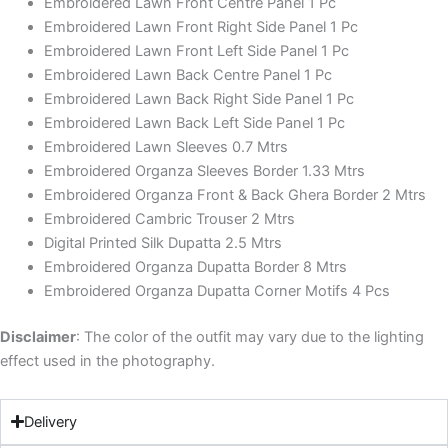
Embroidered Lawn Front Centre Panel 1 Pc
Embroidered Lawn Front Right Side Panel 1 Pc
Embroidered Lawn Front Left Side Panel 1 Pc
Embroidered Lawn Back Centre Panel 1 Pc
Embroidered Lawn Back Right Side Panel 1 Pc
Embroidered Lawn Back Left Side Panel 1 Pc
Embroidered Lawn Sleeves 0.7 Mtrs
Embroidered Organza Sleeves Border 1.33 Mtrs
Embroidered Organza Front & Back Ghera Border 2 Mtrs
Embroidered Cambric Trouser 2 Mtrs
Digital Printed Silk Dupatta 2.5 Mtrs
Embroidered Organza Dupatta Border 8 Mtrs
Embroidered Organza Dupatta Corner Motifs 4 Pcs
Disclaimer
: The color of the outfit may vary due to the lighting
effect used in the photography.
Delivery