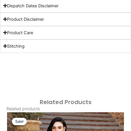
Dispatch Dates Disclaimer
Product Disclaimer
Product Care
Stitching
Related Products
Related products
Original
Current
Price
Price
Sale!
Sale!
Was:
Is: