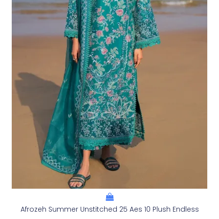
Afrozeh Summer Unstitched 25 Aes 10 Plush Endless