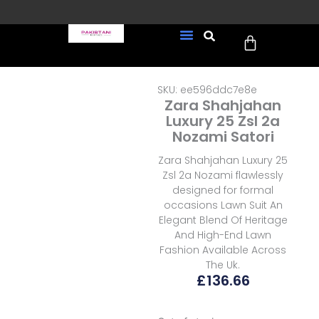
Skip
to
Cart
content
FREE UK Delivery on every
New Arrivals
Formal Wear
Pakistani Wedding Wear
Ready To Wear
Sale Page
order (Tracked)
SKU: ee596ddc7e8e
Zara Shahjahan
Luxury 25 Zsl 2a
Nozami Satori
Zara Shahjahan Luxury 25
Zsl 2a Nozami flawlessly
designed for formal
occasions Lawn Suit An
Elegant Blend Of Heritage
And High-End Lawn
Fashion Available Across
The Uk.
£
136.66