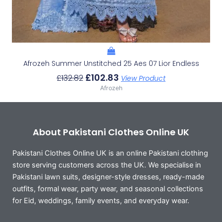
Afrozeh Summer Unstitched 25 Aes 07 Lior Endless
£
102.83
£
132.82
View Product
Afrozeh
About Pakistani Clothes Online UK
Pakistani Clothes Online UK is an online Pakistani clothing
store serving customers across the UK. We specialise in
Pakistani lawn suits, designer-style dresses, ready-made
outfits, formal wear, party wear, and seasonal collections
for Eid, weddings, family events, and everyday wear.