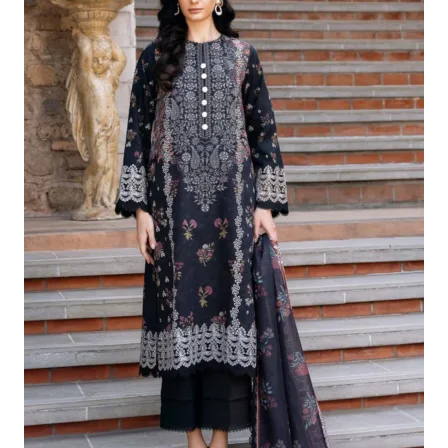
£124.16.
£94.17.