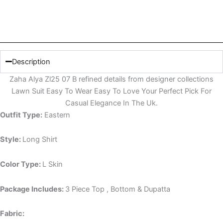
Description
Zaha Alya Zl25 07 B refined details from designer collections
Lawn Suit Easy To Wear Easy To Love Your Perfect Pick For
Casual Elegance In The Uk.
Outfit Type:
Eastern
Style:
Long Shirt
Color Type:
L Skin
Package Includes:
3 Piece Top , Bottom & Dupatta
Fabric: