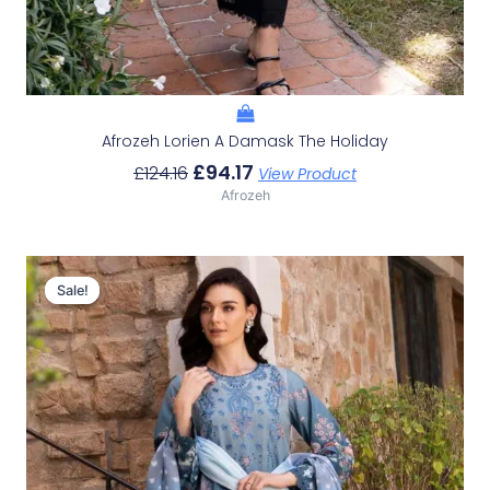
Afrozeh Lorien A Damask The Holiday
£
94.17
£
124.16
View Product
Afrozeh
Original
Current
Price
Price
Sale!
Sale!
Was:
Is:
£124.16.
£94.17.