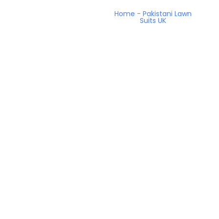
Home
-
Pakistani Lawn
Suits UK