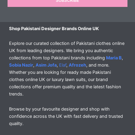
SUBSCRIBE
Shop Pakistani Designer Brands Online UK
Explore our curated collection of Pakistani clothes online
UK from leading designers. We bring you authentic
collections from top Pakistani brands including
Maria B
,
Sobia Nazir
,
Asim Jofa
,
Elaf
,
Afrozeh
, and more.
Whether you are looking for ready made Pakistani
clothes online UK or luxury lawn suits, our brand
collections offer premium quality and the latest fashion
trends.
Browse by your favourite designer and shop with
confidence across the UK with fast delivery and trusted
quality.