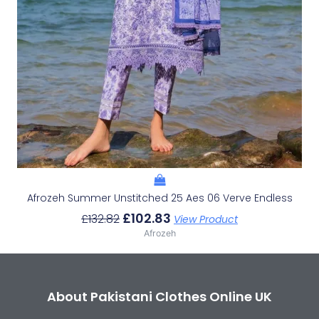
Afrozeh Summer Unstitched 25 Aes 06 Verve Endless
£
102.83
£
132.82
View Product
Afrozeh
About Pakistani Clothes Online UK