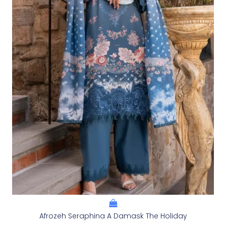
Afrozeh Seraphina A Damask The Holiday