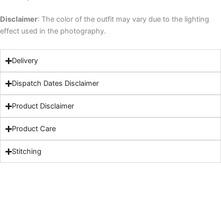
Disclaimer
: The color of the outfit may vary due to the lighting
effect used in the photography.
Delivery
Dispatch Dates Disclaimer
Product Disclaimer
Product Care
Stitching