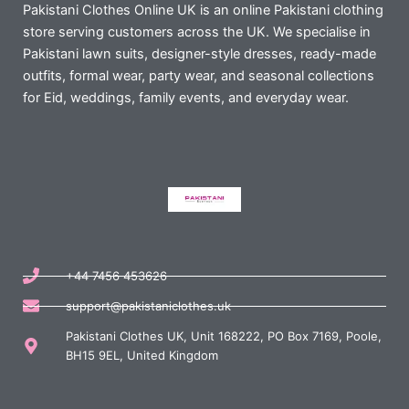
Pakistani Clothes Online UK is an online Pakistani clothing
store serving customers across the UK. We specialise in
Pakistani lawn suits, designer-style dresses, ready-made
outfits, formal wear, party wear, and seasonal collections
for Eid, weddings, family events, and everyday wear.
+44 7456 453626
support@pakistaniclothes.uk
Pakistani Clothes UK, Unit 168222, PO Box 7169, Poole,
BH15 9EL, United Kingdom