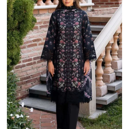
£124.16.
£94.17.