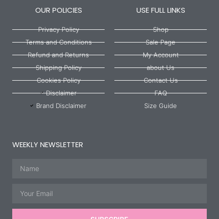
OUR POLICIES
USE FULL LINKS
Privacy Policy
Shop
Terms and Conditions
Sale Page
Refund and Returns
My Account
Shipping Policy
about Us
Cookies Policy
Contact Us
Disclaimer
FAQ
Brand Disclaimer
Size Guide
WEEKLY NEWSLETTER
Name
Email