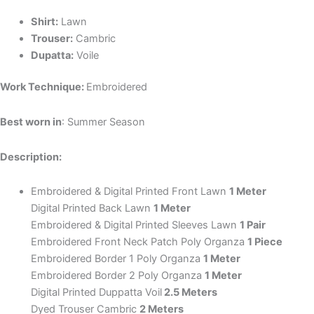
Shirt:
Lawn
Trouser:
Cambric
Dupatta:
Voile
Work Technique:
Embroidered
Best worn in
: Summer Season
Description:
Embroidered & Digital Printed Front Lawn
1 Meter
Digital Printed Back Lawn
1 Meter
Embroidered & Digital Printed Sleeves Lawn
1 Pair
Embroidered Front Neck Patch Poly Organza
1 Piece
Embroidered Border 1 Poly Organza
1 Meter
Embroidered Border 2 Poly Organza
1 Meter
Digital Printed Duppatta Voil
2.5 Meters
Dyed Trouser Cambric
2 Meters