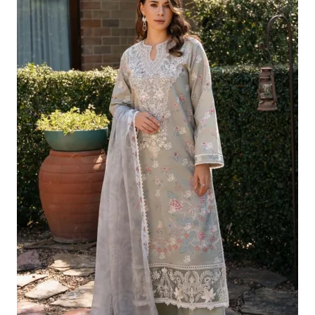
Was:
Is:
£124.16.
£94.17.