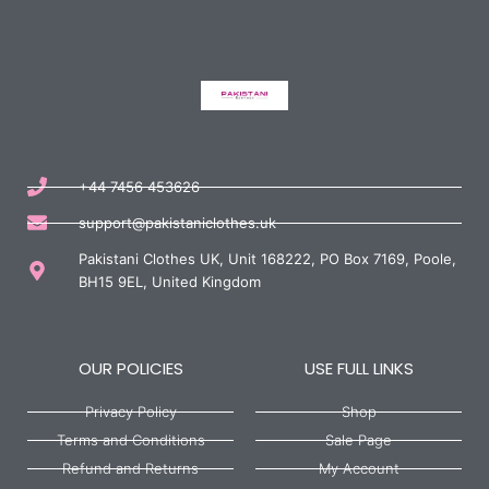
+44 7456 453626
support@pakistaniclothes.uk
Pakistani Clothes UK, Unit 168222, PO Box 7169, Poole,
BH15 9EL, United Kingdom
OUR POLICIES
USE FULL LINKS
Privacy Policy
Shop
Terms and Conditions
Sale Page
Refund and Returns
My Account