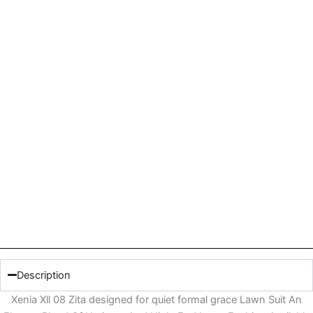
Description
Xenia Xll 08 Zita designed for quiet formal grace Lawn Suit An