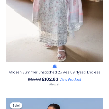
Afrozeh Summer Unstitched 25 Aes 09 Nyssa Endless
£
102.83
£
132.82
View Product
Afrozeh
Original
Current
Price
Price
Sale!
Sale!