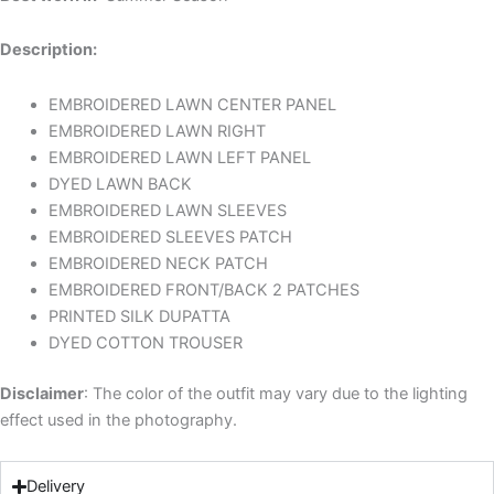
Description:
EMBROIDERED LAWN CENTER PANEL
EMBROIDERED LAWN RIGHT
EMBROIDERED LAWN LEFT PANEL
DYED LAWN BACK
EMBROIDERED LAWN SLEEVES
EMBROIDERED SLEEVES PATCH
EMBROIDERED NECK PATCH
EMBROIDERED FRONT/BACK 2 PATCHES
PRINTED SILK DUPATTA
DYED COTTON TROUSER
Disclaimer
: The color of the outfit may vary due to the lighting
effect used in the photography.
Delivery