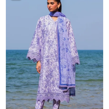
Was:
Is:
£132.82.
£102.83.