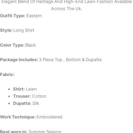
Elegant Blend Of Heritage And High-End Lawn Fashion Available
Across The Uk.
Outfit Type:
Eastern
Style:
Long Shirt
Color Type:
Black
Package Includes:
3 Piece Top , Bottom & Dupatta
Fabric:
Shirt:
Lawn
Trouser:
Cotton
Dupatta:
Silk
Work Technique:
Embroidered
Best worn in
: Summer Season