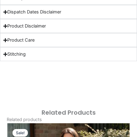
Dispatch Dates Disclaimer
Product Disclaimer
Product Care
Stitching
Related Products
Related products
Original
Current
Price
Price
Sale!
Sale!