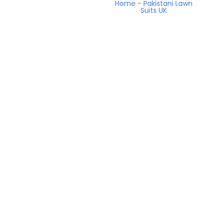
Home
-
Pakistani Lawn
Suits UK