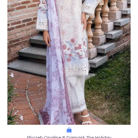
Afrozeh Opaline B Damask The Holiday