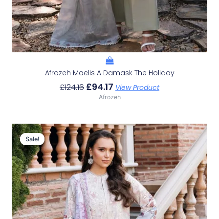
Afrozeh Maelis A Damask The Holiday
£
94.17
£
124.16
View Product
Afrozeh
Original
Current
Price
Price
Sale!
Sale!
Was:
Is:
£124.16.
£94.17.