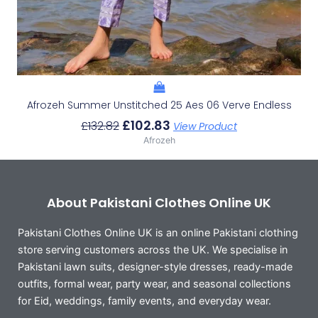
Afrozeh Summer Unstitched 25 Aes 06 Verve Endless
£
102.83
£
132.82
View Product
Afrozeh
About Pakistani Clothes Online UK
Pakistani Clothes Online UK is an online Pakistani clothing
store serving customers across the UK. We specialise in
Pakistani lawn suits, designer-style dresses, ready-made
outfits, formal wear, party wear, and seasonal collections
for Eid, weddings, family events, and everyday wear.