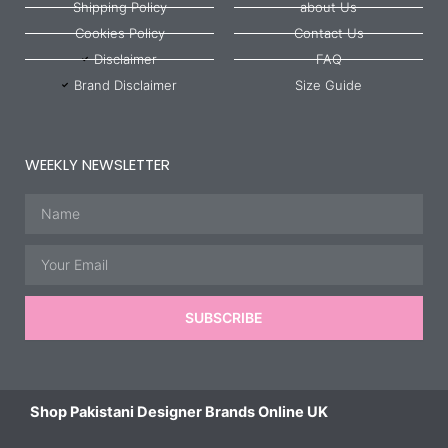
Shipping Policy
about Us
Cookies Policy
Contact Us
Disclaimer
FAQ
Brand Disclaimer
Size Guide
WEEKLY NEWSLETTER
Name
Email
SUBSCRIBE
Shop Pakistani Designer Brands Online UK