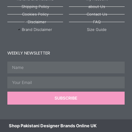
Shipping Policy
about Us
Cookies Policy
Contact Us
Disclaimer
FAQ
Brand Disclaimer
Size Guide
WEEKLY NEWSLETTER
Name
Email
SUBSCRIBE
Shop Pakistani Designer Brands Online UK