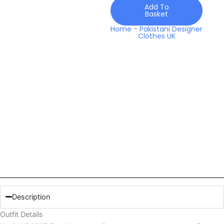
Lawn
Add To
Basket
quantity
Home
-
Pakistani Designer
Clothes UK
Description
Outfit Details