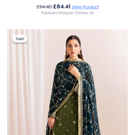
£
84.41
£
114.40
View Product
Pakistani Designer Clothes UK
Original
Current
Price
Price
Sale!
Sale!
Was:
Is:
£111.93.
£81.94.