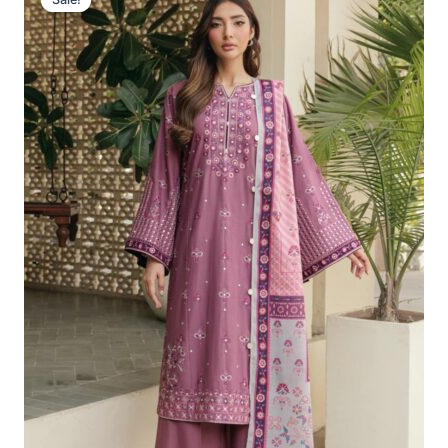
Was:
Is:
£102.18.
£72.19.