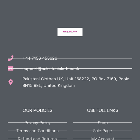
+44 7456 453626
support@pakistaniclothes.uk
Pakistani Clothes UK, Unit 168222, PO Box 7169, Poole,
BH15 9EL, United Kingdom
OUR POLICIES
USE FULL LINKS
Privacy Policy
Shop
Terms and Conditions
Sale Page
Refund and Returns
My Account