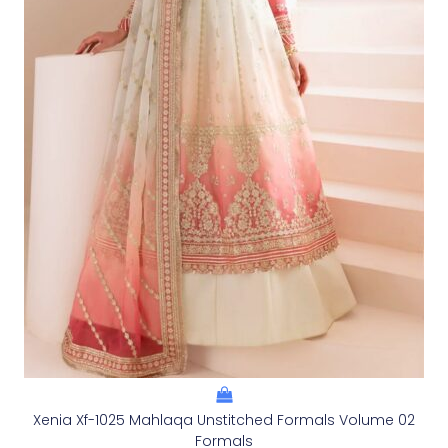
Xenia Xf-1025 Mahlaqa Unstitched Formals Volume 02
Formals