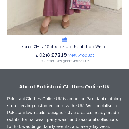
Xenia Xf-1127 Sofeea Slub Unstitched Winter
£
72.19
£
102.18
View Product
Pakistani Designer Clothes UK
About Pakistani Clothes Online UK
Pakistani Clothes Online UK is an online Pakistani clothing
store serving customers across the UK. We specialise in
Pakistani lawn suits, designer-style dresses, ready-made
outfits, formal wear, party wear, and seasonal collections
for Eid, weddings, family events, and everyday wear.