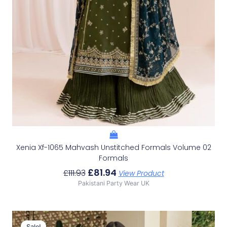
Xenia Xf-1065 Mahvash Unstitched Formals Volume 02
Formals
£
81.94
£
111.93
View Product
Pakistani Party Wear UK
Original
Current
Price
Price
Sale!
Sale!