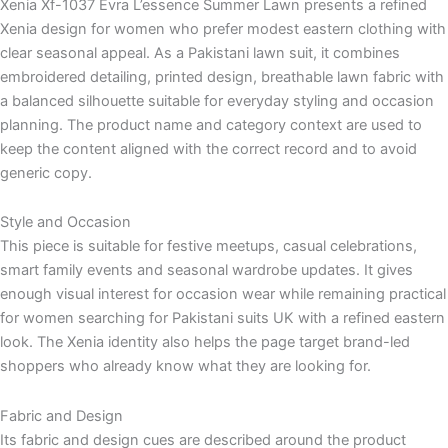
Xenia Xf-1037 Evra L’essence Summer Lawn presents a refined
Xenia design for women who prefer modest eastern clothing with
clear seasonal appeal. As a Pakistani lawn suit, it combines
embroidered detailing, printed design, breathable lawn fabric with
a balanced silhouette suitable for everyday styling and occasion
planning. The product name and category context are used to
keep the content aligned with the correct record and to avoid
generic copy.
Style and Occasion
This piece is suitable for festive meetups, casual celebrations,
smart family events and seasonal wardrobe updates. It gives
enough visual interest for occasion wear while remaining practical
for women searching for Pakistani suits UK with a refined eastern
look. The Xenia identity also helps the page target brand-led
shoppers who already know what they are looking for.
Fabric and Design
Its fabric and design cues are described around the product