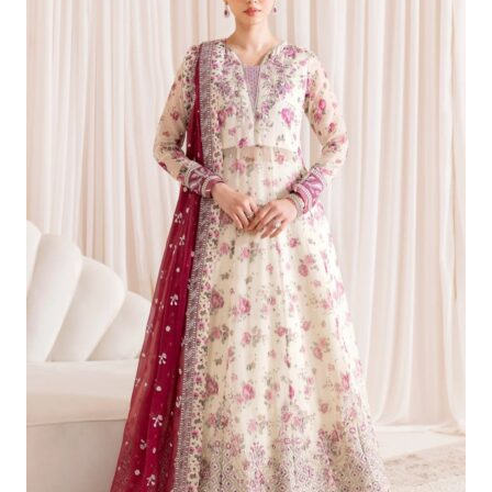
£124.99.
£95.00.