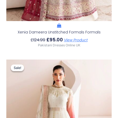
Xenia Dameera Unstitched Formals Formals
£
95.00
£
124.99
View Product
Pakistani Dresses Online UK
Original
Current
Price
Price
Sale!
Sale!
Was:
Is:
£114.40.
£84.41.