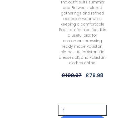
The outfit suits summer
and Eid wear, relaxed
gatherings and refined
occasion wear while
keeping a comfortable
Pakistani fashion feel. It is
a useful pick for
customers browsing
ready made Pakistani
clothes UK, Pakistani Eid
dresses UK, and Pakistani
clothes online.
Original
Curr
£
109.97
£
79.98
Price
Price
Was:
Is:
Xenia
£109.97.
£79.9
Xf-
1037
Evra
L'essence
Summer