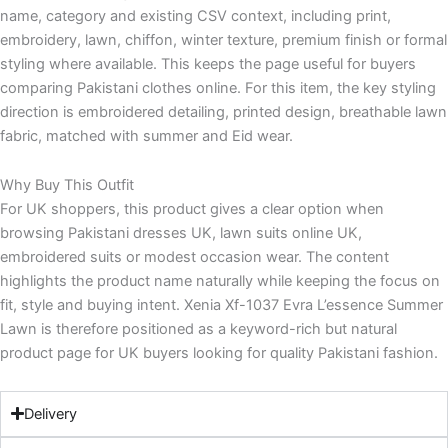
name, category and existing CSV context, including print,
embroidery, lawn, chiffon, winter texture, premium finish or formal
styling where available. This keeps the page useful for buyers
comparing Pakistani clothes online. For this item, the key styling
direction is embroidered detailing, printed design, breathable lawn
fabric, matched with summer and Eid wear.
Why Buy This Outfit
For UK shoppers, this product gives a clear option when
browsing Pakistani dresses UK, lawn suits online UK,
embroidered suits or modest occasion wear. The content
highlights the product name naturally while keeping the focus on
fit, style and buying intent. Xenia Xf-1037 Evra L’essence Summer
Lawn is therefore positioned as a keyword-rich but natural
product page for UK buyers looking for quality Pakistani fashion.
Delivery