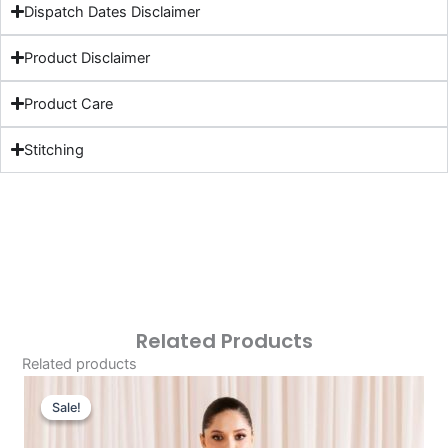
Dispatch Dates Disclaimer
Product Disclaimer
Product Care
Stitching
Related Products
Related products
Original
Current
Price
Price
Sale!
Sale!
Was:
Is: