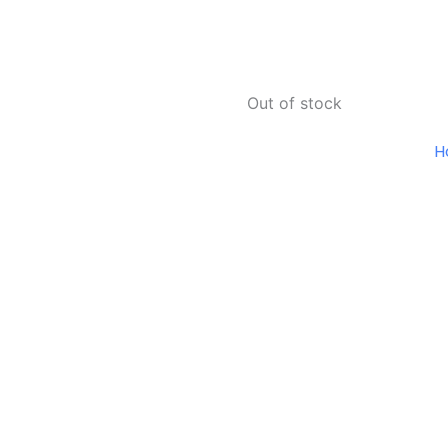
Out of stock
H