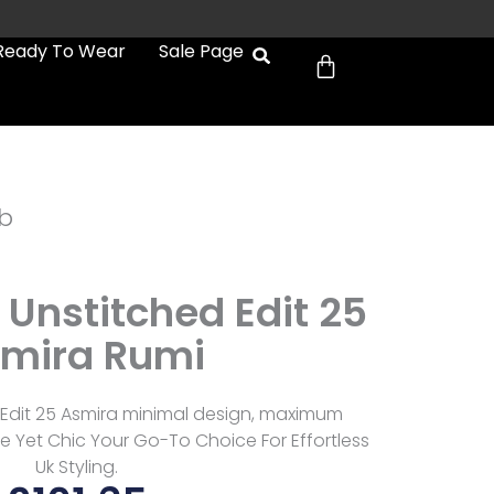
Cart
Ready To Wear
Sale Page
b
 Unstitched Edit 25
mira Rumi
 Edit 25 Asmira minimal design, maximum
e Yet Chic Your Go-To Choice For Effortless
Uk Styling.