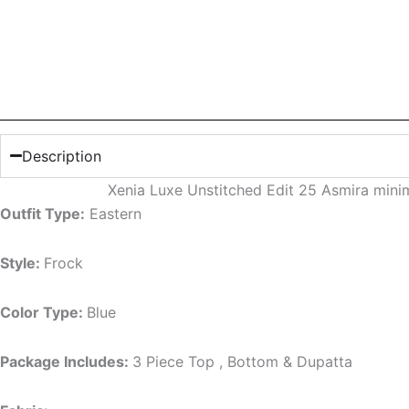
Description
Xenia Luxe Unstitched Edit 25 Asmira mini
Outfit Type:
Eastern
Style:
Frock
Color Type:
Blue
Package Includes:
3 Piece Top , Bottom & Dupatta