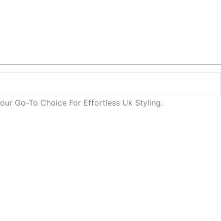
ur Go-To Choice For Effortless Uk Styling.