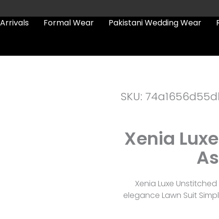
Arrivals
Formal Wear
Pakistani Wedding Wear
SKU: 74a1656d55d
Xenia Luxe
As
Xenia Luxe Unstitched
elegance Lawn Suit Simpl