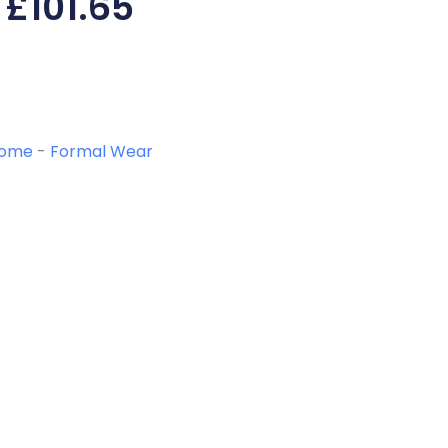
£
101.65
ome
-
Formal Wear