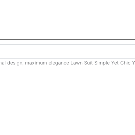
mal design, maximum elegance Lawn Suit Simple Yet Chic Yo