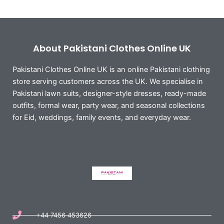
About Pakistani Clothes Online UK
Pakistani Clothes Online UK is an online Pakistani clothing
store serving customers across the UK. We specialise in
Pakistani lawn suits, designer-style dresses, ready-made
outfits, formal wear, party wear, and seasonal collections
for Eid, weddings, family events, and everyday wear.
+44 7456 453626