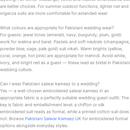
are better choices. For summer outdoor functions, lighter net and
organza suits are more comfortable for extended wear.
What colours are appropriate for Pakistani wedding wear?
For guests: jewel tones (emerald, navy, burgundy, plum, gold)
work for walima and barat. Pastels and soft neutrals (champagne,
powder blue, sage, pale gold) suit nikah. Warm brights (yellow,
coral, orange, hot pink) are appropriate for mehndi. Avoid white,
ivory, and bright red as a guest — these read as bridal in Pakistani
wedding culture.
Can I wear Pakistani salwar kameez to a wedding?
Yes — a well-chosen embroidered salwar kameez in an
appropriate fabric is a perfectly suitable wedding guest outfit. The
key is fabric and embellishment level: a chiffon or silk
embroidered suit reads as formal, while a printed cotton suit does
not. Browse
Pakistani Salwar Kameez UK
for embroidered formal
options alongside everyday styles.