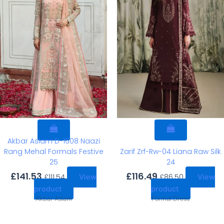
Akbar Aslam D-1608 Naazi
Rang Mehal Formals Festive
Zarif Zrf-Rw-04 Liana Raw Silk
25
24
£
141.53
£
116.49
£
111.54
£
86.50
View
View
product
product
Akbar Aslam
Formal Dress