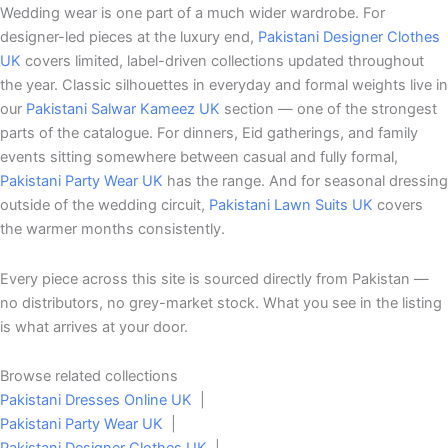
Wedding wear is one part of a much wider wardrobe. For
designer-led pieces at the luxury end,
Pakistani Designer Clothes
UK
covers limited, label-driven collections updated throughout
the year. Classic silhouettes in everyday and formal weights live in
our
Pakistani Salwar Kameez UK
section — one of the strongest
parts of the catalogue. For dinners, Eid gatherings, and family
events sitting somewhere between casual and fully formal,
Pakistani Party Wear UK
has the range. And for seasonal dressing
outside of the wedding circuit,
Pakistani Lawn Suits UK
covers
the warmer months consistently.
Every piece across this site is sourced directly from Pakistan —
no distributors, no grey-market stock. What you see in the listing
is what arrives at your door.
Browse related collections
Pakistani Dresses Online UK
|
Pakistani Party Wear UK
|