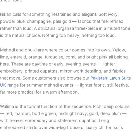
Nikah calls for something restrained and elegant. Soft ivory,
powder blue, champagne, pale gold — fabrics that feel refined
rather than loud. A structural organza three-piece in a muted tone
is the natural choice. Nothing too heavy, nothing too loud.
Mehndi and dhulki are where colour comes into its own. Yellow,
lime, emerald, orange, turquoise, coral, and bright pink all belong
here. These are daytime or early-evening events — lighter
embroidery, printed dupattas, mirror-work detailing, and fabrics
that move. Some customers also browse our
Pakistani Lawn Suits
UK
range for summer mehndi events — lighter fabric, still festive,
far more practical for a warm afternoon.
Walima is the formal function of the sequence. Rich, deep colours
— red, maroon, bottle green, midnight navy, gold, deep plum —
with heavier embroidery and statement dupattas. Long
embroidered shirts over wide-leg trousers, luxury chiffon suits