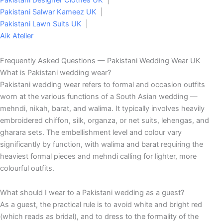
Pakistani Designer Clothes UK
|
Pakistani Salwar Kameez UK
|
Pakistani Lawn Suits UK
|
Aik Atelier
Frequently Asked Questions — Pakistani Wedding Wear UK
What is Pakistani wedding wear?
Pakistani wedding wear refers to formal and occasion outfits
worn at the various functions of a South Asian wedding —
mehndi, nikah, barat, and walima. It typically involves heavily
embroidered chiffon, silk, organza, or net suits, lehengas, and
gharara sets. The embellishment level and colour vary
significantly by function, with walima and barat requiring the
heaviest formal pieces and mehndi calling for lighter, more
colourful outfits.
What should I wear to a Pakistani wedding as a guest?
As a guest, the practical rule is to avoid white and bright red
(which reads as bridal), and to dress to the formality of the