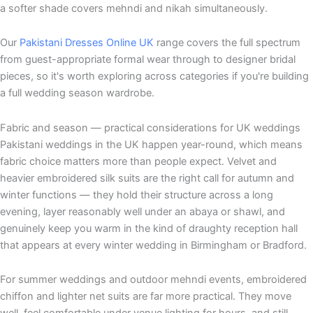
a softer shade covers mehndi and nikah simultaneously.
Our
Pakistani Dresses Online UK
range covers the full spectrum
from guest-appropriate formal wear through to designer bridal
pieces, so it's worth exploring across categories if you're building
a full wedding season wardrobe.
Fabric and season — practical considerations for UK weddings
Pakistani weddings in the UK happen year-round, which means
fabric choice matters more than people expect. Velvet and
heavier embroidered silk suits are the right call for autumn and
winter functions — they hold their structure across a long
evening, layer reasonably well under an abaya or shawl, and
genuinely keep you warm in the kind of draughty reception hall
that appears at every winter wedding in Birmingham or Bradford.
For summer weddings and outdoor mehndi events, embroidered
chiffon and lighter net suits are far more practical. They move