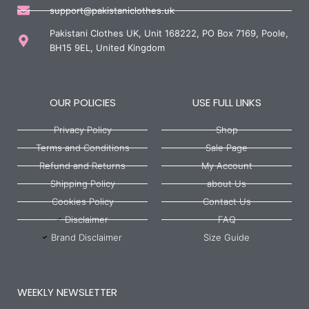
support@pakistaniclothes.uk
Pakistani Clothes UK, Unit 168222, PO Box 7169, Poole,
BH15 9EL, United Kingdom
OUR POLICIES
USE FULL LINKS
Privacy Policy
Shop
Terms and Conditions
Sale Page
Refund and Returns
My Account
Shipping Policy
about Us
Cookies Policy
Contact Us
Disclaimer
FAQ
Brand Disclaimer
Size Guide
WEEKLY NEWSLETTER