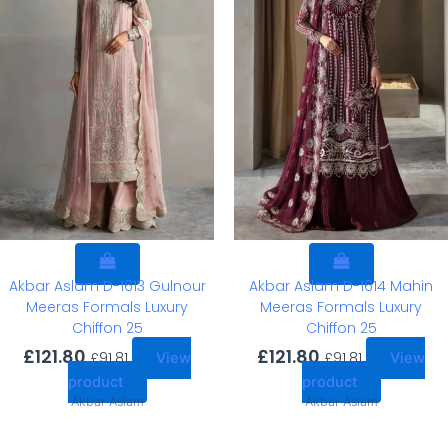
Akbar Aslam D-1613 Gulnour
Akbar Aslam D-1614 Mahin
Meeras Formals Luxury
Meeras Formals Luxury
Chiffon 25
Chiffon 25
£
121.80
£
121.80
£
91.81
£
91.81
View
View
product
product
Akbar Aslam
Akbar Aslam