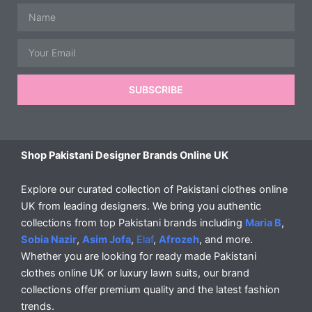
Name
Email
SUBSCRIBE
Shop Pakistani Designer Brands Online UK
Explore our curated collection of Pakistani clothes online
UK from leading designers. We bring you authentic
collections from top Pakistani brands including
Maria B
,
Sobia Nazir
,
Asim Jofa
,
Elaf
,
Afrozeh
, and more.
Whether you are looking for ready made Pakistani
clothes online UK or luxury lawn suits, our brand
collections offer premium quality and the latest fashion
trends.