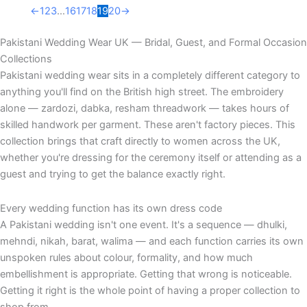
←
1
2
3
…
16
17
18
19
20
→
Pakistani Wedding Wear UK — Bridal, Guest, and Formal Occasion
Collections
Pakistani wedding wear sits in a completely different category to
anything you'll find on the British high street. The embroidery
alone — zardozi, dabka, resham threadwork — takes hours of
skilled handwork per garment. These aren't factory pieces. This
collection brings that craft directly to women across the UK,
whether you're dressing for the ceremony itself or attending as a
guest and trying to get the balance exactly right.
Every wedding function has its own dress code
A Pakistani wedding isn't one event. It's a sequence — dhulki,
mehndi, nikah, barat, walima — and each function carries its own
unspoken rules about colour, formality, and how much
embellishment is appropriate. Getting that wrong is noticeable.
Getting it right is the whole point of having a proper collection to
shop from.