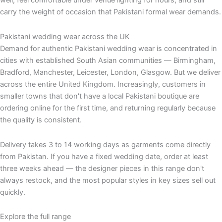
well, feel comfortable under venue lighting for hours, and still
carry the weight of occasion that Pakistani formal wear demands.
Pakistani wedding wear across the UK
Demand for authentic Pakistani wedding wear is concentrated in
cities with established South Asian communities — Birmingham,
Bradford, Manchester, Leicester, London, Glasgow. But we deliver
across the entire United Kingdom. Increasingly, customers in
smaller towns that don't have a local Pakistani boutique are
ordering online for the first time, and returning regularly because
the quality is consistent.
Delivery takes 3 to 14 working days as garments come directly
from Pakistan. If you have a fixed wedding date, order at least
three weeks ahead — the designer pieces in this range don't
always restock, and the most popular styles in key sizes sell out
quickly.
Explore the full range