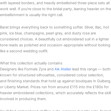
with layered borders, and heavily embellished three-piece sets all
work well. If you're close to the bridal party, leaning heavier on the
embellishment is usually the right call.
Barat brings everything back to something softer. Silver, lilac, hot
pink, ice blue, champagne, pearl grey, and dusty rose are
considered choices. A beautifully cut embroidered suit in a lighter
tone reads as polished and occasion-appropriate without looking
like a second wedding outfit.
What this collection actually contains
Designers like Formals Zyra and
Aik Atelier
lead this range — both
known for structured silhouettes, considered colour selection,
and finishing standards that hold up against boutiques in Gulberg
or Liberty Market. Prices run from around £115 into the £180s for
heavier embroidered collections, which accurately reflects the skill
involved in producing them.