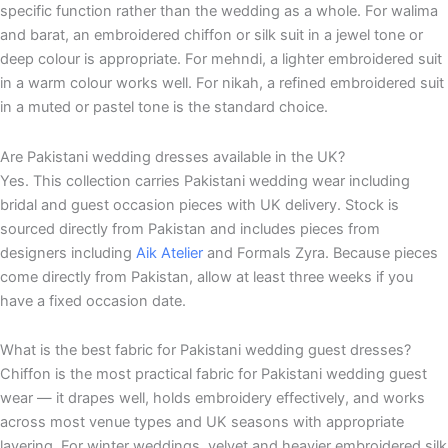
specific function rather than the wedding as a whole. For walima
and barat, an embroidered chiffon or silk suit in a jewel tone or
deep colour is appropriate. For mehndi, a lighter embroidered suit
in a warm colour works well. For nikah, a refined embroidered suit
in a muted or pastel tone is the standard choice.
Are Pakistani wedding dresses available in the UK?
Yes. This collection carries Pakistani wedding wear including
bridal and guest occasion pieces with UK delivery. Stock is
sourced directly from Pakistan and includes pieces from
designers including
Aik Atelier
and Formals Zyra. Because pieces
come directly from Pakistan, allow at least three weeks if you
have a fixed occasion date.
What is the best fabric for Pakistani wedding guest dresses?
Chiffon is the most practical fabric for Pakistani wedding guest
wear — it drapes well, holds embroidery effectively, and works
across most venue types and UK seasons with appropriate
layering. For winter weddings, velvet and heavier embroidered silk