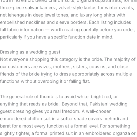
You'll find embroidered chiffon suits, organza dupatta sets, formal
three-piece salwar kameez, velvet-style kurtas for winter events,
net lehengas in deep jewel tones, and luxury long shirts with
embellished necklines and sleeve borders. Each listing includes
full fabric information — worth reading carefully before you order,
particularly if you have a specific function date in mind.
Dressing as a wedding guest
Not everyone shopping this category is the bride. The majority of
our customers are wives, mothers, sisters, cousins, and close
friends of the bride trying to dress appropriately across multiple
functions without overdoing it or falling flat.
The general rule of thumb is to avoid white, bright red, or
anything that reads as bridal. Beyond that, Pakistani wedding
guest dressing gives you real freedom. A well-chosen
embroidered chiffon suit in a softer shade covers mehndi and
barat for almost every function at a formal level. For something
slightly tighter, a formal printed suit in an embroidered organza or