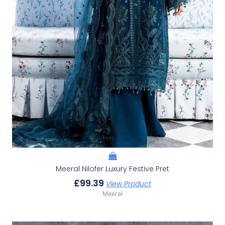
Meeral Nilofer Luxury Festive Pret
£
99.39
View Product
Meeral