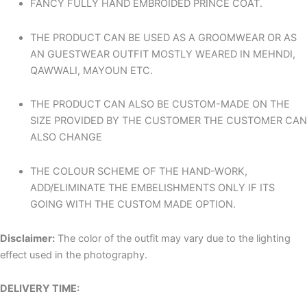
FANCY FULLY HAND EMBROIDED PRINCE COAT.
THE PRODUCT CAN BE USED AS A GROOMWEAR OR AS
AN GUESTWEAR OUTFIT MOSTLY WEARED IN MEHNDI,
QAWWALI, MAYOUN ETC.
THE PRODUCT CAN ALSO BE CUSTOM-MADE ON THE
SIZE PROVIDED BY THE CUSTOMER THE CUSTOMER CAN
ALSO CHANGE
THE COLOUR SCHEME OF THE HAND-WORK,
ADD/ELIMINATE THE EMBELISHMENTS ONLY IF ITS
GOING WITH THE CUSTOM MADE OPTION.
Disclaimer
:
The color of the outfit may vary due to the lighting
effect used in the photography.
DELIVERY TIME: