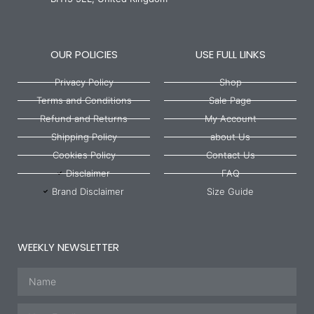
OUR POLICIES
USE FULL LINKS
Privacy Policy
Shop
Terms and Conditions
Sale Page
Refund and Returns
My Account
Shipping Policy
about Us
Cookies Policy
Contact Us
Disclaimer
FAQ
Brand Disclaimer
Size Guide
WEEKLY NEWSLETTER
Name
Email