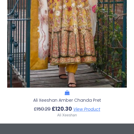
Ali Xeeshan Amber Chanda Pret
£
120.30
£
150.29
View Product
Ali Xeeshan