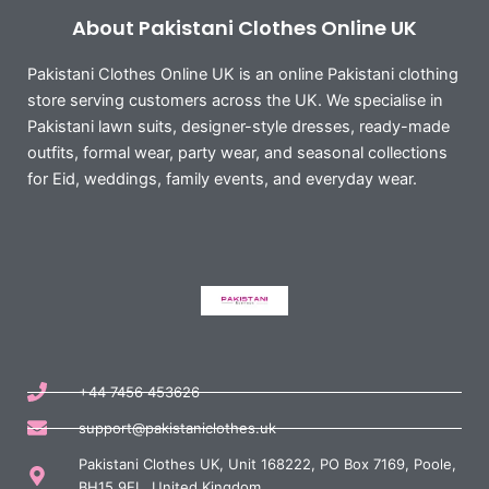
About Pakistani Clothes Online UK
Pakistani Clothes Online UK is an online Pakistani clothing
store serving customers across the UK. We specialise in
Pakistani lawn suits, designer-style dresses, ready-made
outfits, formal wear, party wear, and seasonal collections
for Eid, weddings, family events, and everyday wear.
+44 7456 453626
support@pakistaniclothes.uk
Pakistani Clothes UK, Unit 168222, PO Box 7169, Poole,
BH15 9EL, United Kingdom