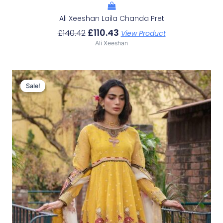
Ali Xeeshan Laila Chanda Pret
£
110.43
£
140.42
View Product
Ali Xeeshan
Original
Current
Price
Price
Sale!
Sale!
Was:
Is:
£150.29.
£120.30.