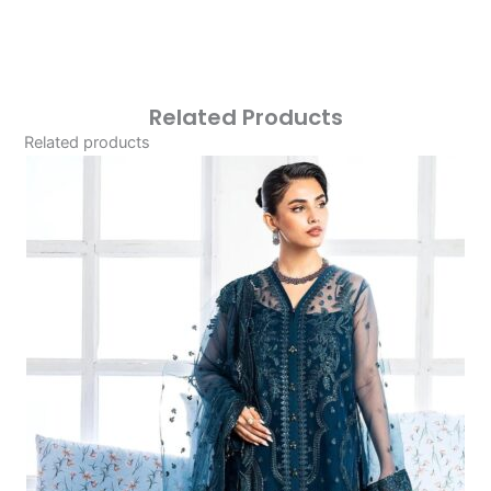
Related Products
Related products