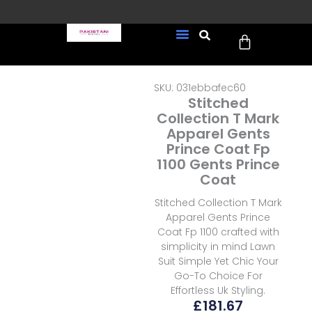
Skip
to
Cart
content
FREE UK Delivery on every
New Arrivals
Formal Wear
Pakistani Wedding Wear
Ready To Wear
Sale Page
order (Tracked)
SKU: 031ebbafec60
Stitched
Collection T Mark
Apparel Gents
Prince Coat Fp
1100 Gents Prince
Coat
Stitched Collection T Mark
Apparel Gents Prince
Coat Fp 1100 crafted with
simplicity in mind Lawn
Suit Simple Yet Chic Your
Go-To Choice For
Effortless Uk Styling.
£
181.67