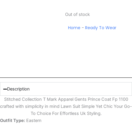
Out of stock
Home
-
Ready To Wear
Description
Stitched Collection T Mark Apparel Gents Prince Coat Fp 1100
crafted with simplicity in mind Lawn Suit Simple Yet Chic Your Go-
To Choice For Effortless Uk Styling.
Outfit Type:
Eastern