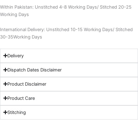
Within Pakistan: Unstitched 4-8 Working Days/ Stitched 20-25
Working Days
International Delivery: Unstitched 10-15 Working Days/ Stitched
30-35Working Days
Delivery
Dispatch Dates Disclaimer
Product Disclaimer
Product Care
Stitching