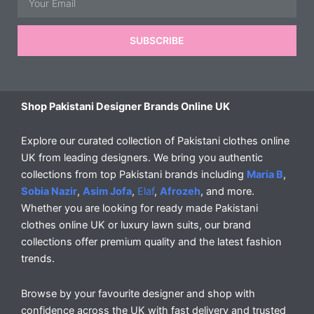
SUBSCRIBE
Shop Pakistani Designer Brands Online UK
Explore our curated collection of Pakistani clothes online
UK from leading designers. We bring you authentic
collections from top Pakistani brands including
Maria B
,
Sobia Nazir
,
Asim Jofa
,
Elaf
,
Afrozeh
, and more.
Whether you are looking for ready made Pakistani
clothes online UK or luxury lawn suits, our brand
collections offer premium quality and the latest fashion
trends.
Browse by your favourite designer and shop with
confidence across the UK with fast delivery and trusted