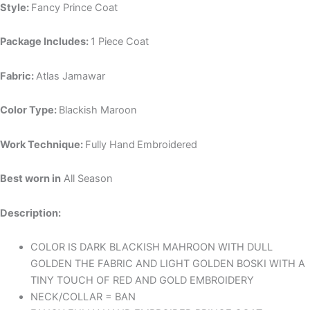
Style:
Fancy Prince Coat
Package Includes:
1 Piece Coat
Fabric:
Atlas Jamawar
Color Type:
Blackish Maroon
Work Technique:
Fully Hand
Embroidered
Best worn in
All Season
Description:
COLOR IS DARK BLACKISH MAHROON WITH DULL
GOLDEN THE FABRIC AND LIGHT GOLDEN BOSKI WITH A
TINY TOUCH OF RED AND GOLD EMBROIDERY
NECK/COLLAR = BAN