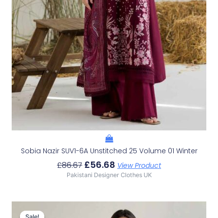
Sobia Nazir SUV1-6A Unstitched 25 Volume 01 Winter
£
56.68
£
86.67
View Product
Pakistani Designer Clothes UK
Original
Current
Price
Price
Sale!
Sale!