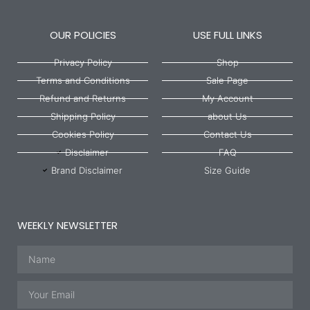
OUR POLICIES
USE FULL LINKS
Privacy Policy
Shop
Terms and Conditions
Sale Page
Refund and Returns
My Account
Shipping Policy
about Us
Cookies Policy
Contact Us
Disclaimer
FAQ
Brand Disclaimer
Size Guide
WEEKLY NEWSLETTER
Name
Email