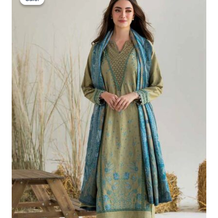
Was:
Is:
£86.67.
£56.68.