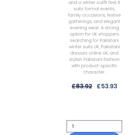
and a winter outfit feel, it
suits formal events,
family occasions, festive
gatherings, and elegant
evening wear. A strong
option for UK shoppers
searching for Pakistani
winter suits UK, Pakistani
dresses online UK, and
stylish Pakistani fashion
with product-specific
character.
Original
Curre
£
83.92
£
53.93
Price
Price
Was:
Is:
Sobia
£83.92.
£53.9
Nazir
SUV1-
2A
Unstitched
25