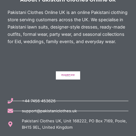
Pakistani Clothes Online UK is an online Pakistani clothing
store serving customers across the UK. We specialise in
Pakistani lawn suits, designer-style dresses, ready-made
outfits, formal wear, party wear, and seasonal collections
for Eid, weddings, family events, and everyday wear.
+44 7456 453626
support@pakistaniclothes.uk
Pakistani Clothes UK, Unit 168222, PO Box 7169, Poole,
BH15 9EL, United Kingdom