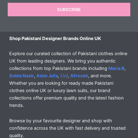
SUBSCRIBE
Shop Pakistani Designer Brands Online UK
Explore our curated collection of Pakistani clothes online
UK from leading designers. We bring you authentic
collections from top Pakistani brands including
Maria B
,
Sobia Nazir
,
Asim Jofa
,
Elaf
,
Afrozeh
, and more.
Whether you are looking for ready made Pakistani
clothes online UK or luxury lawn suits, our brand
collections offer premium quality and the latest fashion
trends.
Browse by your favourite designer and shop with
confidence across the UK with fast delivery and trusted
quality.