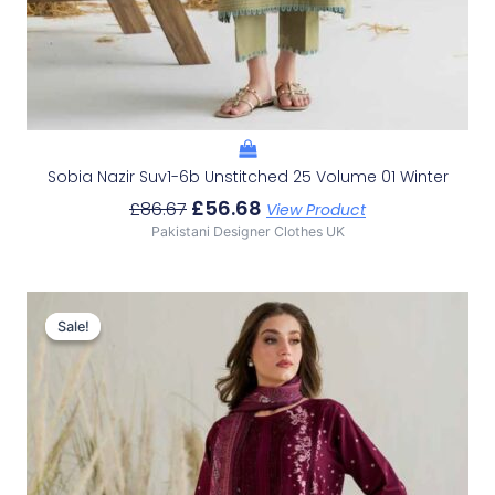
Sobia Nazir Suv1-6b Unstitched 25 Volume 01 Winter
£
56.68
£
86.67
View Product
Pakistani Designer Clothes UK
Original
Current
Price
Price
Sale!
Sale!
Was:
Is:
£86.67.
£56.68.