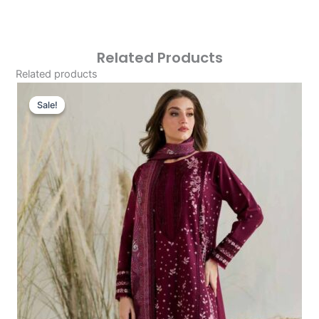
Related Products
Related products
Original
Current
Price
Price
Sale!
Sale!
Was:
Is:
£86.67.
£56.68.