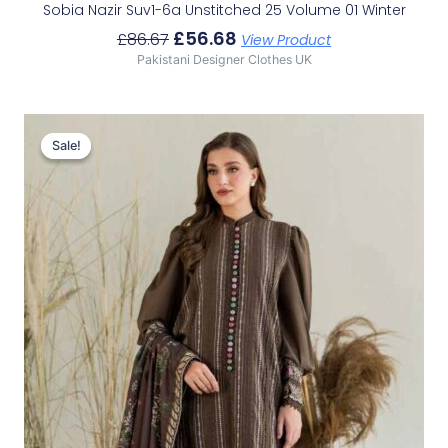
Sobia Nazir Suv1-6a Unstitched 25 Volume 01 Winter
£
56.68
£
86.67
View Product
Pakistani Designer Clothes UK
Original
Current
Price
Price
Sale!
Sale!
Was:
Is:
£86.67.
£56.68.