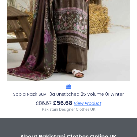
Sobia Nazir Suv1-3a Unstitched 25 Volume 01 Winter
£
56.68
£
86.67
View Product
Pakistani Designer Clothes UK
About Pakistani Clothes Online UK