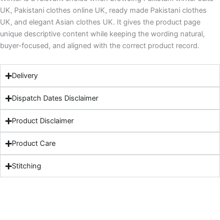
UK, Pakistani clothes online UK, ready made Pakistani clothes
UK, and elegant Asian clothes UK. It gives the product page
unique descriptive content while keeping the wording natural,
buyer-focused, and aligned with the correct product record.
Delivery
Dispatch Dates Disclaimer
Product Disclaimer
Product Care
Stitching