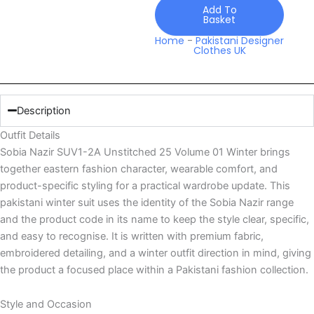
Volume
Add To
Basket
01
Winter
Home
-
Pakistani Designer
Clothes UK
quantity
Description
Outfit Details
Sobia Nazir SUV1-2A Unstitched 25 Volume 01 Winter brings
together eastern fashion character, wearable comfort, and
product-specific styling for a practical wardrobe update. This
pakistani winter suit uses the identity of the Sobia Nazir range
and the product code in its name to keep the style clear, specific,
and easy to recognise. It is written with premium fabric,
embroidered detailing, and a winter outfit direction in mind, giving
the product a focused place within a Pakistani fashion collection.
Style and Occasion