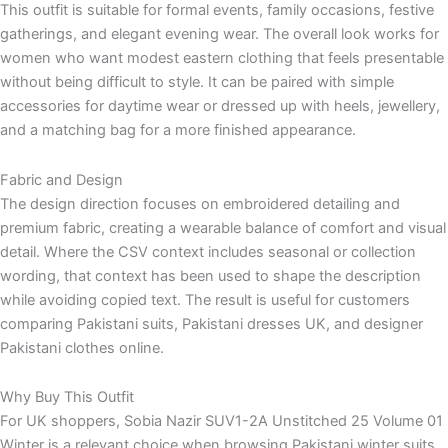
This outfit is suitable for formal events, family occasions, festive
gatherings, and elegant evening wear. The overall look works for
women who want modest eastern clothing that feels presentable
without being difficult to style. It can be paired with simple
accessories for daytime wear or dressed up with heels, jewellery,
and a matching bag for a more finished appearance.
Fabric and Design
The design direction focuses on embroidered detailing and
premium fabric, creating a wearable balance of comfort and visual
detail. Where the CSV context includes seasonal or collection
wording, that context has been used to shape the description
while avoiding copied text. The result is useful for customers
comparing Pakistani suits, Pakistani dresses UK, and designer
Pakistani clothes online.
Why Buy This Outfit
For UK shoppers, Sobia Nazir SUV1-2A Unstitched 25 Volume 01
Winter is a relevant choice when browsing Pakistani winter suits