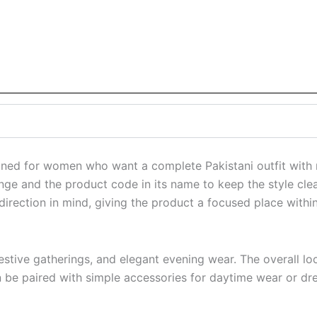
gned for women who want a complete Pakistani outfit with r
ange and the product code in its name to keep the style clea
 direction in mind, giving the product a focused place within
s, festive gatherings, and elegant evening wear. The overal
can be paired with simple accessories for daytime wear or dr