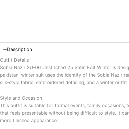
Description
Outfit Details
Sobia Nazir SU-06 Unstitched 25 Satin Edit Winter is desi
pakistani winter suit uses the identity of the Sobia Nazir r
silk-style fabric, embroidered detailing, and a winter outfit
Style and Occasion
This outfit is suitable for formal events, family occasion
that feels presentable without being difficult to style. It 
more finished appearance.