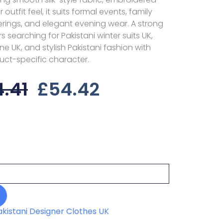
 outfit feel, it suits formal events, family
erings, and elegant evening wear. A strong
 searching for Pakistani winter suits UK,
ne UK, and stylish Pakistani fashion with
uct-specific character.
Original
Current
.41
£
54.42
Price
Price
Was:
Is:
£84.41.
£54.42.
akistani Designer Clothes UK