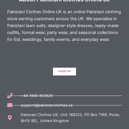
Pakistani Clothes Online UK is an online Pakistani clothing
store serving customers across the UK. We specialise in
Pakistani lawn suits, designer-style dresses, ready-made
outfits, formal wear, party wear, and seasonal collections
for Eid, weddings, family events, and everyday wear.
+44 7456 453626
support@pakistaniclothes.uk
Pakistani Clothes UK, Unit 168222, PO Box 7169, Poole,
BH15 9EL, United Kingdom