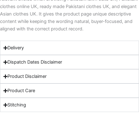
clothes online UK, ready made Pakistani clothes UK, and elegant
Asian clothes UK. It gives the product page unique descriptive
content while keeping the wording natural, buyer-focused, and
aligned with the correct product record.
Delivery
Dispatch Dates Disclaimer
Product Disclaimer
Product Care
Stitching