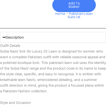
Lawn
Add To
Basket
quantity
Home
-
Pakistani Lawn
Suits UK
Description
Outfit Details
Sobia Nazir Snll-3b Luxury 25 Lawn is designed for women who
want a complete Pakistani outfit with reliable seasonal appeal and
a polished boutique look. This pakistani lawn suit uses the identity
of the Sobia Nazir range and the product code in its name to keep
the style clear, specific, and easy to recognise. It is written with
breathable lawn fabric, embroidered detailing, and a summer
outfit direction in mind, giving the product a focused place within
a Pakistani fashion collection.
Style and Occasion