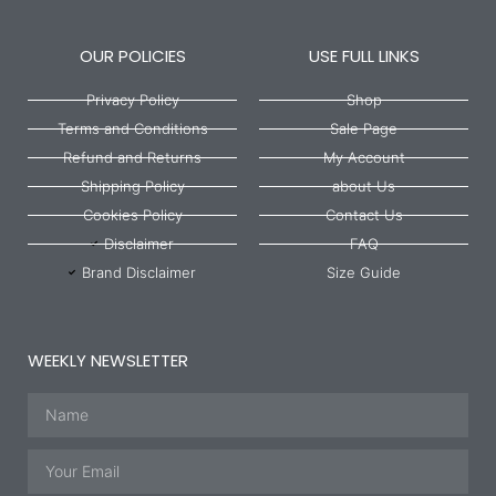
OUR POLICIES
USE FULL LINKS
Privacy Policy
Shop
Terms and Conditions
Sale Page
Refund and Returns
My Account
Shipping Policy
about Us
Cookies Policy
Contact Us
Disclaimer
FAQ
Brand Disclaimer
Size Guide
WEEKLY NEWSLETTER
Name
Email