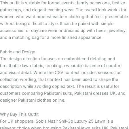
This outfit is suitable for formal events, family occasions, festive
gatherings, and elegant evening wear. The overall look works for
women who want modest eastern clothing that feels presentable
without being difficult to style. It can be paired with simple
accessories for daytime wear or dressed up with heels, jewellery,
and a matching bag for a more finished appearance.
Fabric and Design
The design direction focuses on embroidered detailing and
breathable lawn fabric, creating a wearable balance of comfort
and visual detail. Where the CSV context includes seasonal or
collection wording, that context has been used to shape the
description while avoiding copied text. The result is useful for
customers comparing Pakistani suits, Pakistani dresses UK, and
designer Pakistani clothes online.
Why Buy This Outfit
For UK shoppers, Sobia Nazir Snll-3b Luxury 25 Lawn is a
relevant choice when browsing Pakistani lawn suits UK, Pakistani