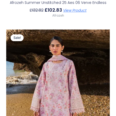
Afrozeh Summer Unstitched 25 Aes 06 Verve Endless
£
102.83
£
132.82
View Product
Afrozeh
Original
Current
Price
Price
Sale!
Sale!
Was:
Is:
£132.82.
£102.83.