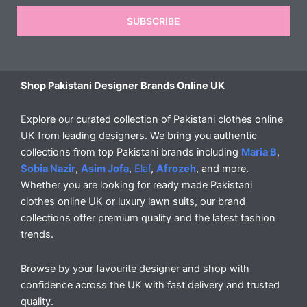
SUBSCRIBE
Shop Pakistani Designer Brands Online UK
Explore our curated collection of Pakistani clothes online
UK from leading designers. We bring you authentic
collections from top Pakistani brands including
Maria B
,
Sobia Nazir
,
Asim Jofa
,
Elaf
,
Afrozeh
, and more.
Whether you are looking for ready made Pakistani
clothes online UK or luxury lawn suits, our brand
collections offer premium quality and the latest fashion
trends.
Browse by your favourite designer and shop with
confidence across the UK with fast delivery and trusted
quality.