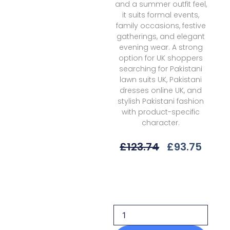
and a summer outfit feel,
it suits formal events,
family occasions, festive
gatherings, and elegant
evening wear. A strong
option for UK shoppers
searching for Pakistani
lawn suits UK, Pakistani
dresses online UK, and
stylish Pakistani fashion
with product-specific
character.
Original
Curr
£
123.74
£
93.75
Price
Price
Was:
Is:
Sobia
£123.74.
£93.7
Nazir
Snll-
3b
Luxury
25