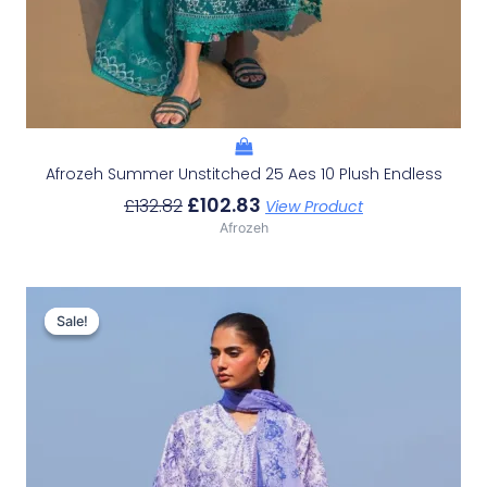
Afrozeh Summer Unstitched 25 Aes 10 Plush Endless
£
102.83
£
132.82
View Product
Afrozeh
Original
Current
Price
Price
Sale!
Sale!
Was:
Is:
£132.82.
£102.83.