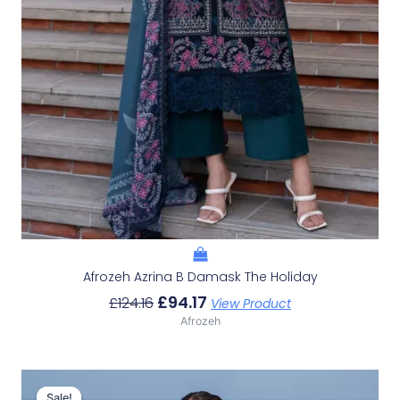
Afrozeh Azrina B Damask The Holiday
£
94.17
£
124.16
View Product
Afrozeh
Original
Current
Price
Price
Sale!
Sale!