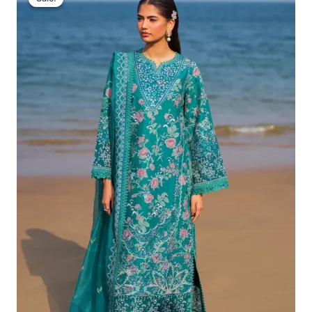
Was:
Is:
£132.82.
£102.83.