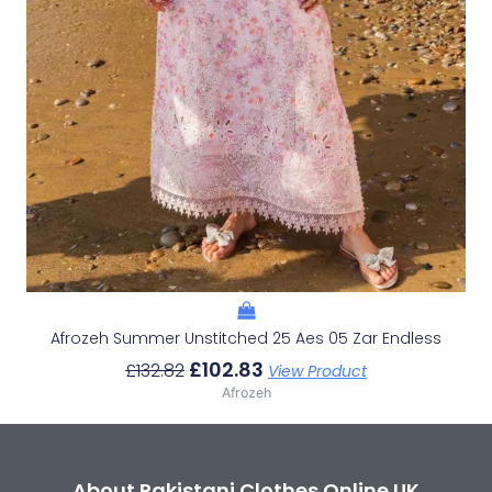
Afrozeh Summer Unstitched 25 Aes 05 Zar Endless
£
102.83
£
132.82
View Product
Afrozeh
About Pakistani Clothes Online UK