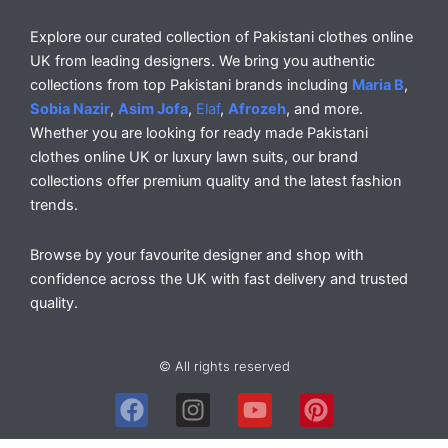
Explore our curated collection of Pakistani clothes online
UK from leading designers. We bring you authentic
collections from top Pakistani brands including
Maria B
,
Sobia Nazir
,
Asim Jofa
,
Elaf
,
Afrozeh
, and more.
Whether you are looking for ready made Pakistani
clothes online UK or luxury lawn suits, our brand
collections offer premium quality and the latest fashion
trends.
Browse by your favourite designer and shop with
confidence across the UK with fast delivery and trusted
quality.
© All rights reserved
F
I
Y
P
a
n
o
i