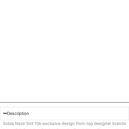
Description
Sobia Nazir Snll 10b exclusive design from top designer brands