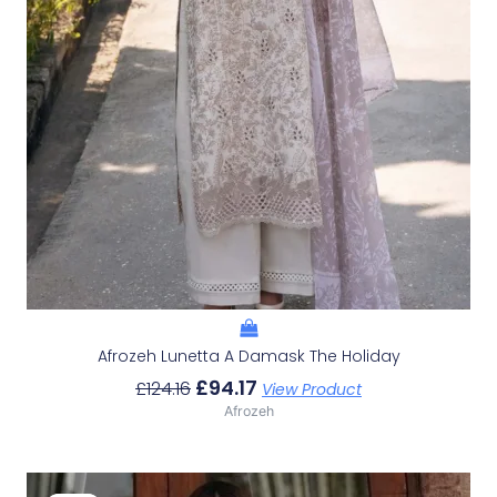
Afrozeh Lunetta A Damask The Holiday
£
94.17
£
124.16
View Product
Afrozeh
Original
Current