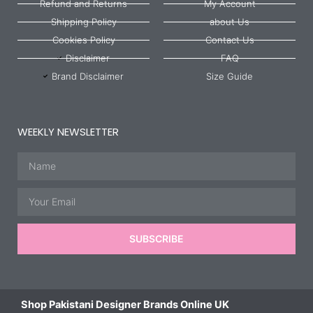
Refund and Returns
My Account
Shipping Policy
about Us
Cookies Policy
Contact Us
Disclaimer
FAQ
Brand Disclaimer
Size Guide
WEEKLY NEWSLETTER
Name
Email
SUBSCRIBE
Shop Pakistani Designer Brands Online UK