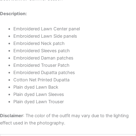
Description:
Embroidered Lawn Center panel
Embroidered Lawn Side panels
Embroidered Neck patch
Embroidered Sleeves patch
Embroidered Daman patches
Embroidered Trouser Patch
Embroidered Dupatta patches
Cotton Net Printed Dupatta
Plain dyed Lawn Back
Plain dyed Lawn Sleeves
Plain dyed Lawn Trouser
Disclaimer
: The color of the outfit may vary due to the lighting
effect used in the photography.