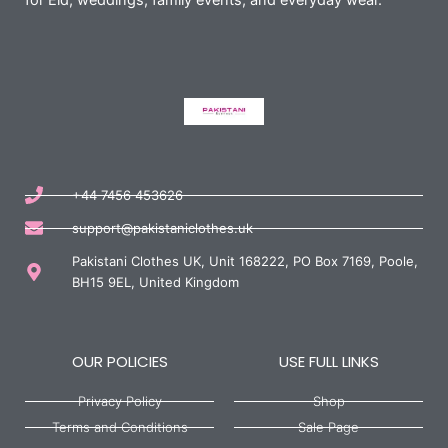
for Eid, weddings, family events, and everyday wear.
+44 7456 453626
support@pakistaniclothes.uk
Pakistani Clothes UK, Unit 168222, PO Box 7169, Poole,
BH15 9EL, United Kingdom
OUR POLICIES
USE FULL LINKS
Privacy Policy
Shop
Terms and Conditions
Sale Page