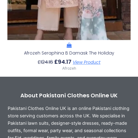
Afrozeh Seraphina B Damask The Holiday
£
94.17
£
124.16
View Product
Afrozeh
About Pakistani Clothes Online UK
Pakistani Clothes Online UK is an online Pakistani clothing
store serving customers across the UK. We specialise in
Pakistani lawn suits, designer-style dresses, ready-made
outfits, formal wear, party wear, and seasonal collections