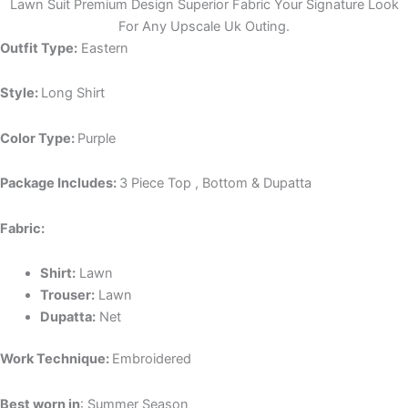
Lawn Suit Premium Design Superior Fabric Your Signature Look
For Any Upscale Uk Outing.
Outfit Type:
Eastern
Style:
Long Shirt
Color Type:
Purple
Package Includes:
3 Piece Top , Bottom & Dupatta
Fabric:
Shirt:
Lawn
Trouser:
Lawn
Dupatta:
Net
Work Technique:
Embroidered
Best worn in
: Summer Season