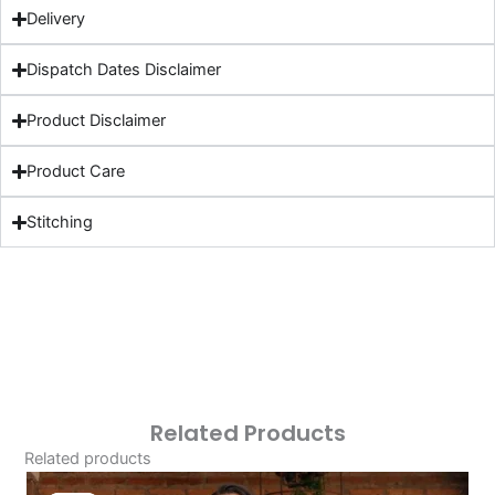
Delivery
Dispatch Dates Disclaimer
Product Disclaimer
Product Care
Stitching
Related Products
Related products
Original
Current