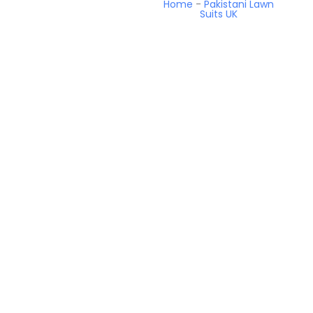
Home
-
Pakistani Lawn
Suits UK