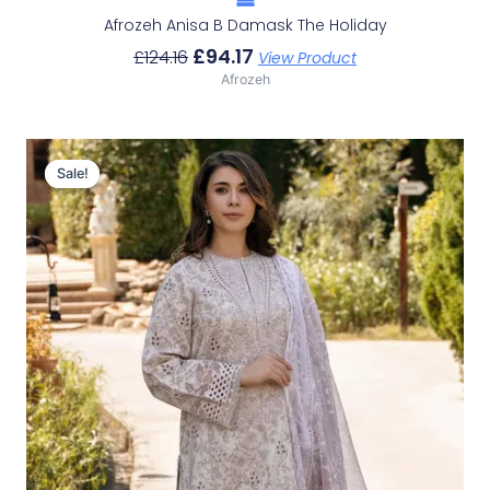
Afrozeh Anisa B Damask The Holiday
£
94.17
£
124.16
View Product
Afrozeh
Original
Current
Price
Price
Sale!
Sale!
Was:
Is:
£124.16.
£94.17.