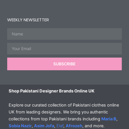
WEEKLY NEWSLETTER
Name
Email
SUBSCRIBE
Shop Pakistani Designer Brands Online UK
Explore our curated collection of Pakistani clothes online
UK from leading designers. We bring you authentic
collections from top Pakistani brands including
Maria B
,
Sobia Nazir
,
Asim Jofa
,
Elaf
,
Afrozeh
, and more.