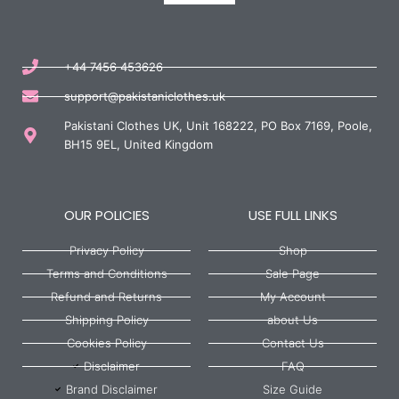
+44 7456 453626
support@pakistaniclothes.uk
Pakistani Clothes UK, Unit 168222, PO Box 7169, Poole,
BH15 9EL, United Kingdom
OUR POLICIES
USE FULL LINKS
Privacy Policy
Shop
Terms and Conditions
Sale Page
Refund and Returns
My Account
Shipping Policy
about Us
Cookies Policy
Contact Us
Disclaimer
FAQ
Brand Disclaimer
Size Guide