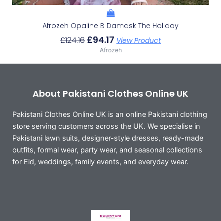
Afrozeh Opaline B Damask The Holiday
£
94.17
£
124.16
View Product
Afrozeh
About Pakistani Clothes Online UK
Pakistani Clothes Online UK is an online Pakistani clothing
store serving customers across the UK. We specialise in
Pakistani lawn suits, designer-style dresses, ready-made
outfits, formal wear, party wear, and seasonal collections
for Eid, weddings, family events, and everyday wear.