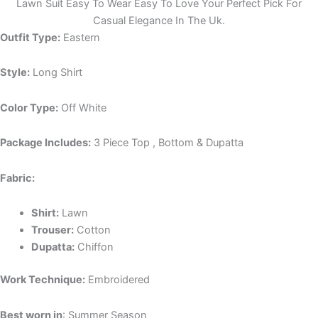
Lawn Suit Easy To Wear Easy To Love Your Perfect Pick For
Casual Elegance In The Uk.
Outfit Type:
Eastern
Style:
Long Shirt
Color Type:
Off White
Package Includes:
3 Piece Top , Bottom & Dupatta
Fabric:
Shirt:
Lawn
Trouser:
Cotton
Dupatta:
Chiffon
Work Technique:
Embroidered
Best worn in
: Summer Season