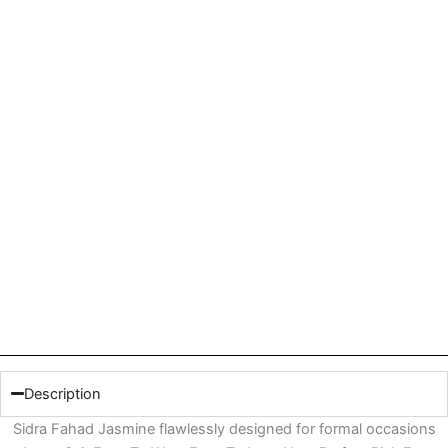
Description
Sidra Fahad Jasmine flawlessly designed for formal occasions