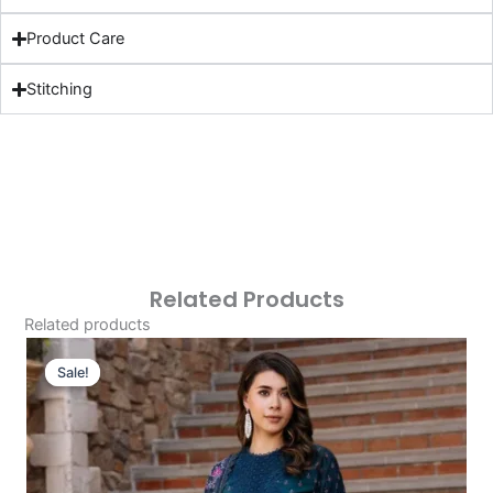
Product Care
Stitching
Related Products
Related products
Original
Current
Price
Price
Sale!
Sale!
Was:
Is:
£124.16.
£94.17.