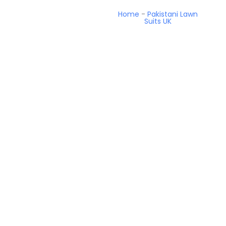
Home
-
Pakistani Lawn
Suits UK