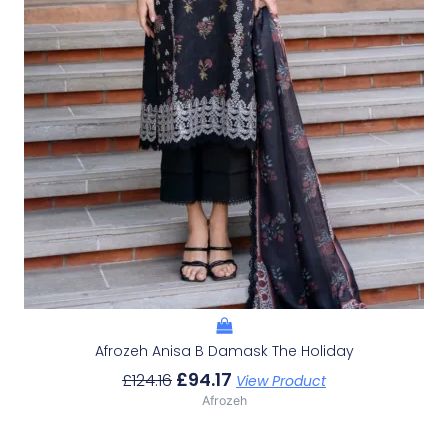
Afrozeh Anisa B Damask The Holiday
£
94.17
£
124.16
View Product
Afrozeh