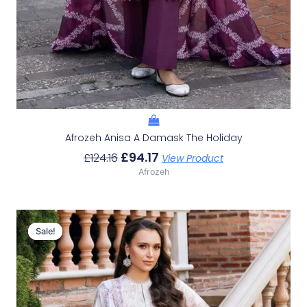
Afrozeh Anisa A Damask The Holiday
£
94.17
£
124.16
View Product
Afrozeh
Original
Current
Price
Price
Sale!
Sale!
Was:
Is:
£124.16.
£94.17.