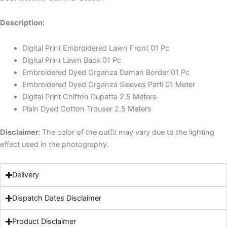
Description:
Digital Print Embroidered Lawn Front 01 Pc
Digital Print Lawn Back 01 Pc
Embroidered Dyed Organza Daman Border 01 Pc
Embroidered Dyed Organza Sleeves Patti 01 Meter
Digital Print Chiffon Dupatta 2.5 Meters
Plain Dyed Cotton Trouser 2.5 Meters
Disclaimer
:
The color of the outfit may vary due to the lighting
effect used in the photography.
Delivery
Dispatch Dates Disclaimer
Product Disclaimer