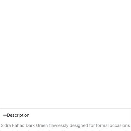
Description
Sidra Fahad Dark Green flawlessly designed for formal occasions