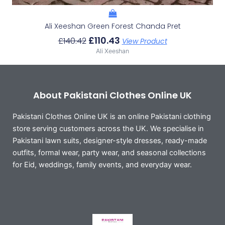
Ali Xeeshan Green Forest Chanda Pret
£
110.43
£
140.42
View Product
Ali Xeeshan
About Pakistani Clothes Online UK
Pakistani Clothes Online UK is an online Pakistani clothing
store serving customers across the UK. We specialise in
Pakistani lawn suits, designer-style dresses, ready-made
outfits, formal wear, party wear, and seasonal collections
for Eid, weddings, family events, and everyday wear.