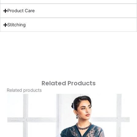
Product Care
Stitching
Related Products
Related products