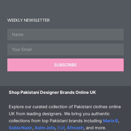
WEEKLY NEWSLETTER
Name
Email
SUBSCRIBE
Shop Pakistani Designer Brands Online UK
Explore our curated collection of Pakistani clothes online
UK from leading designers. We bring you authentic
collections from top Pakistani brands including
Maria B
,
Sobia Nazir
,
Asim Jofa
,
Elaf
,
Afrozeh
, and more.