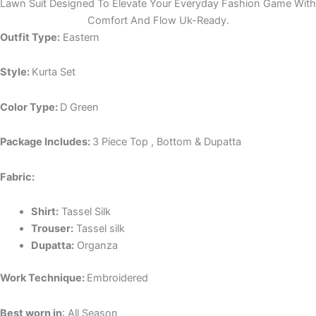
Lawn Suit Designed To Elevate Your Everyday Fashion Game With
Comfort And Flow Uk-Ready.
Outfit Type:
Eastern
Style:
Kurta Set
Color Type:
D Green
Package Includes:
3 Piece Top , Bottom & Dupatta
Fabric:
Shirt:
Tassel Silk
Trouser:
Tassel silk
Dupatta:
Organza
Work Technique:
Embroidered
Best worn in
: All Season