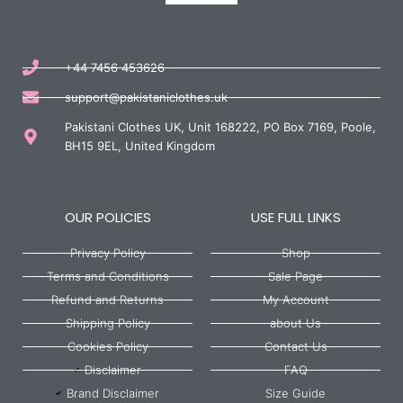
+44 7456 453626
support@pakistaniclothes.uk
Pakistani Clothes UK, Unit 168222, PO Box 7169, Poole,
BH15 9EL, United Kingdom
OUR POLICIES
USE FULL LINKS
Privacy Policy
Shop
Terms and Conditions
Sale Page
Refund and Returns
My Account
Shipping Policy
about Us
Cookies Policy
Contact Us
Disclaimer
FAQ
Brand Disclaimer
Size Guide