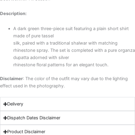
Description:
A dark green three-piece suit featuring a plain short shirt
made of pure tassel
silk, paired with a traditional shalwar with matching
rhinestone spray. The set is completed with a pure organza
dupatta adorned with silver
rhinestone floral patterns for an elegant touch.
Disclaimer
: The color of the outfit may vary due to the lighting
effect used in the photography.
Delivery
Dispatch Dates Disclaimer
Product Disclaimer