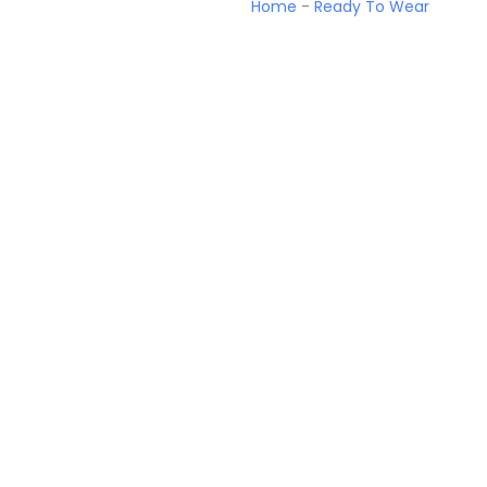
Home
-
Ready To Wear