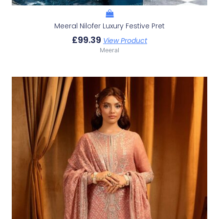
Meeral Nilofer Luxury Festive Pret
£
99.39
View Product
Meeral