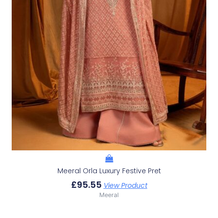
Meeral Orla Luxury Festive Pret
£
95.55
View Product
Meeral