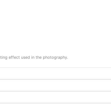
hting effect used in the photography.