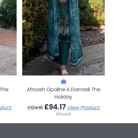
 The
Afrozeh Opaline A Damask The
Holiday
£
94.17
oduct
£
124.16
View Product
Afrozeh