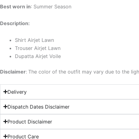
Best worn in
: Summer Season
Description:
Shirt Airjet Lawn
Trouser Airjet Lawn
Dupatta Airjet Voile
Disclaimer
:
The color of the outfit may vary due to the lig
Delivery
Dispatch Dates Disclaimer
Product Disclaimer
Product Care