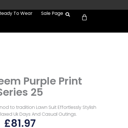
Cart
Ready To Wear
Sale Page
eem Purple Print
Series 25
od to tradition Lawn Suit Effortlessly Stylish
laxed Uk Days And Casual Outings.
£
81.97