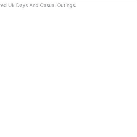
laxed Uk Days And Casual Outings.