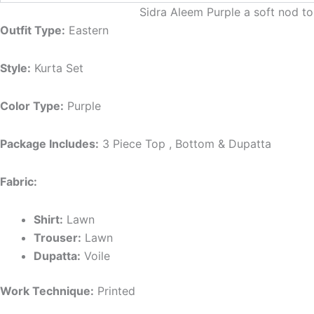
Sidra Aleem Purple a soft nod to
Outfit Type:
Eastern
Style:
Kurta Set
Color Type:
Purple
Package Includes:
3 Piece Top , Bottom & Dupatta
Fabric:
Shirt:
Lawn
Trouser:
Lawn
Dupatta:
Voile
Work Technique:
Printed