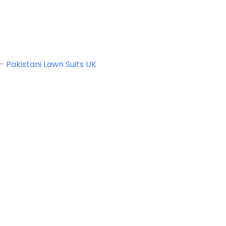
-
Pakistani Lawn Suits UK