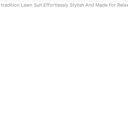
 tradition Lawn Suit Effortlessly Stylish And Made For Re