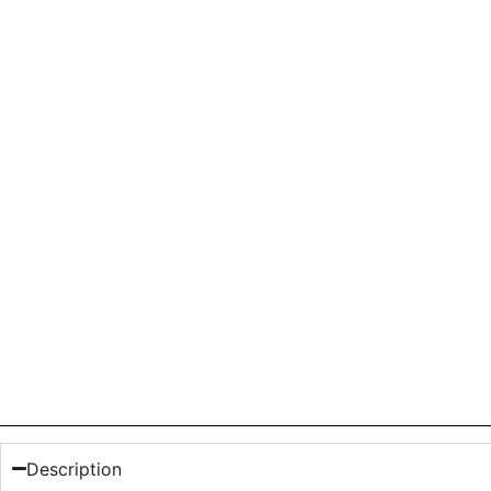
Description