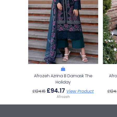
Afrozeh Azrina B Damask The
Afr
Holiday
£
94.17
£
124.16
View Product
£
124.
Afrozeh