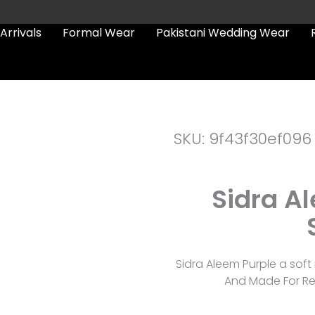
Arrivals
Formal Wear
Pakistani Wedding Wear
SKU: 9f43f30ef096
Sidra Al
Sidra Aleem Purple a soft n
And Made For Re