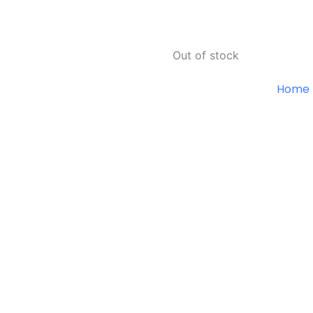
Out of stock
Home