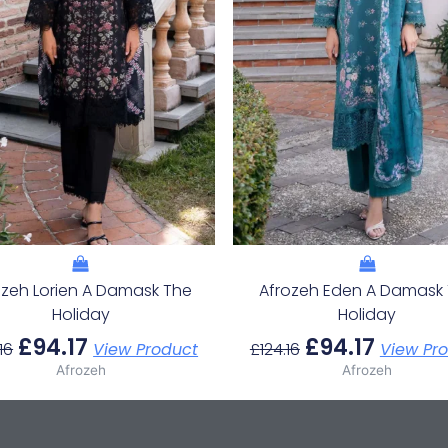
ozeh Lorien A Damask The
Afrozeh Eden A Damask
Holiday
Holiday
£
94.17
£
94.17
16
View Product
£
124.16
View Pr
Afrozeh
Afrozeh