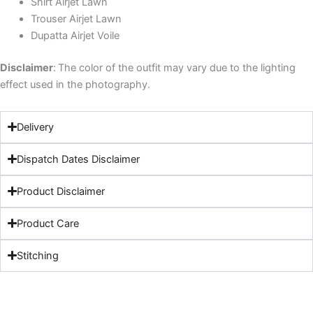
Shirt Airjet Lawn
Trouser Airjet Lawn
Dupatta Airjet Voile
Disclaimer
:
The color of the outfit may vary due to the lighting
effect used in the photography.
Delivery
Dispatch Dates Disclaimer
Product Disclaimer
Product Care
Stitching