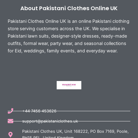
About Pakistani Clothes Online UK
Pakistani Clothes Online UK is an online Pakistani clothing
store serving customers across the UK. We specialise in
Pakistani lawn suits, designer-style dresses, ready-made
outfits, formal wear, party wear, and seasonal collections
for Eid, weddings, family events, and everyday wear.
+44 7456 453626
support@pakistaniclothes.uk
Pakistani Clothes UK, Unit 168222, PO Box 7169, Poole,
BH15 9EL, United Kingdom