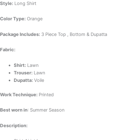
Style:
Long Shirt
Color Type:
Orange
Package Includes:
3 Piece Top , Bottom & Dupatta
Fabric:
Shirt:
Lawn
Trouser:
Lawn
Dupatta:
Voile
Work Technique:
Printed
Best worn in
: Summer Season
Description: