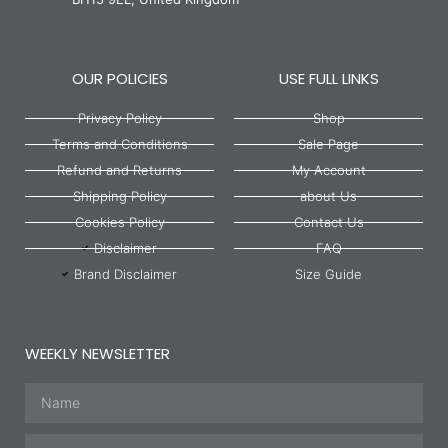
OUR POLICIES
USE FULL LINKS
Privacy Policy
Shop
Terms and Conditions
Sale Page
Refund and Returns
My Account
Shipping Policy
about Us
Cookies Policy
Contact Us
Disclaimer
FAQ
Brand Disclaimer
Size Guide
WEEKLY NEWSLETTER
Name
Email