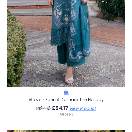
Afrozeh Eden A Damask The Holiday
£
94.17
£
124.16
View Product
Afrozeh