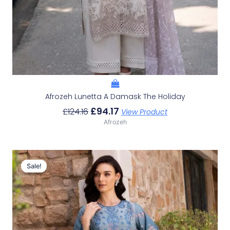
Afrozeh Lunetta A Damask The Holiday
£
94.17
£
124.16
View Product
Afrozeh
Original
Current
Price
Price
Sale!
Sale!
Was:
Is:
£124.16.
£94.17.