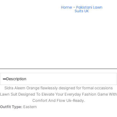
Home
-
Pakistani Lawn
Suits UK
Description
Sidra Aleem Orange flawlessly designed for formal occasions
Lawn Suit Designed To Elevate Your Everyday Fashion Game With
Comfort And Flow Uk-Ready.
Outfit Type:
Eastern