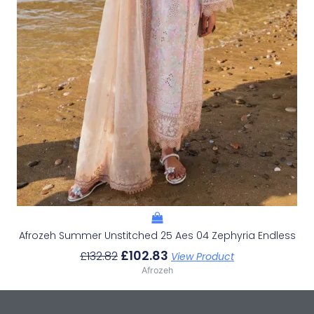
Afrozeh Summer Unstitched 25 Aes 04 Zephyria Endless
£
102.83
£
132.82
View Product
Afrozeh