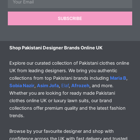
SUBSCRIBE
Shop Pakistani Designer Brands Online UK
Explore our curated collection of Pakistani clothes online
UK from leading designers. We bring you authentic
collections from top Pakistani brands including
Maria B
,
Sobia Nazir
,
Asim Jofa
,
Elaf
,
Afrozeh
, and more.
Whether you are looking for ready made Pakistani
clothes online UK or luxury lawn suits, our brand
collections offer premium quality and the latest fashion
trends.
Browse by your favourite designer and shop with
confidence across the UK with fast delivery and trusted