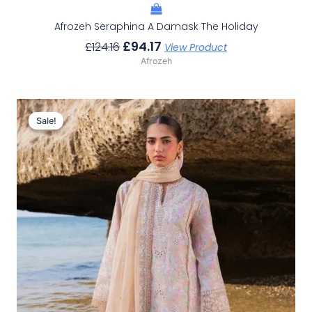
Afrozeh Seraphina A Damask The Holiday
£
94.17
£
124.16
View Product
Afrozeh
Original
Current
Price
Price
Sale!
Sale!
Was:
Is:
£132.82.
£102.83.