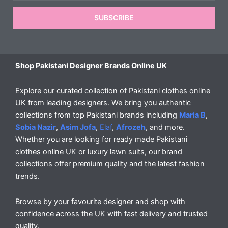
SUBSCRIBE
Shop Pakistani Designer Brands Online UK
Explore our curated collection of Pakistani clothes online
UK from leading designers. We bring you authentic
collections from top Pakistani brands including
Maria B
,
Sobia Nazir
,
Asim Jofa
,
Elaf
,
Afrozeh
, and more.
Whether you are looking for ready made Pakistani
clothes online UK or luxury lawn suits, our brand
collections offer premium quality and the latest fashion
trends.
Browse by your favourite designer and shop with
confidence across the UK with fast delivery and trusted
quality.