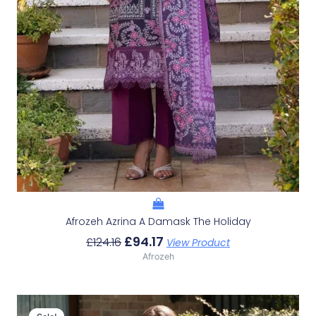
Afrozeh Azrina A Damask The Holiday
£
94.17
£
124.16
View Product
Afrozeh
Original
Current