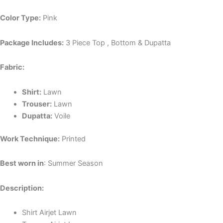
Color Type:
Pink
Package Includes:
3 Piece Top , Bottom & Dupatta
Fabric:
Shirt:
Lawn
Trouser:
Lawn
Dupatta:
Voile
Work Technique:
Printed
Best worn in
: Summer Season
Description:
Shirt Airjet Lawn