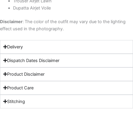
Trouser Airjet Lawn
Dupatta Airjet Voile
Disclaimer
:
The color of the outfit may vary due to the lighting
effect used in the photography.
Delivery
Dispatch Dates Disclaimer
Product Disclaimer
Product Care
Stitching