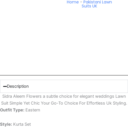
Home
-
Pakistani Lawn
Suits UK
Description
Sidra Aleem Flowers a subtle choice for elegant weddings Lawn
Suit Simple Yet Chic Your Go-To Choice For Effortless Uk Styling.
Outfit Type:
Eastern
Style:
Kurta Set