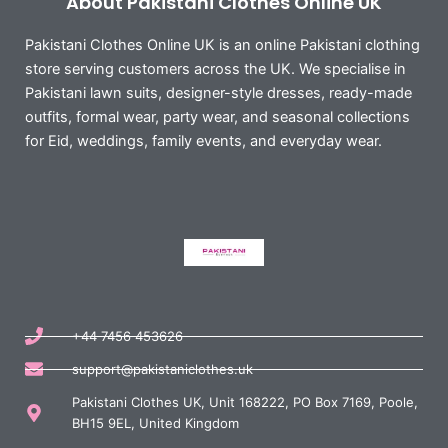
About Pakistani Clothes Online UK
Pakistani Clothes Online UK is an online Pakistani clothing
store serving customers across the UK. We specialise in
Pakistani lawn suits, designer-style dresses, ready-made
outfits, formal wear, party wear, and seasonal collections
for Eid, weddings, family events, and everyday wear.
+44 7456 453626
support@pakistaniclothes.uk
Pakistani Clothes UK, Unit 168222, PO Box 7169, Poole,
BH15 9EL, United Kingdom