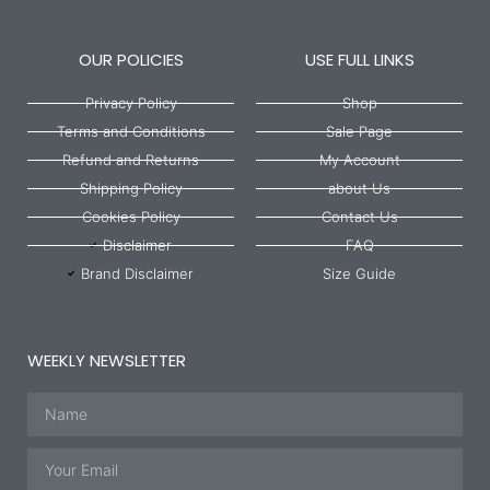
OUR POLICIES
USE FULL LINKS
Privacy Policy
Shop
Terms and Conditions
Sale Page
Refund and Returns
My Account
Shipping Policy
about Us
Cookies Policy
Contact Us
Disclaimer
FAQ
Brand Disclaimer
Size Guide
WEEKLY NEWSLETTER
Name
Email