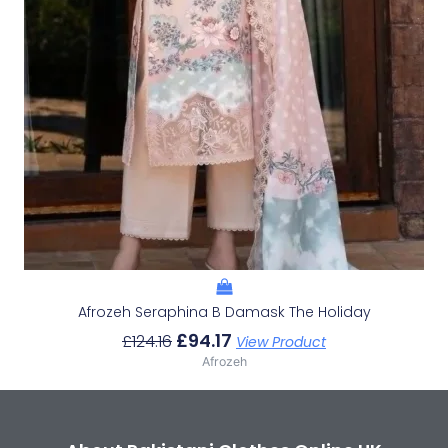
Afrozeh Seraphina B Damask The Holiday
£
94.17
£
124.16
View Product
Afrozeh