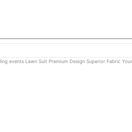
ding events Lawn Suit Premium Design Superior Fabric You