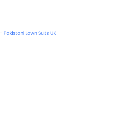
-
Pakistani Lawn Suits UK