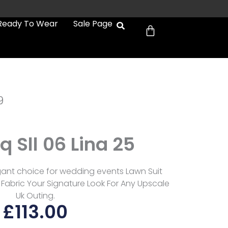
Cart
Ready To Wear
Sale Page
9
 Sll 06 Lina 25
egant choice for wedding events Lawn Suit
Fabric Your Signature Look For Any Upscale
Uk Outing.
£
113.00