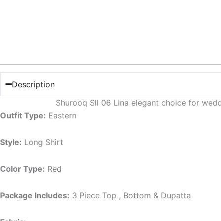
Description
Shurooq Sll 06 Lina elegant choice for wed
Outfit Type:
Eastern
Style:
Long Shirt
Color Type:
Red
Package Includes:
3 Piece Top , Bottom & Dupatta