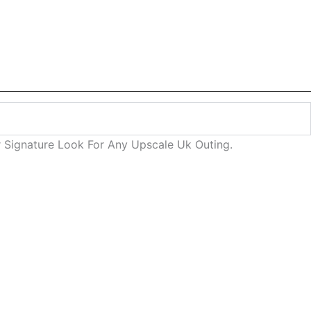
r Signature Look For Any Upscale Uk Outing.