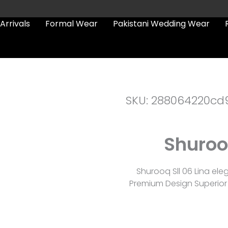
Arrivals
Formal Wear
Pakistani Wedding Wear
SKU: 288064220cd
Shurooq
Shurooq Sll 06 Lina el
Premium Design Superior 