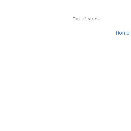
Out of stock
Home