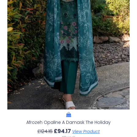
Afrozeh Opaline A Damask The Holiday
£
94.17
£
124.16
View Product