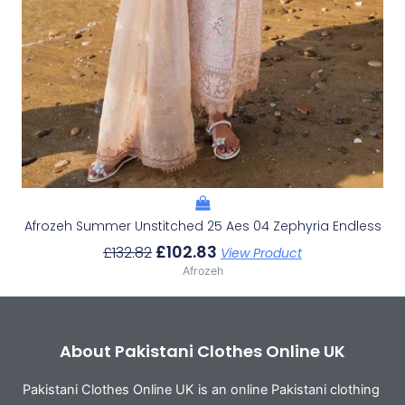
Afrozeh Summer Unstitched 25 Aes 04 Zephyria Endless
£
102.83
£
132.82
View Product
Afrozeh
About Pakistani Clothes Online UK
Pakistani Clothes Online UK is an online Pakistani clothing