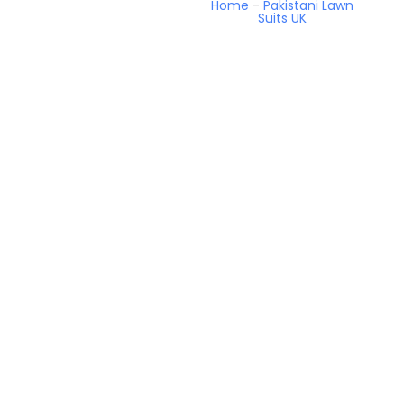
Home
-
Pakistani Lawn
Suits UK