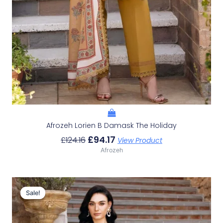
Afrozeh Lorien B Damask The Holiday
£
94.17
£
124.16
View Product
Afrozeh
Original
Current
Price
Price
Sale!
Sale!
Was:
Is:
£124.16.
£94.17.