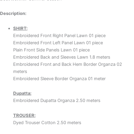
Description:
SHIRT:
Embroidered Front Right Panel Lawn 01 piece
Embroidered Front Left Panel Lawn 01 piece
Plain Front Side Panels Lawn 01 piece
Embroidered Back and Sleeves Lawn 1.8 meters
Embroidered Front and Back Hem Border Organza 02
meters
Embroidered Sleeve Border Organza 01 meter
Dupatta:
Embroidered Dupatta Organza 2.50 meters
TROUSER:
Dyed Trouser Cotton 2.50 meters