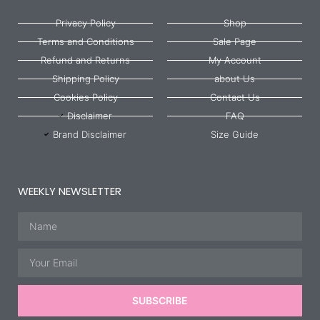
Privacy Policy
Shop
Terms and Conditions
Sale Page
Refund and Returns
My Account
Shipping Policy
about Us
Cookies Policy
Contact Us
Disclaimer
FAQ
Brand Disclaimer
Size Guide
WEEKLY NEWSLETTER
Name
Email
SUBSCRIBE