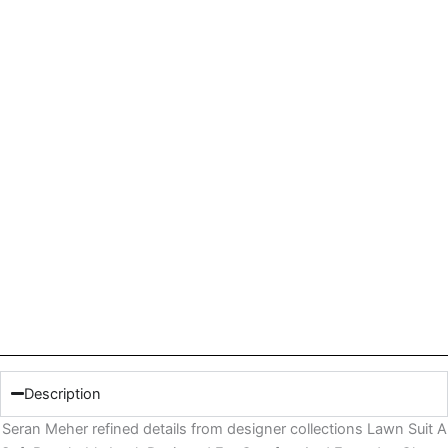
Description
Seran Meher refined details from designer collections Lawn Suit A