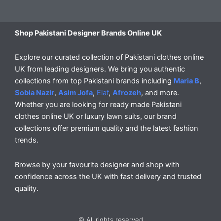
Shop Pakistani Designer Brands Online UK
Explore our curated collection of Pakistani clothes online
UK from leading designers. We bring you authentic
collections from top Pakistani brands including
Maria B
,
Sobia Nazir
,
Asim Jofa
,
Elaf
,
Afrozeh
, and more.
Whether you are looking for ready made Pakistani
clothes online UK or luxury lawn suits, our brand
collections offer premium quality and the latest fashion
trends.
Browse by your favourite designer and shop with
confidence across the UK with fast delivery and trusted
quality.
© All rights reserved