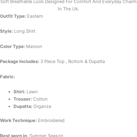
Soft Breathable Look Designed For Comfort And Everyday Charm
In The Uk.
Outfit Type:
Eastern
Style:
Long Shirt
Color Type:
Maroon
Package Includes:
3 Piece Top , Bottom & Dupatta
Fabric:
Shirt:
Lawn
Trouser:
Cotton
Dupatta:
Organza
Work Technique:
Embroidered
Best worn in
: Summer Season