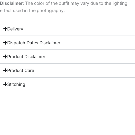
Disclaimer
:
The color of the outfit may vary due to the lighting
effect used in the photography.
Delivery
Dispatch Dates Disclaimer
Product Disclaimer
Product Care
Stitching