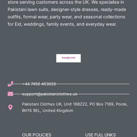
store serving customers across the UK. We specialise in
Pakistani lawn suits, designer-style dresses, ready-made
outfits, formal wear, party wear, and seasonal collections
for Eid, weddings, family events, and everyday wear.
+44 7456 453626
support@pakistaniclothes.uk
Pakistani Clothes UK, Unit 168222, PO Box 7169, Poole,
BH15 9EL, United Kingdom
OUR POLICIES
USE FULL LINKS