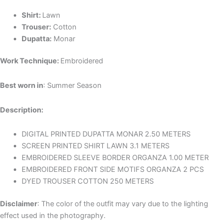
Shirt:
Lawn
Trouser:
Cotton
Dupatta:
Monar
Work Technique:
Embroidered
Best worn in
: Summer Season
Description:
DIGITAL PRINTED DUPATTA MONAR 2.50 METERS
SCREEN PRINTED SHIRT LAWN 3.1 METERS
EMBROIDERED SLEEVE BORDER ORGANZA 1.00 METER
EMBROIDERED FRONT SIDE MOTIFS ORGANZA 2 PCS
DYED TROUSER COTTON 250 METERS
Disclaimer
: The color of the outfit may vary due to the lighting
effect used in the photography.