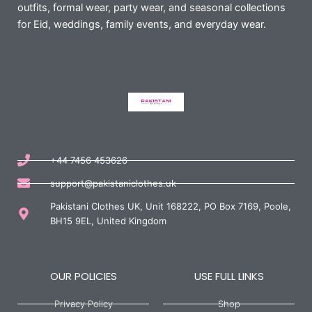
outfits, formal wear, party wear, and seasonal collections
for Eid, weddings, family events, and everyday wear.
+44 7456 453626
support@pakistaniclothes.uk
Pakistani Clothes UK, Unit 168222, PO Box 7169, Poole,
BH15 9EL, United Kingdom
OUR POLICIES
USE FULL LINKS
Privacy Policy
Shop