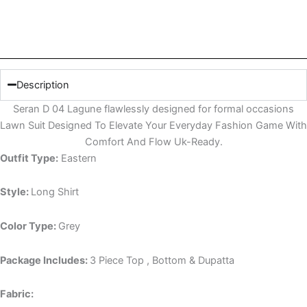
Description
Seran D 04 Lagune flawlessly designed for formal occasions
Lawn Suit Designed To Elevate Your Everyday Fashion Game With
Comfort And Flow Uk-Ready.
Outfit Type:
Eastern
Style:
Long Shirt
Color Type:
Grey
Package Includes:
3 Piece Top , Bottom & Dupatta
Fabric: