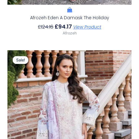
Afrozeh Eden A Damask The Holiday
£
94.17
£
124.16
View Product
Afrozeh
Original
Current
Price
Price
Sale!
Sale!
Was:
Is:
£124.16.
£94.17.