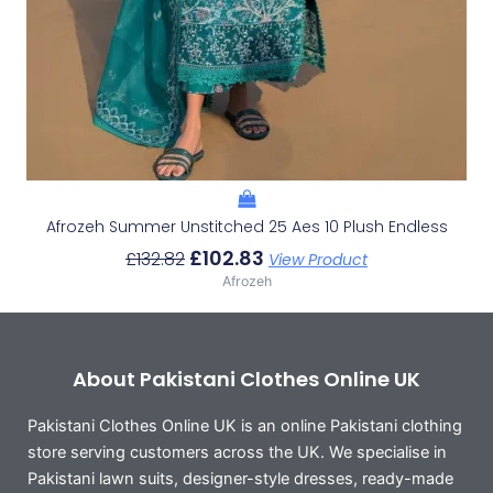
Afrozeh Summer Unstitched 25 Aes 10 Plush Endless
£
102.83
£
132.82
View Product
Afrozeh
About Pakistani Clothes Online UK
Pakistani Clothes Online UK is an online Pakistani clothing
store serving customers across the UK. We specialise in
Pakistani lawn suits, designer-style dresses, ready-made