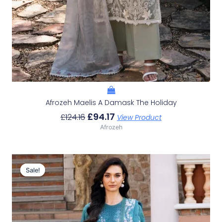
Afrozeh Maelis A Damask The Holiday
£
94.17
£
124.16
View Product
Afrozeh
Original
Current
Price
Price
Sale!
Sale!
Was:
Is:
£124.16.
£94.17.