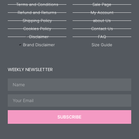
Terms and Conditions
Sale Page
Refund and Returns
My Account
Shipping Policy
about Us
Cookies Policy
Contact Us
Disclaimer
FAQ
Brand Disclaimer
Size Guide
WEEKLY NEWSLETTER
Name
Email
SUBSCRIBE