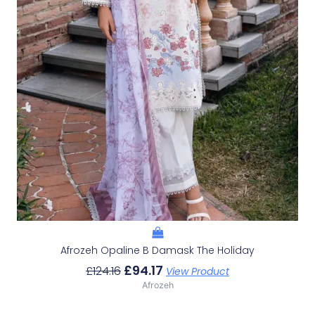
Afrozeh Opaline B Damask The Holiday
£
94.17
£
124.16
View Product
Afrozeh