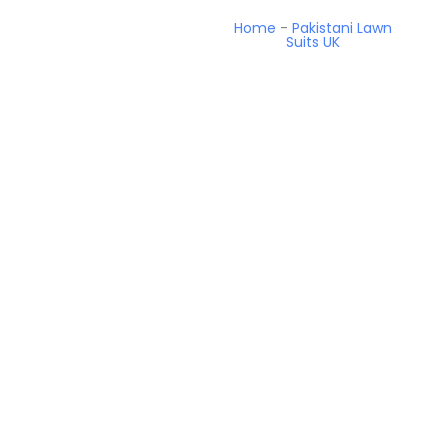
Home
-
Pakistani Lawn
Suits UK