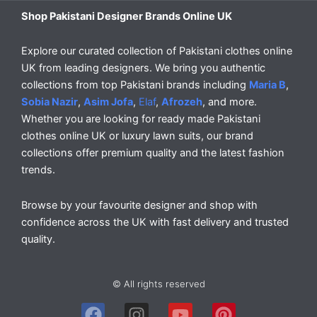
Shop Pakistani Designer Brands Online UK
Explore our curated collection of Pakistani clothes online
UK from leading designers. We bring you authentic
collections from top Pakistani brands including
Maria B
,
Sobia Nazir
,
Asim Jofa
,
Elaf
,
Afrozeh
, and more.
Whether you are looking for ready made Pakistani
clothes online UK or luxury lawn suits, our brand
collections offer premium quality and the latest fashion
trends.
Browse by your favourite designer and shop with
confidence across the UK with fast delivery and trusted
quality.
© All rights reserved
F
I
Y
P