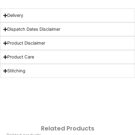
Delivery
Dispatch Dates Disclaimer
Product Disclaimer
Product Care
Stitching
Related Products