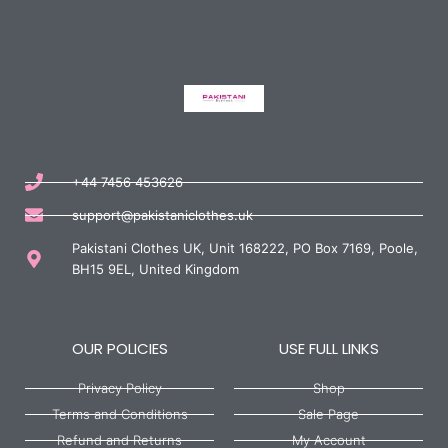
+44 7456 453626
support@pakistaniclothes.uk
Pakistani Clothes UK, Unit 168222, PO Box 7169, Poole,
BH15 9EL, United Kingdom
OUR POLICIES
USE FULL LINKS
Privacy Policy
Shop
Terms and Conditions
Sale Page
Refund and Returns
My Account