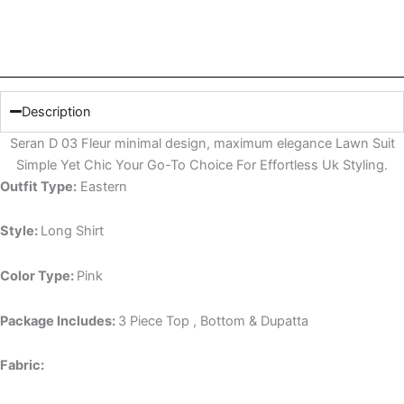
Description
Seran D 03 Fleur minimal design, maximum elegance Lawn Suit
Simple Yet Chic Your Go-To Choice For Effortless Uk Styling.
Outfit Type:
Eastern
Style:
Long Shirt
Color Type:
Pink
Package Includes:
3 Piece Top , Bottom & Dupatta
Fabric: