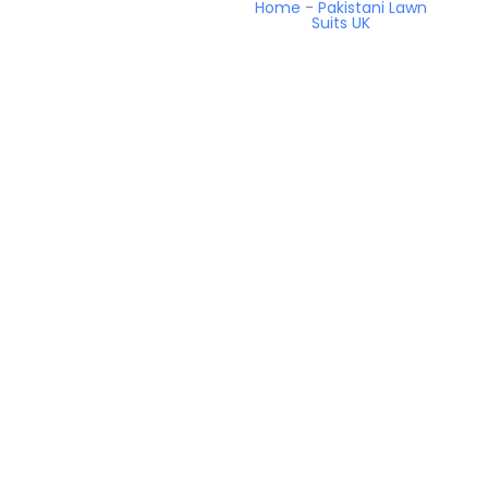
Home
-
Pakistani Lawn
Suits UK