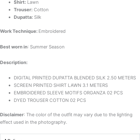
Shirt:
Lawn
Trouser:
Cotton
Dupatta:
Silk
Work Technique:
Embroidered
Best worn in
: Summer Season
Description:
DIGITAL PRINTED DUPATTA BLENDED SILK 2.50 METERS
SCREEN PRINTED SHIRT LAWN 3.1 METERS
EMBROIDERED SLEEVE MOTIFS ORGANZA 02 PCS
DYED TROUSER COTTON 02 PCS
Disclaimer
: The color of the outfit may vary due to the lighting
effect used in the photography.