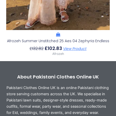
Afrozeh Summer Unstitched 25 Aes 04 Zephyria Endless
£
102.83
£
132.82
View Product
Afrozeh
About Pakistani Clothes Online UK
Pakistani Clothes Online UK is an online Pakistani clothing
store serving customers across the UK. We specialise in
Pakistani lawn suits, designer-style dresses, ready-made
outfits, formal wear, party wear, and seasonal collections
for Eid, weddings, family events, and everyday wear.