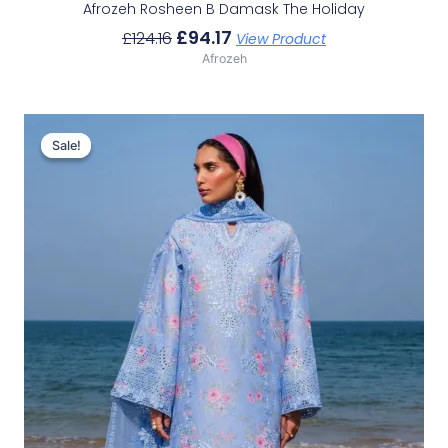
Afrozeh Rosheen B Damask The Holiday
£
94.17
£
124.16
View Product
Afrozeh
Original
Current
Price
Price
Sale!
Sale!
Was:
Is:
£132.82.
£102.83.