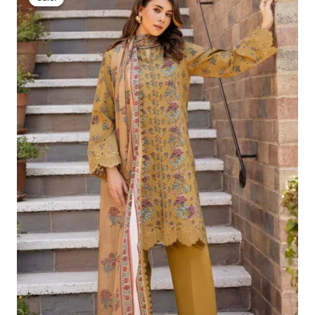
Was:
Is:
£124.16.
£94.17.