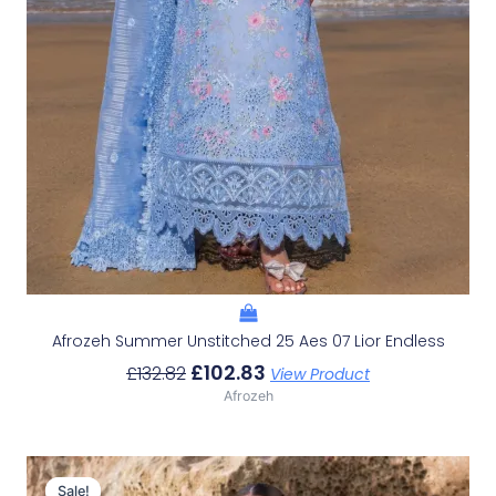
Afrozeh Summer Unstitched 25 Aes 07 Lior Endless
£
102.83
£
132.82
View Product
Afrozeh
Original
Current
Price
Price
Sale!
Sale!