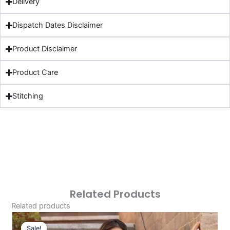
Delivery
Dispatch Dates Disclaimer
Product Disclaimer
Product Care
Stitching
Related Products
Related products
Original
Current
Price
Price
Sale!
Sale!