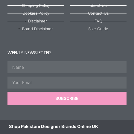
Shipping Policy
about Us
Cookies Policy
Contact Us
Disclaimer
FAQ
Brand Disclaimer
Size Guide
WEEKLY NEWSLETTER
Name
Email
SUBSCRIBE
Shop Pakistani Designer Brands Online UK