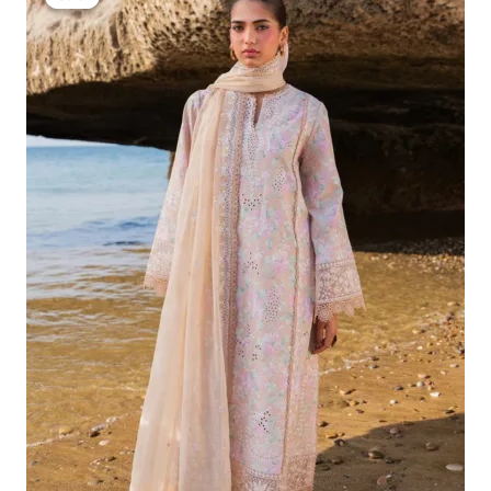
Was:
Is:
£132.82.
£102.83.