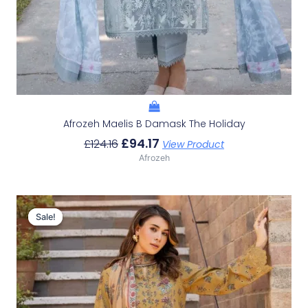
Afrozeh Maelis B Damask The Holiday
£
94.17
£
124.16
View Product
Afrozeh
Original
Current
Price
Price
Sale!
Sale!
Was:
Is:
£124.16.
£94.17.