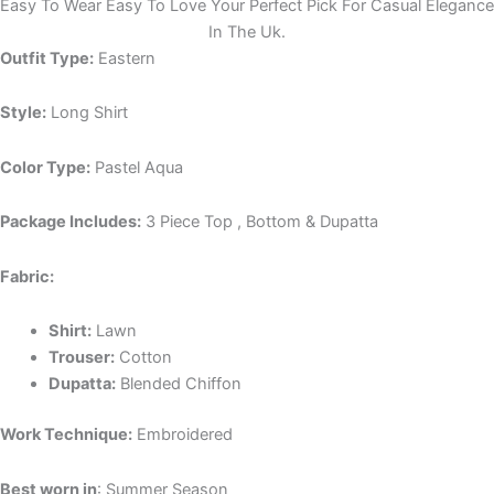
Easy To Wear Easy To Love Your Perfect Pick For Casual Elegance
In The Uk.
Outfit Type:
Eastern
Style:
Long Shirt
Color Type:
Pastel Aqua
Package Includes:
3 Piece Top , Bottom & Dupatta
Fabric:
Shirt:
Lawn
Trouser:
Cotton
Dupatta:
Blended Chiffon
Work Technique:
Embroidered
Best worn in
: Summer Season