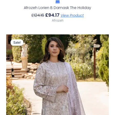
Afrozeh Lorien B Damask The Holiday
£
94.17
£
124.16
View Product
Afrozeh
Original
Current
Price
Price
Sale!
Sale!
Was:
Is:
£124.16.
£94.17.