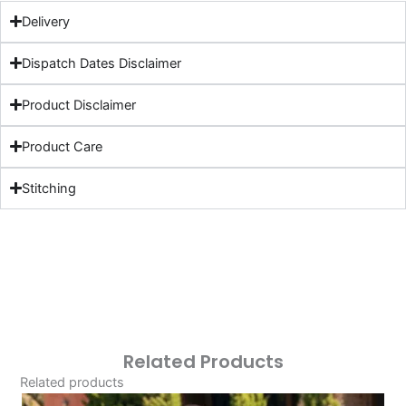
Delivery
Dispatch Dates Disclaimer
Product Disclaimer
Product Care
Stitching
Related Products
Related products
Original
Current