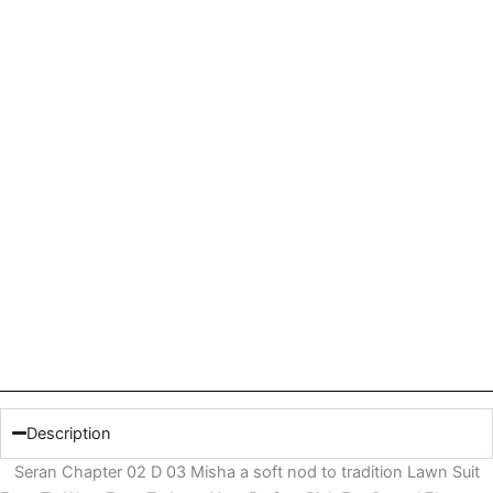
Description
Seran Chapter 02 D 03 Misha a soft nod to tradition Lawn Suit