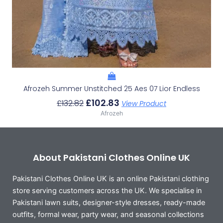
Afrozeh Summer Unstitched 25 Aes 07 Lior Endless
£
102.83
£
132.82
View Product
Afrozeh
About Pakistani Clothes Online UK
Pakistani Clothes Online UK is an online Pakistani clothing
store serving customers across the UK. We specialise in
Pakistani lawn suits, designer-style dresses, ready-made
outfits, formal wear, party wear, and seasonal collections