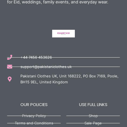
for Eid, weddings, family events, and everyday wear.
+44 7456 453626
support@pakistaniclothes.uk
Pakistani Clothes UK, Unit 168222, PO Box 7169, Poole,
BH15 9EL, United Kingdom
OUR POLICIES
USE FULL LINKS
Privacy Policy
Shop
Terms and Conditions
Sale Page