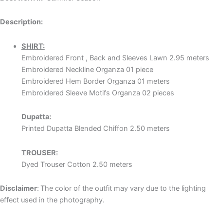
Description:
SHIRT:
Embroidered Front , Back and Sleeves Lawn 2.95 meters
Embroidered Neckline Organza 01 piece
Embroidered Hem Border Organza 01 meters
Embroidered Sleeve Motifs Organza 02 pieces
Dupatta:
Printed Dupatta Blended Chiffon 2.50 meters
TROUSER:
Dyed Trouser Cotton 2.50 meters
Disclaimer
:
The color of the outfit may vary due to the lighting
effect used in the photography.