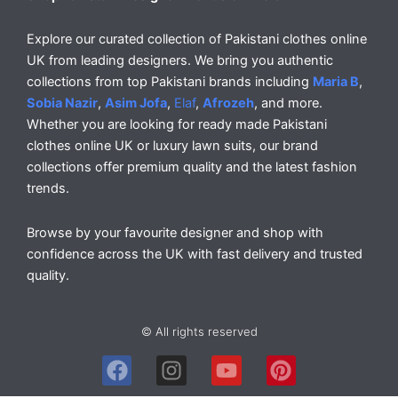
Explore our curated collection of Pakistani clothes online
UK from leading designers. We bring you authentic
collections from top Pakistani brands including
Maria B
,
Sobia Nazir
,
Asim Jofa
,
Elaf
,
Afrozeh
, and more.
Whether you are looking for ready made Pakistani
clothes online UK or luxury lawn suits, our brand
collections offer premium quality and the latest fashion
trends.
Browse by your favourite designer and shop with
confidence across the UK with fast delivery and trusted
quality.
© All rights reserved
F
I
Y
P
a
n
o
i