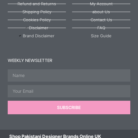
Refund and Returns
My Account
Shipping Policy
about Us
Cookies Policy
Contact Us
Disclaimer
FAQ
Brand Disclaimer
Size Guide
WEEKLY NEWSLETTER
Name
Email
SUBSCRIBE
Shop Pakistani Designer Brands Online UK