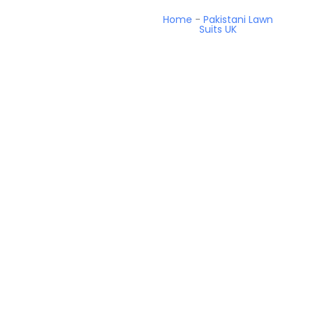
Home
-
Pakistani Lawn
Suits UK