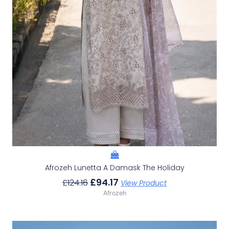
Afrozeh Lunetta A Damask The Holiday
£
94.17
£
124.16
View Product
Afrozeh
Original
Current