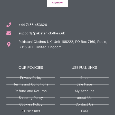
+44 7456 453626
support@pakistaniclothes.uk
Pakistani Clothes UK, Unit 168222, PO Box 7169, Poole,
BH15 9EL, United Kingdom
OUR POLICIES
USE FULL LINKS
Privacy Policy
Shop
Terms and Conditions
Sale Page
Refund and Returns
My Account
Shipping Policy
about Us
Cookies Policy
Contact Us
Disclaimer
FAQ