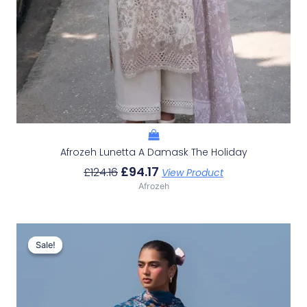
Afrozeh Lunetta A Damask The Holiday
£
94.17
£
124.16
View Product
Afrozeh
Original
Current
Price
Price
Sale!
Sale!
Was:
Is:
£132.82.
£102.83.