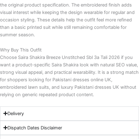
the original product specification. The embroidered finish adds
visual interest while keeping the design wearable for regular and
occasion styling. These details help the outfit feel more refined
than a basic printed suit while still remaining comfortable for
summer season.
Why Buy This Outfit
Choose Saira Shakira Breeze Unstitched Sbl 3a Tali 2026 if you
want a product-specific Saira Shakira look with natural SEO value,
strong visual appeal, and practical wearability. It is a strong match
for shoppers looking for Pakistani dresses online UK,
embroidered lawn suits, and luxury Pakistani dresses UK without
relying on generic repeated product content.
Delivery
Dispatch Dates Disclaimer