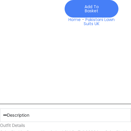
quantity
Add To
Basket
Home
-
Pakistani Lawn
Suits UK
Description
Outfit Details