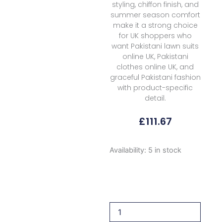
styling, chiffon finish, and
summer season comfort
make it a strong choice
for UK shoppers who
want Pakistani lawn suits
online UK, Pakistani
clothes online UK, and
graceful Pakistani fashion
with product-specific
detail.
£
111.67
Saira
Availability:
5 in stock
Shakira
Breeze
Unstitched
Sbl
3a
Tali
2026