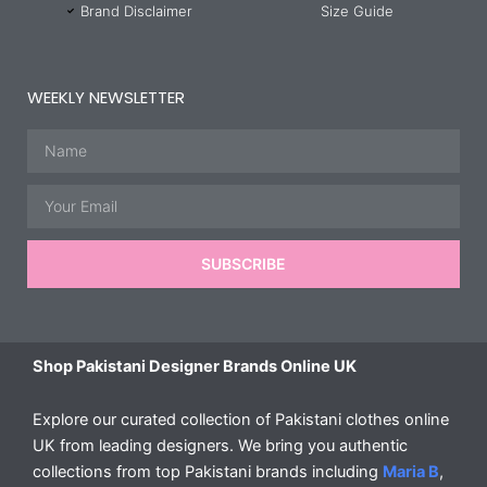
Brand Disclaimer
Size Guide
WEEKLY NEWSLETTER
Name
Email
SUBSCRIBE
Shop Pakistani Designer Brands Online UK
Explore our curated collection of Pakistani clothes online
UK from leading designers. We bring you authentic
collections from top Pakistani brands including
Maria B
,