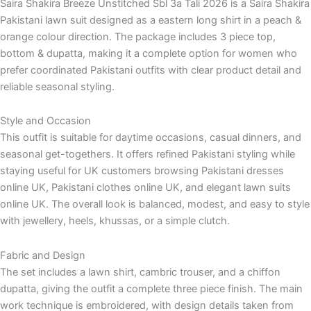
Saira Shakira Breeze Unstitched Sbl 3a Tali 2026 is a Saira Shakira
Pakistani lawn suit designed as a eastern long shirt in a peach &
orange colour direction. The package includes 3 piece top,
bottom & dupatta, making it a complete option for women who
prefer coordinated Pakistani outfits with clear product detail and
reliable seasonal styling.
Style and Occasion
This outfit is suitable for daytime occasions, casual dinners, and
seasonal get-togethers. It offers refined Pakistani styling while
staying useful for UK customers browsing Pakistani dresses
online UK, Pakistani clothes online UK, and elegant lawn suits
online UK. The overall look is balanced, modest, and easy to style
with jewellery, heels, khussas, or a simple clutch.
Fabric and Design
The set includes a lawn shirt, cambric trouser, and a chiffon
dupatta, giving the outfit a complete three piece finish. The main
work technique is embroidered, with design details taken from