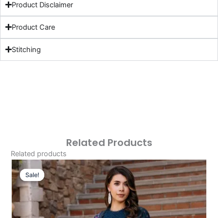
Product Disclaimer
Product Care
Stitching
Related Products
Related products
Original
Current
Price
Price
Sale!
Sale!
Was:
Is:
£124.16.
£94.17.