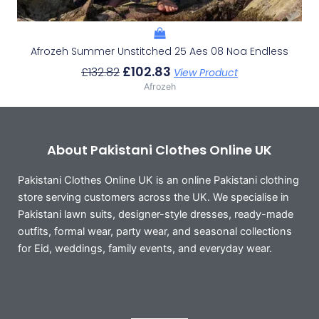
Afrozeh Summer Unstitched 25 Aes 08 Noa Endless
£
102.83
£
132.82
View Product
Afrozeh
About Pakistani Clothes Online UK
Pakistani Clothes Online UK is an online Pakistani clothing
store serving customers across the UK. We specialise in
Pakistani lawn suits, designer-style dresses, ready-made
outfits, formal wear, party wear, and seasonal collections
for Eid, weddings, family events, and everyday wear.