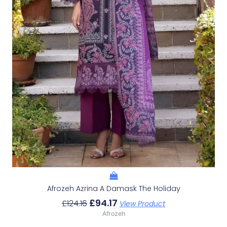
Afrozeh Azrina A Damask The Holiday
£
94.17
£
124.16
View Product
Afrozeh