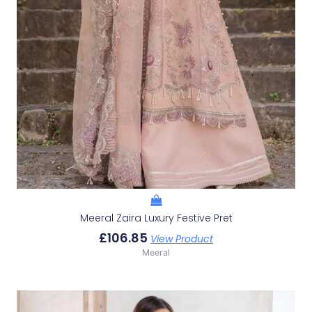
Meeral Zaira Luxury Festive Pret
£
106.85
View Product
Meeral