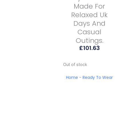
Made For
Relaxed Uk
Days And
Casual
Outings.
£
101.63
Out of stock
Home
-
Ready To Wear