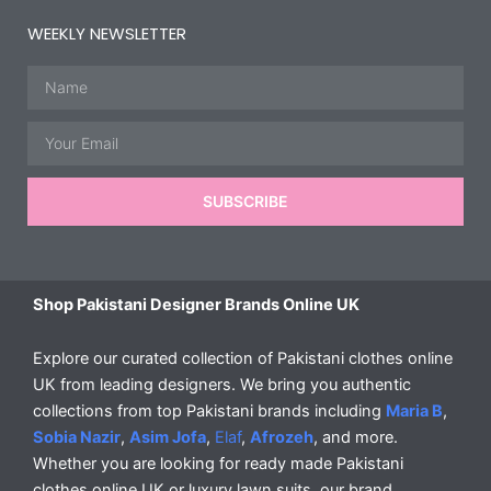
WEEKLY NEWSLETTER
Name
Email
SUBSCRIBE
Shop Pakistani Designer Brands Online UK
Explore our curated collection of Pakistani clothes online
UK from leading designers. We bring you authentic
collections from top Pakistani brands including
Maria B
,
Sobia Nazir
,
Asim Jofa
,
Elaf
,
Afrozeh
, and more.
Whether you are looking for ready made Pakistani
clothes online UK or luxury lawn suits, our brand