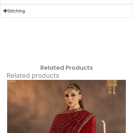
Stitching
Related Products
Related products