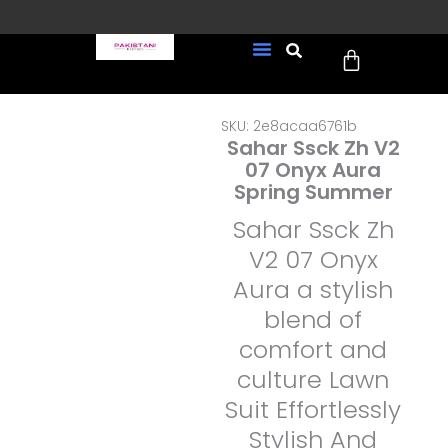
Skip
to
Cart
content
FREE UK Delivery on every
New Arrivals
Formal Wear
Pakistani Wedding Wear
Ready To Wear
Sale Page
order (Tracked)
SKU: 2e8acaa6761b
Sahar Ssck Zh V2
07 Onyx Aura
Spring Summer
Sahar Ssck Zh
V2 07 Onyx
Aura a stylish
blend of
comfort and
culture Lawn
Suit Effortlessly
Stylish And