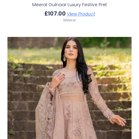
Meeral Gulnaar Luxury Festive Pret
£
107.00
View Product
Meeral