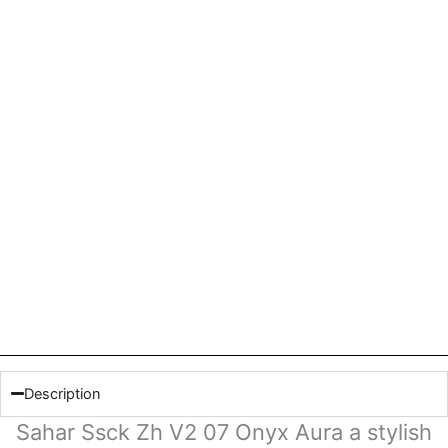
Description
Sahar Ssck Zh V2 07 Onyx Aura a stylish