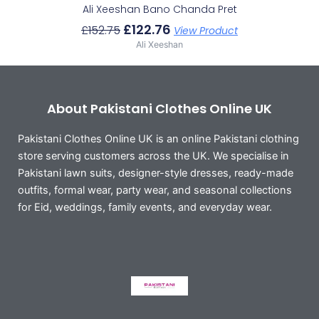
Ali Xeeshan Bano Chanda Pret
£
122.76
£
152.75
View Product
Ali Xeeshan
About Pakistani Clothes Online UK
Pakistani Clothes Online UK is an online Pakistani clothing
store serving customers across the UK. We specialise in
Pakistani lawn suits, designer-style dresses, ready-made
outfits, formal wear, party wear, and seasonal collections
for Eid, weddings, family events, and everyday wear.