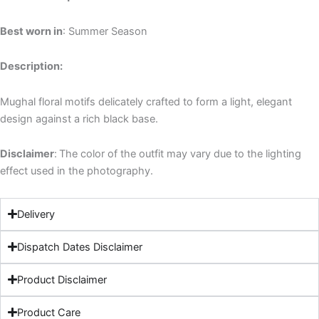
Best worn in
: Summer Season
Description:
Mughal floral motifs delicately crafted to form a light, elegant
design against a rich black base.
Disclaimer
:
The color of the outfit may vary due to the lighting
effect used in the photography.
Delivery
Dispatch Dates Disclaimer
Product Disclaimer
Product Care