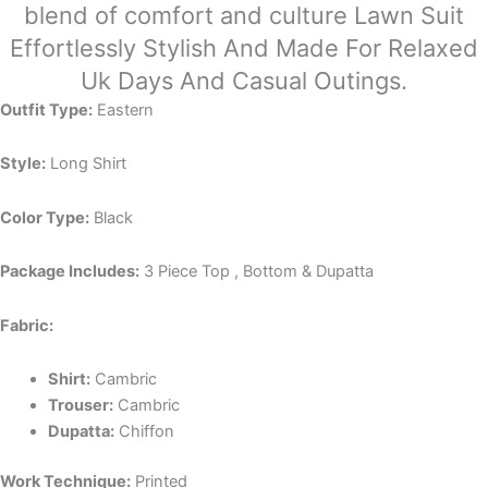
blend of comfort and culture Lawn Suit
Effortlessly Stylish And Made For Relaxed
Uk Days And Casual Outings.
Outfit Type:
Eastern
Style:
Long Shirt
Color Type:
Black
Package Includes:
3 Piece Top , Bottom & Dupatta
Fabric:
Shirt:
Cambric
Trouser:
Cambric
Dupatta:
Chiffon
Work Technique:
Printed