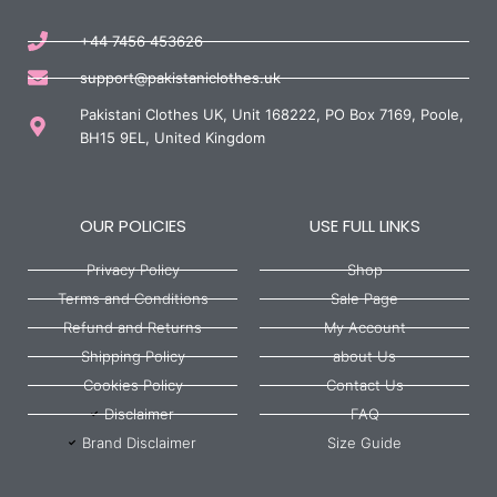
+44 7456 453626
support@pakistaniclothes.uk
Pakistani Clothes UK, Unit 168222, PO Box 7169, Poole,
BH15 9EL, United Kingdom
OUR POLICIES
USE FULL LINKS
Privacy Policy
Shop
Terms and Conditions
Sale Page
Refund and Returns
My Account
Shipping Policy
about Us
Cookies Policy
Contact Us
Disclaimer
FAQ
Brand Disclaimer
Size Guide