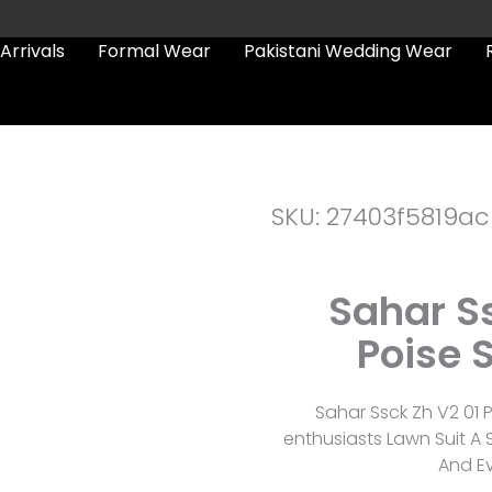
Arrivals
Formal Wear
Pakistani Wedding Wear
SKU: 27403f5819ac
Sahar Ss
Poise 
Sahar Ssck Zh V2 01 
enthusiasts Lawn Suit A
And Ev