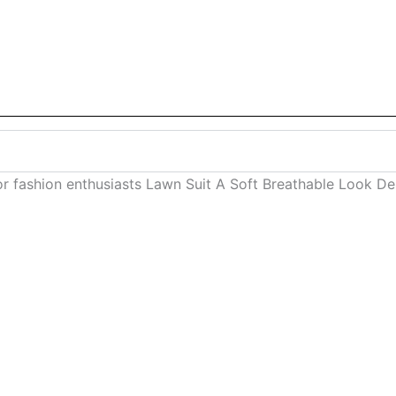
or fashion enthusiasts Lawn Suit A Soft Breathable Look 