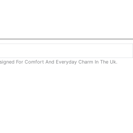
Designed For Comfort And Everyday Charm In The Uk.