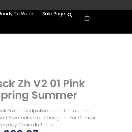
Cart
Ready To Wear
Sale Page
ck Zh V2 01 Pink
Spring Summer
Pink Poise handpicked piece for fashion
 Soft Breathable Look Designed For Comfort
eryday Charm In The Uk.