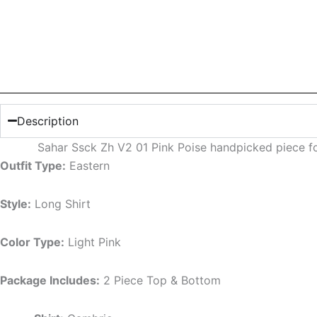
Description
Sahar Ssck Zh V2 01 Pink Poise handpicked piece f
Outfit Type:
Eastern
Style:
Long Shirt
Color Type:
Light
Pink
Package Includes:
2 Piece Top & Bottom