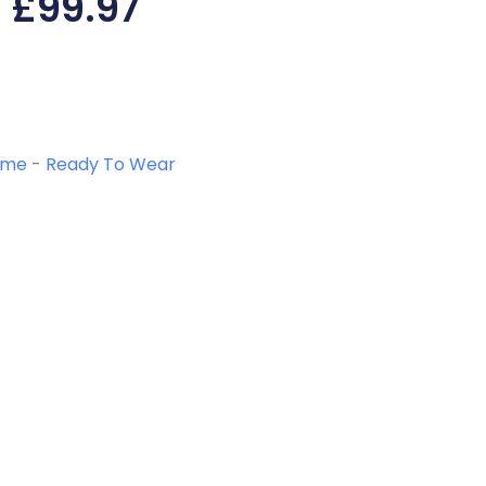
£
99.97
ome
-
Ready To Wear