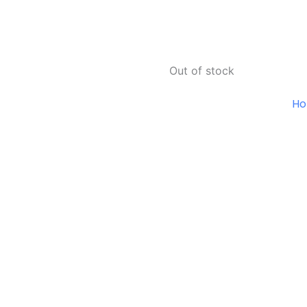
Out of stock
H