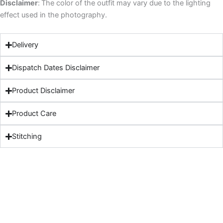
Disclaimer
:
The color of the outfit may vary due to the lighting
effect used in the photography.
Delivery
Dispatch Dates Disclaimer
Product Disclaimer
Product Care
Stitching