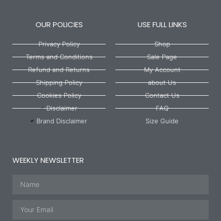
OUR POLICIES
USE FULL LINKS
Privacy Policy
Shop
Terms and Conditions
Sale Page
Refund and Returns
My Account
Shipping Policy
about Us
Cookies Policy
Contact Us
Disclaimer
FAQ
Brand Disclaimer
Size Guide
WEEKLY NEWSLETTER
Name
Email