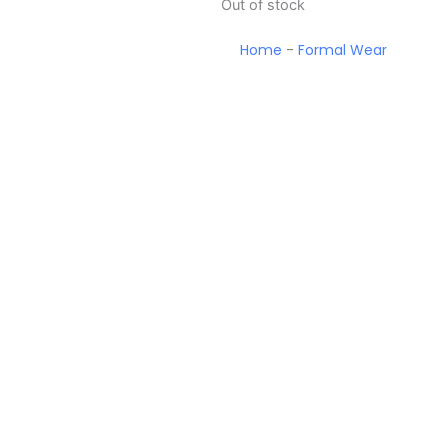
Out of stock
Home
-
Formal Wear