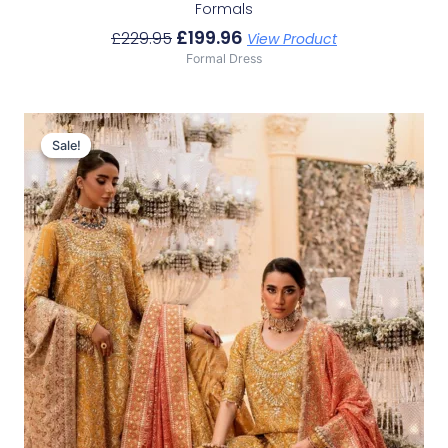
Formals
£
199.96
£
229.95
View Product
Formal Dress
Original
Current
Price
Price
Sale!
Sale!
Was:
Is:
£233.29.
£203.30.