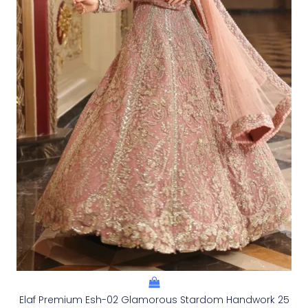
Elaf Premium Esh-02 Glamorous Stardom Handwork 25