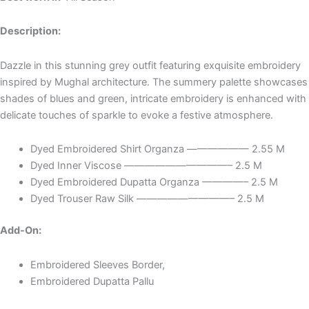
Description:
Dazzle in this stunning grey outfit featuring exquisite embroidery
inspired by Mughal architecture. The summery palette showcases
shades of blues and green, intricate embroidery is enhanced with
delicate touches of sparkle to evoke a festive atmosphere.
Dyed Embroidered Shirt Organza —————— 2.55 M
Dyed Inner Viscose ——————————– 2.5 M
Dyed Embroidered Dupatta Organza ————– 2.5 M
Dyed Trouser Raw Silk —————————– 2.5 M
Add-On:
Embroidered Sleeves Border,
Embroidered Dupatta Pallu