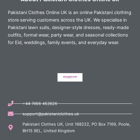
Pakistani Clothes Online UK is an online Pakistani clothing
store serving customers across the UK. We specialise in
Pakistani lawn suits, designer-style dresses, ready-made
outfits, formal wear, party wear, and seasonal collections
for Eid, weddings, family events, and everyday wear.
+44 7456 453626
support@pakistaniclothes.uk
Pakistani Clothes UK, Unit 168222, PO Box 7169, Poole,
BH15 9EL, United Kingdom