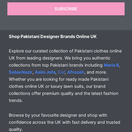
SUBSCRIBE
Shop Pakistani Designer Brands Online UK
Explore our curated collection of Pakistani clothes online
UK from leading designers. We bring you authentic
collections from top Pakistani brands including
Maria B
,
Sobia Nazir
,
Asim Jofa
,
Elaf
,
Afrozeh
, and more.
Whether you are looking for ready made Pakistani
clothes online UK or luxury lawn suits, our brand
collections offer premium quality and the latest fashion
trends.
Browse by your favourite designer and shop with
confidence across the UK with fast delivery and trusted
quality.