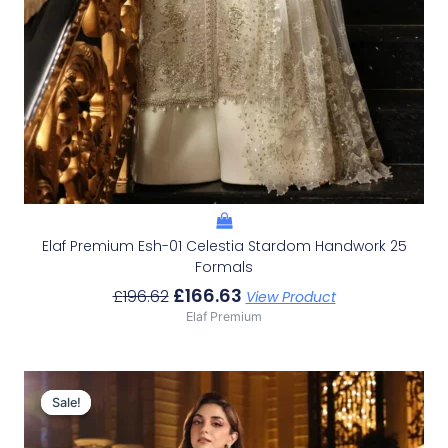
Elaf Premium Esh-01 Celestia Stardom Handwork 25
Formals
£
166.63
£
196.62
View Product
Elaf Premium
Original
Current
Price
Price
Sale!
Sale!
Was:
Is:
£179.95.
£149.96.