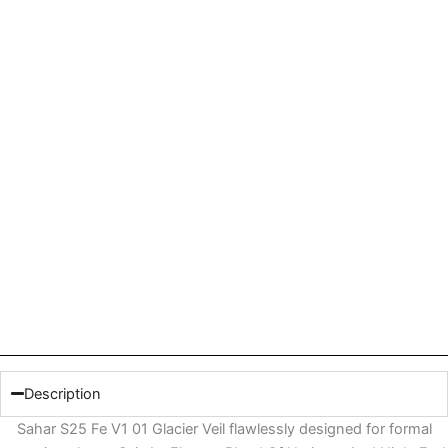
Description
Sahar S25 Fe V1 01 Glacier Veil flawlessly designed for formal