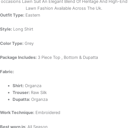
occasions Lawn Suit An Elegant Blend Of Heritage And High-End
Lawn Fashion Available Across The Uk.
Outfit Type:
Eastern
Style:
Long Shirt
Color Type:
Grey
Package Includes:
3 Piece Top , Bottom & Dupatta
Fabric:
Shirt:
Organza
Trouser:
Raw Silk
Dupatta:
Organza
Work Technique:
Embroidered
Best worn in
: All Season