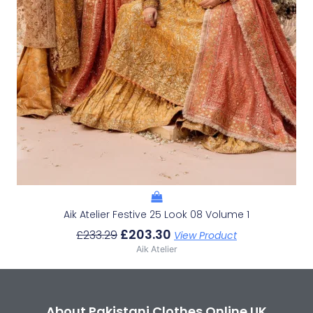
Aik Atelier Festive 25 Look 08 Volume 1
£
203.30
£
233.29
View Product
Aik Atelier
About Pakistani Clothes Online UK