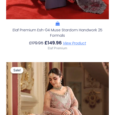
Elaf Premium Esh-04 Muse Stardom Handwork 25
Formals
£
149.96
£
179.95
View Product
Elaf Premium
Original
Current
Price
Price
Sale!
Sale!
Was:
Is:
£229.95.
£199.96.